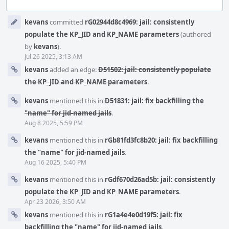
Event
kevans
committed
rG02944d8c4969: jail: consistently
Timeline
populate the KP_JID and KP_NAME parameters
(authored
by
kevans
).
Jul 26 2025, 3:13 AM
kevans
added an edge:
D51502: jail: consistently populate
the KP_JID and KP_NAME parameters
.
kevans
mentioned this in
D51831: jail: fix backfilling the
"name" for jid-named jails
.
Aug 8 2025, 5:59 PM
kevans
mentioned this in
rGb81fd3fc8b20: jail: fix backfilling
the "name" for jid-named jails
.
Aug 16 2025, 5:40 PM
kevans
mentioned this in
rGdf670d26ad5b: jail: consistently
populate the KP_JID and KP_NAME parameters
.
Apr 23 2026, 3:50 AM
kevans
mentioned this in
rG1a4e4e0d19f5: jail: fix
backfilling the "name" for jid-named jails
.