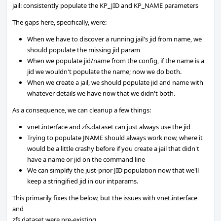
jail: consistently populate the KP_JID and KP_NAME parameters
The gaps here, specifically, were:
When we have to discover a running jail's jid from name, we
should populate the missing jid param
When we populate jid/name from the config, if the name is a
jid we wouldn't populate the name; now we do both.
When we create a jail, we should populate jid and name with
whatever details we have now that we didn't both.
As a consequence, we can cleanup a few things:
vnet.interface and zfs.dataset can just always use the jid
Trying to populate JNAME should always work now, where it
would be a little crashy before if you create a jail that didn't
have a name or jid on the command line
We can simplify the just-prior JID population now that we'll
keep a stringified jid in our intparams.
This primarily fixes the below, but the issues with vnet.interface
and
zfs.dataset were pre-existing.