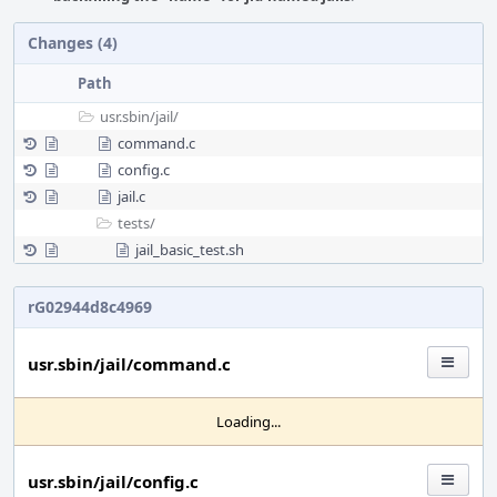
Changes (4)
Path
usr.sbin/
jail/
command.c
config.c
jail.c
tests/
jail_basic_test.sh
rG02944d8c4969
usr.sbin/jail/command.c
Loading...
usr.sbin/jail/config.c