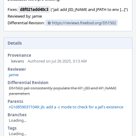
Fixes:
d8f021add40c3
("jail: add JID, JNAME and JPATH to env [...]")
Reviewed by: jamie
Differential Revision:
https://reviews.freebsd.org/D51502
Details
Provenance
kevans
Authored on Jul 26 2025, 3:13 AM
Reviewer
jamie
Differential Revision
D51502: jail: consistently populate the KP_JID and KP_NAME
parameters
Parents
rG1d8590371049: jls: add a -c mode to check for a jail's existence
Branches
Loading...
Tags
Loading...