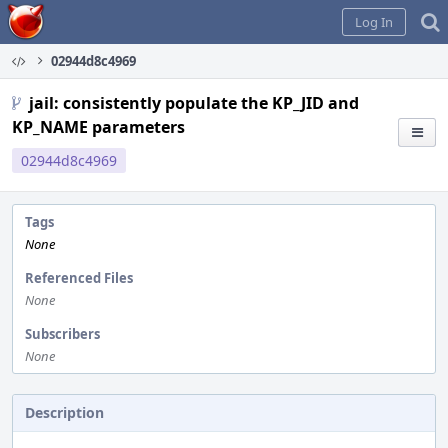
Home
Log In
02944d8c4969
jail: consistently populate the KP_JID and
KP_NAME parameters
02944d8c4969
Tags
None
Referenced Files
None
Subscribers
None
Description