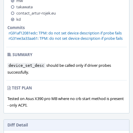
mw
takawata
contact_artur-rojek.eu
kd
Commits
rG91af12081edc: TPM: do not set device description if probe fails
rG31ee3a33aa61: TPM: do not set device description if probe fails
SUMMARY
should be called only if driver probes
device_set_desc
successfully.
TEST PLAN
Tested on Asus X390 pro MB where no crb start method is present
- only ACPI.
Diff Detail