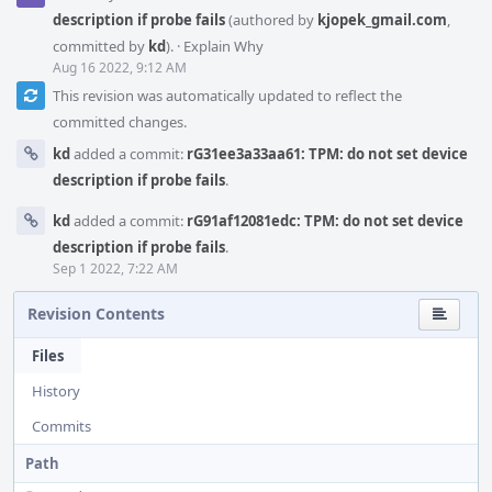
description if probe fails
(authored by
kjopek_gmail.com
,
committed by
kd
).
·
Explain Why
Aug 16 2022, 9:12 AM
This revision was automatically updated to reflect the
committed changes.
kd
added a commit:
rG31ee3a33aa61: TPM: do not set device
description if probe fails
.
kd
added a commit:
rG91af12081edc: TPM: do not set device
description if probe fails
.
Sep 1 2022, 7:22 AM
Revision Contents
Files
History
Commits
Path