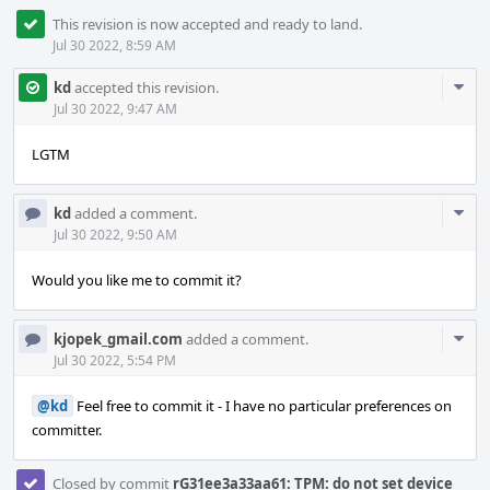
This revision is now accepted and ready to land.
Jul 30 2022, 8:59 AM
Com
kd
accepted this revision.
Acti
Jul 30 2022, 9:47 AM
LGTM
Com
kd
added a comment.
Acti
Jul 30 2022, 9:50 AM
Would you like me to commit it?
Com
kjopek_gmail.com
added a comment.
Acti
Jul 30 2022, 5:54 PM
@kd
Feel free to commit it - I have no particular preferences on
committer.
Closed by commit
rG31ee3a33aa61: TPM: do not set device