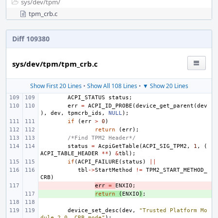
sys/
dev/
tpm/
tpm_crb.c
Diff 109380
sys/dev/tpm/tpm_crb.c
Show First 20 Lines
•
Show All 108 Lines
•
▼ Show 20 Lines
ACPI_STATUS
status
;
err
=
ACPI_ID_PROBE
(
device_get_parent
(
dev
),
dev
,
tpmcrb_ids
,
NULL
);
if
(
err
>
0
)
return
(
err
);
/*Find TPM2 Header*/
status
=
AcpiGetTable
(
ACPI_SIG_TPM2
,
1
,
(
ACPI_TABLE_HEADER
**
)
&
tbl
);
if
(
ACPI_FAILURE
(
status
)
||
tbl
->
StartMethod
!=
TPM2_START_METHOD_
CRB
)
- 
err
=
ENXIO
;
+ 
return
(
ENXIO
)
;
device_set_desc
(
dev
,
"Trusted Platform Mo
dule 2.0, CRB mode"
);