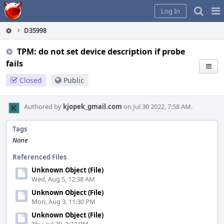
Home
Pag
Log In
Me
D35998
TPM: do not set device description if probe
fails
Closed
Public
Authored by
kjopek_gmail.com
on Jul 30 2022, 7:58 AM.
Tags
None
Referenced Files
Unknown Object (File)
Wed, Aug 5, 12:38 AM
Unknown Object (File)
Mon, Aug 3, 11:30 PM
Unknown Object (File)