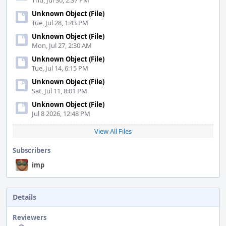
Thu, Jul 30, 2:37 PM
Unknown Object (File)
Tue, Jul 28, 1:43 PM
Unknown Object (File)
Mon, Jul 27, 2:30 AM
Unknown Object (File)
Tue, Jul 14, 6:15 PM
Unknown Object (File)
Sat, Jul 11, 8:01 PM
Unknown Object (File)
Jul 8 2026, 12:48 PM
View All Files
Subscribers
imp
Details
Reviewers