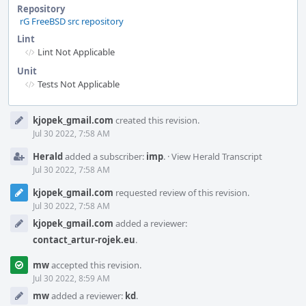
Repository
rG FreeBSD src repository
Lint
Lint Not Applicable
Unit
Tests Not Applicable
Event
kjopek_gmail.com
created this revision.
Timeline
Jul 30 2022, 7:58 AM
Herald
added a subscriber:
imp
.
·
View Herald Transcript
Jul 30 2022, 7:58 AM
kjopek_gmail.com
requested review of this revision.
Jul 30 2022, 7:58 AM
kjopek_gmail.com
added a reviewer:
contact_artur-rojek.eu
.
mw
accepted this revision.
Jul 30 2022, 8:59 AM
mw
added a reviewer:
kd
.