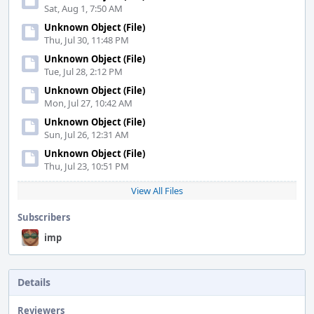
Sat, Aug 1, 7:50 AM
Unknown Object (File)
Thu, Jul 30, 11:48 PM
Unknown Object (File)
Tue, Jul 28, 2:12 PM
Unknown Object (File)
Mon, Jul 27, 10:42 AM
Unknown Object (File)
Sun, Jul 26, 12:31 AM
Unknown Object (File)
Thu, Jul 23, 10:51 PM
View All Files
Subscribers
imp
Details
Reviewers