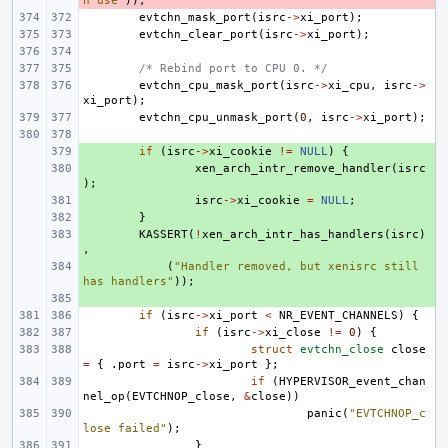
n use"
));
evtchn_mask_port
(
isrc
->
xi_port
);
evtchn_clear_port
(
isrc
->
xi_port
);
/* Rebind port to CPU 0. */
evtchn_cpu_mask_port
(
isrc
->
xi_cpu
,
isrc
->
xi_port
);
evtchn_cpu_unmask_port
(
0
,
isrc
->
xi_port
);
+ 
if
(
isrc
->
xi_cookie
!=
NULL
)
{
+ 
xen_arch_intr_remove_handler
(
isrc
);
+ 
isrc
->
xi_cookie
=
NULL
;
+ 
}
+ 
KASSERT
(
!
xen_arch_intr_has_handlers
(
isrc
)
,
+ 
(
"Handler removed, but xenisrc still 
has handlers"
));
+ 
if
(
isrc
->
xi_port
<
NR_EVENT_CHANNELS
)
{
if
(
isrc
->
xi_close
!=
0
)
{
struct
evtchn_close
close
=
{
.
port
=
isrc
->
xi_port
};
if
(
HYPERVISOR_event_chan
nel_op
(
EVTCHNOP_close
,
&
close
))
panic
(
"EVTCHNOP_c
lose failed"
);
}