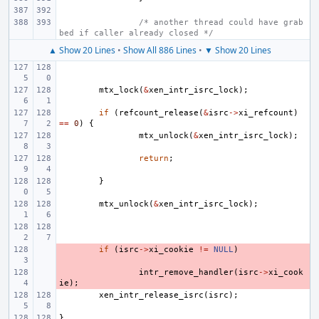
/* another thread could have grab
bed if caller already closed */
▲ Show 20 Lines
•
Show All 886 Lines
•
▼ Show 20 Lines
mtx_lock
(
&
xen_intr_isrc_lock
);
if
(
refcount_release
(
&
isrc
->
xi_refcount
)
==
0
)
{
mtx_unlock
(
&
xen_intr_isrc_lock
);
return
;
}
mtx_unlock
(
&
xen_intr_isrc_lock
);
- 
if
(
isrc
->
xi_cookie
!=
NULL
)
- 
intr_remove_handler
(
isrc
->
xi_cook
ie
);
xen_intr_release_isrc
(
isrc
);
}