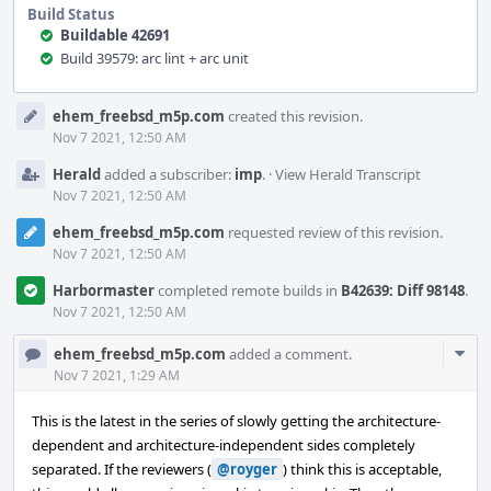
Build Status
Buildable 42691
Build 39579: arc lint + arc unit
Event
ehem_freebsd_m5p.com
created this revision.
Timeline
Nov 7 2021, 12:50 AM
Herald
added a subscriber:
imp
.
·
View Herald Transcript
Nov 7 2021, 12:50 AM
ehem_freebsd_m5p.com
requested review of this revision.
Nov 7 2021, 12:50 AM
Harbormaster
completed remote builds in
B42639: Diff 98148
.
Nov 7 2021, 12:50 AM
Com
ehem_freebsd_m5p.com
added a comment.
Acti
Nov 7 2021, 1:29 AM
This is the latest in the series of slowly getting the architecture-
dependent and architecture-independent sides completely
separated. If the reviewers (
@royger
) think this is acceptable,