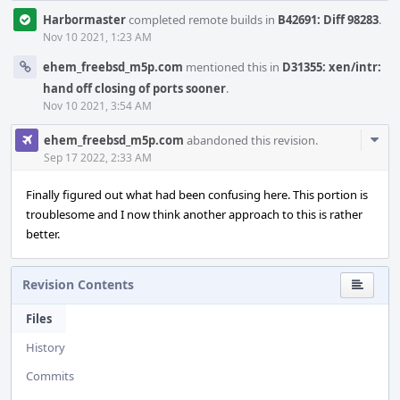
Harbormaster
completed remote builds in
B42691: Diff 98283
.
Nov 10 2021, 1:23 AM
ehem_freebsd_m5p.com
mentioned this in
D31355: xen/intr:
hand off closing of ports sooner
.
Nov 10 2021, 3:54 AM
Com
ehem_freebsd_m5p.com
abandoned this revision.
Acti
Sep 17 2022, 2:33 AM
Finally figured out what had been confusing here. This portion is
troublesome and I now think another approach to this is rather
better.
Revision Contents
Files
History
Commits