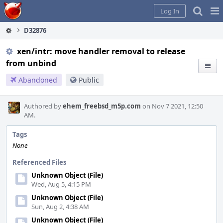
Home
Pag
Log In
Me
D32876
xen/intr: move handler removal to release
from unbind
Abandoned
Public
Authored by
ehem_freebsd_m5p.com
on Nov 7 2021, 12:50
AM.
Tags
None
Referenced Files
Unknown Object (File)
Wed, Aug 5, 4:15 PM
Unknown Object (File)
Sun, Aug 2, 4:38 AM
Unknown Object (File)