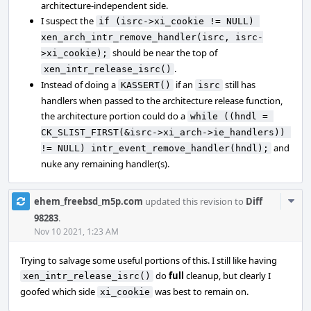
architecture-independent side.
I suspect the
if (isrc->xi_cookie != NULL) 
xen_arch_intr_remove_handler(isrc, isrc-
should be near the top of
>xi_cookie);
.
xen_intr_release_isrc()
Instead of doing a
if an
still has
KASSERT()
isrc
handlers when passed to the architecture release function,
the architecture portion could do a
while ((hndl = 
CK_SLIST_FIRST(&isrc->xi_arch->ie_handlers)) 
and
!= NULL) intr_event_remove_handler(hndl);
nuke any remaining handler(s).
Com
ehem_freebsd_m5p.com
updated this revision to
Diff
Acti
98283
.
Nov 10 2021, 1:23 AM
Trying to salvage some useful portions of this. I still like having
do
full
cleanup, but clearly I
xen_intr_release_isrc()
goofed which side
was best to remain on.
xi_cookie