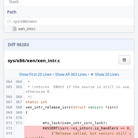
Stack
Path
sys/
x86/
xen/
xen_intr.c
Diff 98283
sys/x86/xen/xen_intr.c
Show First 20 Lines
•
Show All 363 Lines
•
▼ Show 20 Lines
 *
 * \returns  EBUSY if the source is still in use, 
otherwise 0.
 */
static
int
xen_intr_release_isrc
(
struct
xenisrc
*
isrc
)
{
mtx_lock
(
&
xen_intr_isrc_lock
);
- 
KASSERT
(
isrc
->
xi_intsrc
.
is_handlers
==
0
,
- 
(
"Release called, but xenisrc still i