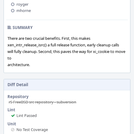
royger
mhorne
SUMMARY
There are two crucial benefits. First, this makes
xen_intr_release_isrc() a full release function, early cleanup calls
will fully cleanup. Second, this paves the way for xi_cookie to move
to
architecture.
Diff Detail
Repository
rS FreeBSD src repository - subversion
Lint
Lint Passed
Unit
No Test Coverage