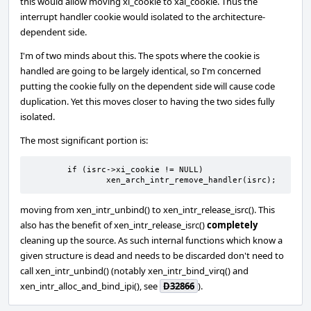
this would allow moving xi_cookie to xai_cookie. Thus the
interrupt handler cookie would isolated to the architecture-
dependent side.
I'm of two minds about this. The spots where the cookie is
handled are going to be largely identical, so I'm concerned
putting the cookie fully on the dependent side will cause code
duplication. Yet this moves closer to having the two sides fully
isolated.
The most significant portion is:
	if (isrc->xi_cookie != NULL)

		xen_arch_intr_remove_handler(isrc);
moving from xen_intr_unbind() to xen_intr_release_isrc(). This
also has the benefit of xen_intr_release_isrc()
completely
cleaning up the source. As such internal functions which know a
given structure is dead and needs to be discarded don't need to
call xen_intr_unbind() (notably xen_intr_bind_virq() and
xen_intr_alloc_and_bind_ipi(), see
D32866
).