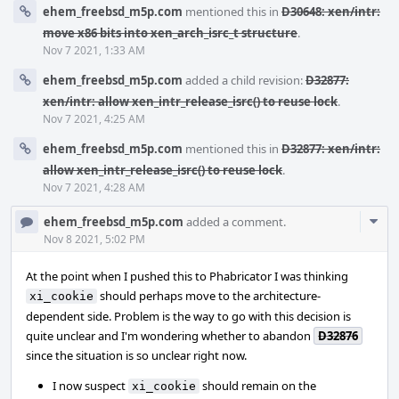
ehem_freebsd_m5p.com
mentioned this in
D30648: xen/intr:
move x86 bits into xen_arch_isrc_t structure
.
Nov 7 2021, 1:33 AM
ehem_freebsd_m5p.com
added a child revision:
D32877:
xen/intr: allow xen_intr_release_isrc() to reuse lock
.
Nov 7 2021, 4:25 AM
ehem_freebsd_m5p.com
mentioned this in
D32877: xen/intr:
allow xen_intr_release_isrc() to reuse lock
.
Nov 7 2021, 4:28 AM
Com
ehem_freebsd_m5p.com
added a comment.
Acti
Nov 8 2021, 5:02 PM
At the point when I pushed this to Phabricator I was thinking
should perhaps move to the architecture-
xi_cookie
dependent side. Problem is the way to go with this decision is
quite unclear and I'm wondering whether to abandon
D32876
since the situation is so unclear right now.
I now suspect
should remain on the
xi_cookie