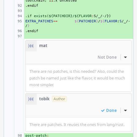
toolchain
;
11
.x
.endif
+ 
+ 
.if exists(${PATCHDIR}/${FLAVOR
+ 
:
S
/
_
EXTRA_PATCHES
+ 
+=
${
PATCHDIR
}
/
${
FLAVOR
:
S
/_/-
/
}
.endif
+ 
+ 
mat
Not Done
Inline
There are no patches, is this needed? Also, could the
patch be named just like the flavor, it would be much
more simpler.
tobik
Author
Done
Inline
There are patches. It reuses the ones from lang/rust.
post-patch
+ 
: