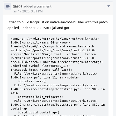
Com
garga
added a comment.
Acti
Jan 17 2020, 3:31 PM
I tried to build lang/rust on native aarch64 builder with this patch
applied, under a 11.3-STABLE jail and got:
running: /wrkdirs/usr/ports/lang/rust/work/rustc-
1.40.0-src/build/aarch64-unknown-
freebsd/stage0/bin/cargo build --manifest-path 
/wrkdirs/usr/ports/lang/rust/work/rustc-1.40.0-
src/src/bootstrap/Cargo.toml --verbose --frozen

/wrkdirs/usr/ports/lang/rust/work/rustc-1.40.0-
src/build/aarch64-unknown-freebsd/stage0/bin/cargo: 
Undefined symbol "lstat@FBSD_1.5"

Traceback (most recent call last):

  File "/wrkdirs/usr/ports/lang/rust/work/rustc-
1.40.0-src/x.py", line 11, in <module>

    bootstrap.main()

  File "/wrkdirs/usr/ports/lang/rust/work/rustc-
1.40.0-src/src/bootstrap/bootstrap.py", line 909, in 
main

    bootstrap(help_triggered)

  File "/wrkdirs/usr/ports/lang/rust/work/rustc-
1.40.0-src/src/bootstrap/bootstrap.py", line 880, in 
bootstrap

    build.build_bootstrap()
