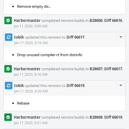
Remove empty dir...
Harbormaster
completed remote builds in
B28606: Diff 66616
.
Jan 11 2020, 9:09 AM
Com
tobik
updated this revision to
Diff 66617
.
Acti
Jan 11 2020, 9:16 AM
Drop unused compiler-rt from distinfo
Harbormaster
completed remote builds in
B28607: Diff 66617
.
Jan 11 2020, 9:16 AM
Com
tobik
updated this revision to
Diff 66619
.
Acti
Jan 11 2020, 9:20 AM
Rebase
Harbormaster
completed remote builds in
B28608: Diff 66619
.
Jan 11 2020, 9:21 AM