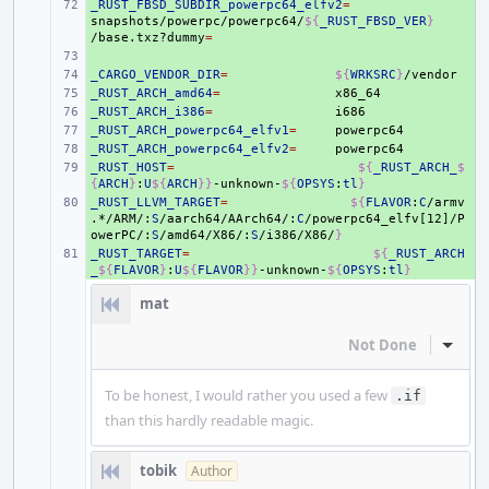
_RUST_FBSD_SUBDIR_powerpc64_elfv2
+ 
=
snapshots/powerpc/powerpc64/
${
_RUST_FBSD_VER
}
/base.txz?dummy
=
+ 
_CARGO_VENDOR_DIR
+ 
=
${
WRKSRC
}
_RUST_ARCH_amd64
+ 
=
_RUST_ARCH_i386
+ 
=
_RUST_ARCH_powerpc64_elfv1
+ 
=
_RUST_ARCH_powerpc64_elfv2
+ 
=
_RUST_HOST
+ 
=
${
_RUST_ARCH_
$
{
ARCH
}
:
U
${
ARCH
}}
-unknown-
${
OPSYS
:
tl
}
_RUST_LLVM_TARGET
+ 
=
${
FLAVOR
:
C
/armv
.*/ARM/:
S
/aarch64/AArch64/:
C
/powerpc64_elfv[12]/P
owerPC/:
S
/amd64/X86/:
S
/i386/X86/
}
_RUST_TARGET
+ 
=
${
_RUST_ARCH
_
${
FLAVOR
}
:
U
${
FLAVOR
}}
-unknown-
${
OPSYS
:
tl
}
mat
Not Done
Inline
To be honest, I would rather you used a few
.if
than this hardly readable magic.
tobik
Author