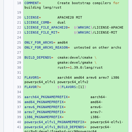
COMMENT
+ 
=
Create
bootstrap
compilers
for
building
+ 
LICENSE
+ 
=
APACHE20
LICENSE_COMB
+ 
=
LICENSE_FILE_APACHE20
+ 
=
${
WRKSRC
}
LICENSE_FILE_MIT
+ 
=
${
WRKSRC
}
+ 
ONLY_FOR_ARCHS
+ 
=
ONLY_FOR_ARCHS_REASON
+ 
=
untested
on
other
+ 
BUILD_DEPENDS
+ 
=
cmake:devel/cmake
\
+ 
gmake:devel/gmake
\
+ 
rust>
=
1
+ 
FLAVORS
+ 
=
aarch64
amd64
armv6
armv7
i386
powerpc64_elfv1
FLAVOR
+ 
?=
${
FLAVORS
:[1]
}
+ 
aarch64_PKGNAMEPREFIX
+ 
=
amd64_PKGNAMEPREFIX
+ 
=
armv6_PKGNAMEPREFIX
+ 
=
armv7_PKGNAMEPREFIX
+ 
=
i386_PKGNAMEPREFIX
+ 
=
powerpc64_elfv1_PKGNAMEPREFIX
+ 
=
powerpc64_elfv1_BUILD_DEPENDS
+ 
=
powerpc64-