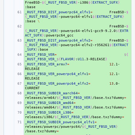
FreeBSD-
${
_RUST_FBSD_VER
}
-i386
${
EXTRACT_SUFX
}
_RUST_FBSD_DIST_powerpc64_elfv1
+ 
=
FreeBSD-
$
{
_RUST_FBSD_VER
}
-powerpc64-elfv1
${
EXTRACT_SUFX
}
:base
\
+ 
FreeBSD-
$
{
_RUST_FBSD_VER
}
-powerpc64-elfv1-gcc9-9.2.0
${
EXTR
ACT_SUFX
}
_RUST_FBSD_DIST_powerpc64_elfv2
+ 
=
FreeBSD-
$
{
_RUST_FBSD_VER
}
-powerpc64-elfv2-r356261
${
EXTRACT
_SUFX
}
_RUST_FBSD_VER
+ 
=
${
_RUST_FBSD_VER_
${
FLAVOR
}
:
U11
.3-RELEASE
}
_RUST_FBSD_VER_armv7
+ 
=
12
.1-
_RUST_FBSD_VER_powerpc64_elfv1
+ 
=
12
.1-
_RUST_FBSD_VER_powerpc64_elfv2
+ 
=
13
.0-
_RUST_FBSD_SUBDIR_aarch64
+ 
=
releases/arm64/
${
_RUST_FBSD_VER
}
/base.txz?dummy
=
_RUST_FBSD_SUBDIR_amd64
+ 
=
releases/amd64/
${
_RUST_FBSD_VER
}
/base.txz?dummy
=
_RUST_FBSD_SUBDIR_i386
+ 
=
releases/i386/
${
_RUST_FBSD_VER
}
/base.txz?dummy
=
_RUST_FBSD_SUBDIR_powerpc64_elfv1
+ 
=
releases/powerpc/powerpc64/
${
_RUST_FBSD_VER
}
/base.txz?dummy
=