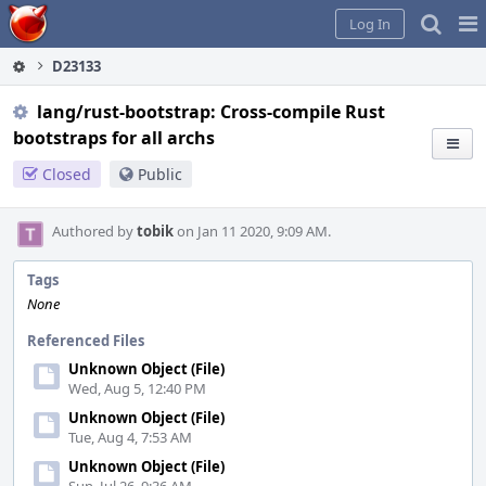
Home
Pag
Log In
Me
D23133
lang/rust-bootstrap: Cross-compile Rust
bootstraps for all archs
Closed
Public
Authored by
tobik
on Jan 11 2020, 9:09 AM.
Tags
None
Referenced Files
Unknown Object (File)
Wed, Aug 5, 12:40 PM
Unknown Object (File)
Tue, Aug 4, 7:53 AM
Unknown Object (File)