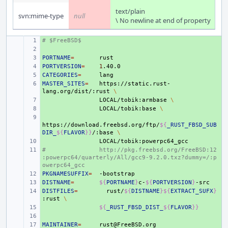
text/plain
svn:mime-type
null
\ No newline at end of property
# $FreeBSD$
+ 
+ 
PORTNAME
+ 
=
PORTVERSION
+ 
=
1
CATEGORIES
+ 
=
MASTER_SITES
+ 
=
https://static.rust-
lang.org/dist/:rust
\
+ 
LOCAL/tobik:armbase
\
+ 
LOCAL/tobik:base
\
+ 
https://download.freebsd.org/ftp/
${
_RUST_FBSD_SUB
DIR_
${
FLAVOR
}}
/:base
\
+ 
#
+ 
http://pkg.freebsd.org/FreeBSD:12
:powerpc64/quarterly/All/gcc9-9.2.0.txz?dummy=/:p
owerpc64_gcc
PKGNAMESUFFIX
+ 
=
DISTNAME
+ 
=
${
PORTNAME
}
c-
${
PORTVERSION
}
DISTFILES
+ 
=
rust/
${
DISTNAME
}${
EXTRACT_SUFX
}
:rust
\
+ 
${
_RUST_FBSD_DIST_
${
FLAVOR
}}
+ 
MAINTAINER
+ 
=