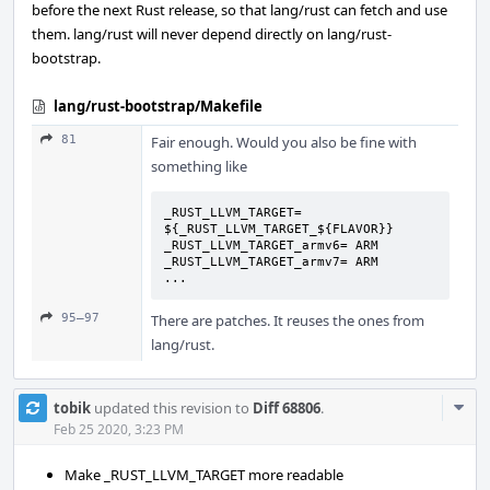
before the next Rust release, so that lang/rust can fetch and use
them. lang/rust will never depend directly on lang/rust-
bootstrap.
lang/rust-bootstrap/Makefile
81
Fair enough. Would you also be fine with
something like
_RUST_LLVM_TARGET= 
${_RUST_LLVM_TARGET_${FLAVOR}}

_RUST_LLVM_TARGET_armv6= ARM

_RUST_LLVM_TARGET_armv7= ARM

...
95–97
There are patches. It reuses the ones from
lang/rust.
Com
tobik
updated this revision to
Diff 68806
.
Acti
Feb 25 2020, 3:23 PM
Make _RUST_LLVM_TARGET more readable