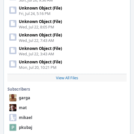
Sun, Jul 26, 9:36 AM
Unknown Object (File)
Fri, Jul 24, 5:16 PM
Unknown Object (File)
Wed, Jul 22, 8:05 PM
Unknown Object (File)
Wed, Jul 22, 7:43 AM
Unknown Object (File)
Wed, Jul 22, 3:43 AM
Unknown Object (File)
Mon, Jul 20, 10:21 PM
View All Files
Subscribers
garga
mat
mikael
pkubaj