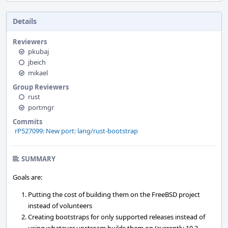
Details
Reviewers
pkubaj
jbeich
mikael
Group Reviewers
rust
portmgr
Commits
rP527099: New port: lang/rust-bootstrap
SUMMARY
Goals are:
Putting the cost of building them on the FreeBSD project
instead of volunteers
Creating bootstraps for only supported releases instead of