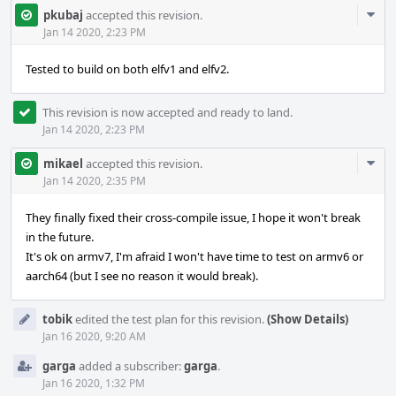
Com
pkubaj
accepted this revision.
Acti
Jan 14 2020, 2:23 PM
Tested to build on both elfv1 and elfv2.
This revision is now accepted and ready to land.
Jan 14 2020, 2:23 PM
Com
mikael
accepted this revision.
Acti
Jan 14 2020, 2:35 PM
They finally fixed their cross-compile issue, I hope it won't break
in the future.
It's ok on armv7, I'm afraid I won't have time to test on armv6 or
aarch64 (but I see no reason it would break).
tobik
edited the test plan for this revision.
(Show Details)
Jan 16 2020, 9:20 AM
garga
added a subscriber:
garga
.
Jan 16 2020, 1:32 PM