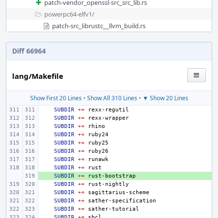
patch-vendor_openssl-src_src_lib.rs
powerpc64-elfv1/
patch-src_librustc__llvm_build.rs
Diff 66964
lang/Makefile
Show First 20 Lines
•
Show All 310 Lines
•
▼ Show 20 Lines
SUBDIR
+=
SUBDIR
+=
SUBDIR
+=
SUBDIR
+=
SUBDIR
+=
SUBDIR
+=
SUBDIR
+=
SUBDIR
+=
+ 
SUBDIR
+=
SUBDIR
+=
SUBDIR
+=
SUBDIR
+=
SUBDIR
+=
SUBDIR
+=