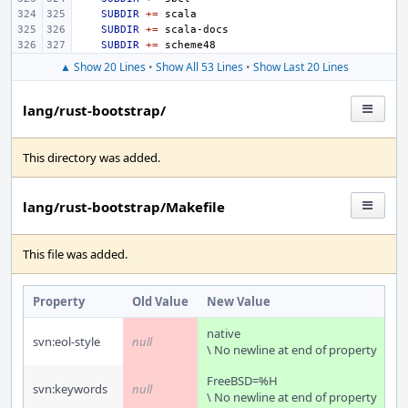
SUBDIR
+=
SUBDIR
+=
SUBDIR
+=
▲ Show 20 Lines
•
Show All 53 Lines
•
Show Last 20 Lines
lang/rust-bootstrap/
This directory was added.
lang/rust-bootstrap/Makefile
This file was added.
Property
Old Value
New Value
native
svn:eol-style
null
\ No newline at end of property
FreeBSD=%H
svn:keywords
null
\ No newline at end of property