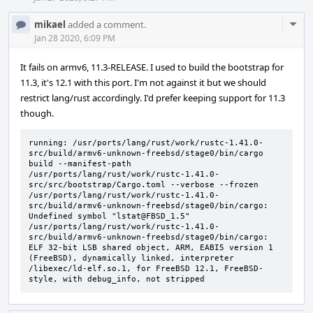
Com
mikael
added a comment.
Acti
Jan 28 2020, 6:09 PM
It fails on armv6, 11.3-RELEASE. I used to build the bootstrap for
11.3, it's 12.1 with this port. I'm not against it but we should
restrict lang/rust accordingly. I'd prefer keeping support for 11.3
though.
running: /usr/ports/lang/rust/work/rustc-1.41.0-
src/build/armv6-unknown-freebsd/stage0/bin/cargo 
build --manifest-path 
/usr/ports/lang/rust/work/rustc-1.41.0-
src/src/bootstrap/Cargo.toml --verbose --frozen

/usr/ports/lang/rust/work/rustc-1.41.0-
src/build/armv6-unknown-freebsd/stage0/bin/cargo: 
Undefined symbol "lstat@FBSD_1.5"

/usr/ports/lang/rust/work/rustc-1.41.0-
src/build/armv6-unknown-freebsd/stage0/bin/cargo: 
ELF 32-bit LSB shared object, ARM, EABI5 version 1 
(FreeBSD), dynamically linked, interpreter 
/libexec/ld-elf.so.1, for FreeBSD 12.1, FreeBSD-
style, with debug_info, not stripped