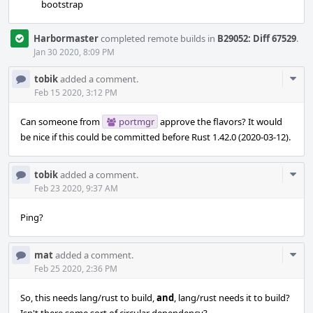
bootstrap
Harbormaster
completed remote builds in
B29052: Diff 67529
.
Jan 30 2020, 8:09 PM
Com
tobik
added a comment.
Acti
Feb 15 2020, 3:12 PM
Can someone from
portmgr
approve the flavors? It would
be nice if this could be committed before Rust 1.42.0 (2020-03-12).
Com
tobik
added a comment.
Acti
Feb 23 2020, 9:37 AM
Ping?
Com
mat
added a comment.
Acti
Feb 25 2020, 2:36 PM
So, this needs lang/rust to build,
and
, lang/rust needs it to build?