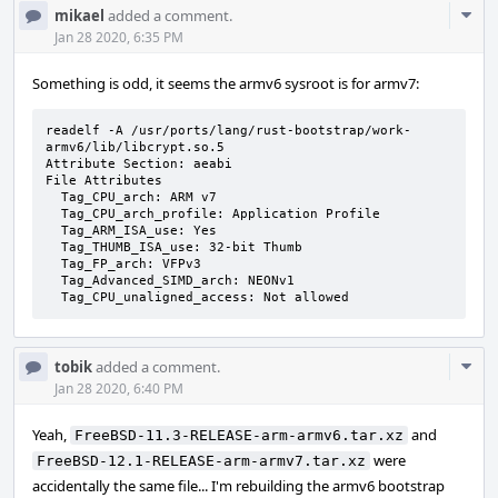
Com
mikael
added a comment.
Acti
Jan 28 2020, 6:35 PM
Something is odd, it seems the armv6 sysroot is for armv7:
readelf -A /usr/ports/lang/rust-bootstrap/work-
armv6/lib/libcrypt.so.5

Attribute Section: aeabi

File Attributes

  Tag_CPU_arch: ARM v7

  Tag_CPU_arch_profile: Application Profile

  Tag_ARM_ISA_use: Yes

  Tag_THUMB_ISA_use: 32-bit Thumb

  Tag_FP_arch: VFPv3

  Tag_Advanced_SIMD_arch: NEONv1

  Tag_CPU_unaligned_access: Not allowed
Com
tobik
added a comment.
Acti
Jan 28 2020, 6:40 PM
Yeah,
and
FreeBSD-11.3-RELEASE-arm-armv6.tar.xz
were
FreeBSD-12.1-RELEASE-arm-armv7.tar.xz
accidentally the same file... I'm rebuilding the armv6 bootstrap