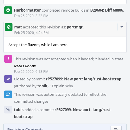
Harbormaster
completed remote builds in
B29604: Diff 68806
.
Feb 25 2020, 3:23 PM
Com
mat
accepted this revision as:
portmgr
.
Acti
Feb 25 2020, 4:24 PM
Accept the flavors, while I am here.
This revision was not accepted when it landed; it landed in state
Needs Review
.
Feb 25 2020, 6:18 PM
Closed by commit
rP527099: New port: lang/rust-bootstrap
(authored by
tobik
).
·
Explain Why
This revision was automatically updated to reflect the
committed changes.
tobik
added a commit:
rP527099: New port: lang/rust-
bootstrap
.
Revision Contents