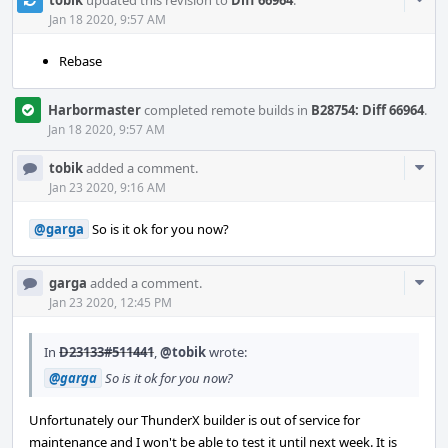
tobik
updated this revision to
Diff 66964
.
Acti
Jan 18 2020, 9:57 AM
Rebase
Harbormaster
completed remote builds in
B28754: Diff 66964
.
Jan 18 2020, 9:57 AM
Com
tobik
added a comment.
Acti
Jan 23 2020, 9:16 AM
@garga
So is it ok for you now?
Com
garga
added a comment.
Acti
Jan 23 2020, 12:45 PM
In
D23133#511441
,
@tobik
wrote:
@garga
So is it ok for you now?
Unfortunately our ThunderX builder is out of service for
maintenance and I won't be able to test it until next week. It is