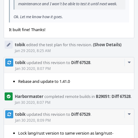
maintenance and I won't be able to test it until next week.
Ok. Let me know how it goes.
It built fine! Thanks!
tobik
edited the test plan for this revision.
(Show Details)
Jan 29 2020, 8:25 AM
Com
tobik
updated this revision to
Diff 67528
.
Acti
Jan 30 2020, 8:07 PM
Rebase and update to 1.41.0
Harbormaster
completed remote builds in
B29051: Diff 67528
.
Jan 30 2020, 8:07 PM
Com
tobik
updated this revision to
Diff 67529
.
Acti
Jan 30 2020, 8:09 PM
Lock lang/rust version to same version as lang/rust-