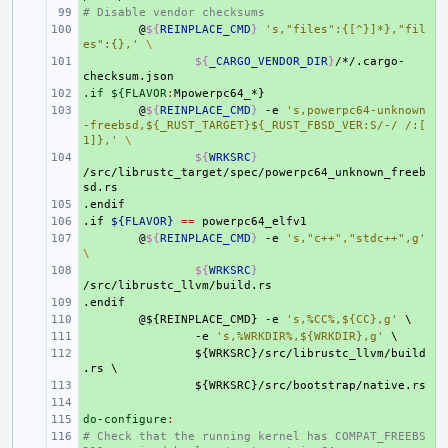
# Disable vendor checksums
+ 
+ 
@
${
REINPLACE_CMD
}
's,"files":{[^}]*},"fil
es":{},'
\
+ 
${
_CARGO_VENDOR_DIR
}
/*/.cargo-
.if ${FLAVOR
+ 
:
Mpowerpc
64
_
+ 
@
${
REINPLACE_CMD
}
-e
's,powerpc64-unknown
-freebsd,${_RUST_TARGET}${_RUST_FBSD_VER:S/-/ /:[
1]},'
\
+ 
${
WRKSRC
}
/src/librustc_target/spec/powerpc64_unknown_freeb
.endif
+ 
.if
+ 
${FLAVOR}
==
+ 
@
${
REINPLACE_CMD
}
-e
's,"c++","stdc++",g'
\
+ 
${
WRKSRC
}
.endif
+ 
+ 
@${REINPLACE_CMD}
-e
's,%CC%,${CC},g'
\
+ 
-e
's,%WRKDIR%,${WRKDIR},g'
\
+ 
${WRKSRC}/src/librustc_llvm/build
.rs
\
+ 
${WRKSRC}/src/bootstrap/native.rs
+ 
do-configure
+ 
:
# Check that the running kernel has COMPAT_FREEBS
+ 