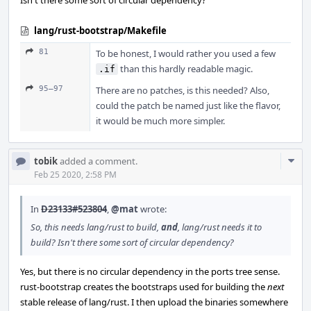
Isn't there some sort of circular dependency?
lang/rust-bootstrap/Makefile
81
To be honest, I would rather you used a few
than this hardly readable magic.
.if
95–97
There are no patches, is this needed? Also,
could the patch be named just like the flavor,
it would be much more simpler.
Com
tobik
added a comment.
Acti
Feb 25 2020, 2:58 PM
In
D23133#523804
,
@mat
wrote:
So, this needs lang/rust to build,
and
, lang/rust needs it to
build? Isn't there some sort of circular dependency?
Yes, but there is no circular dependency in the ports tree sense.
rust-bootstrap creates the bootstraps used for building the
next
stable release of lang/rust. I then upload the binaries somewhere