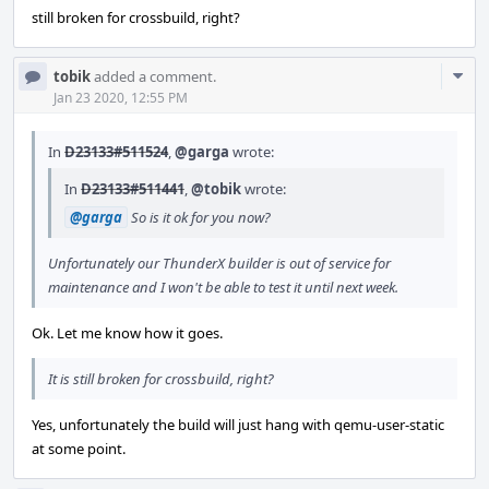
still broken for crossbuild, right?
Com
tobik
added a comment.
Acti
Jan 23 2020, 12:55 PM
In
D23133#511524
,
@garga
wrote:
In
D23133#511441
,
@tobik
wrote:
@garga
So is it ok for you now?
Unfortunately our ThunderX builder is out of service for
maintenance and I won't be able to test it until next week.
Ok. Let me know how it goes.
It is still broken for crossbuild, right?
Yes, unfortunately the build will just hang with qemu-user-static
at some point.