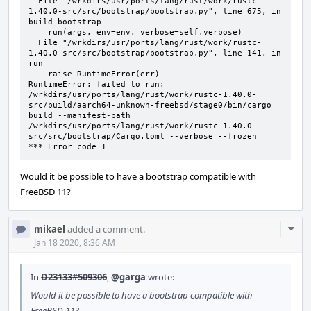
  File "/wrkdirs/usr/ports/lang/rust/work/rustc-
1.40.0-src/src/bootstrap/bootstrap.py", line 675, in 
build_bootstrap

    run(args, env=env, verbose=self.verbose)

  File "/wrkdirs/usr/ports/lang/rust/work/rustc-
1.40.0-src/src/bootstrap/bootstrap.py", line 141, in 
run

    raise RuntimeError(err)

RuntimeError: failed to run: 
/wrkdirs/usr/ports/lang/rust/work/rustc-1.40.0-
src/build/aarch64-unknown-freebsd/stage0/bin/cargo 
build --manifest-path 
/wrkdirs/usr/ports/lang/rust/work/rustc-1.40.0-
src/src/bootstrap/Cargo.toml --verbose --frozen

*** Error code 1
Would it be possible to have a bootstrap compatible with
FreeBSD 11?
Com
mikael
added a comment.
Acti
Jan 18 2020, 8:36 AM
In
D23133#509306
,
@garga
wrote:
Would it be possible to have a bootstrap compatible with
FreeBSD 11?