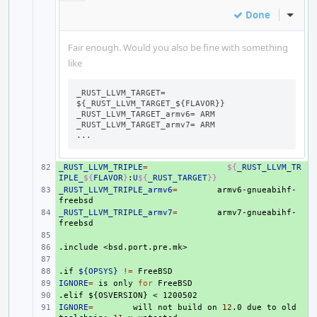
Done
Inline
Fair enough. Would you also be fine with something
like
_RUST_LLVM_TARGET= 
${_RUST_LLVM_TARGET_${FLAVOR}}

_RUST_LLVM_TARGET_armv6= ARM

_RUST_LLVM_TARGET_armv7= ARM

...
_RUST_LLVM_TRIPLE
+ 
=
${
_RUST_LLVM_TR
IPLE_
${
FLAVOR
}
:
U
${
_RUST_TARGET
}}
_RUST_LLVM_TRIPLE_armv6
+ 
=
armv6-gnueabihf-
_RUST_LLVM_TRIPLE_armv7
+ 
=
armv7-gnueabihf-
+ 
.include
+ 
<bsd.port.pre.mk>
+ 
.if
+ 
${OPSYS}
!=
IGNORE
+ 
=
is
only
for
.elif
+ 
${OSVERSION}
<
1200502
IGNORE
+ 
=
will
not
build
on
12
.0
due
to
old