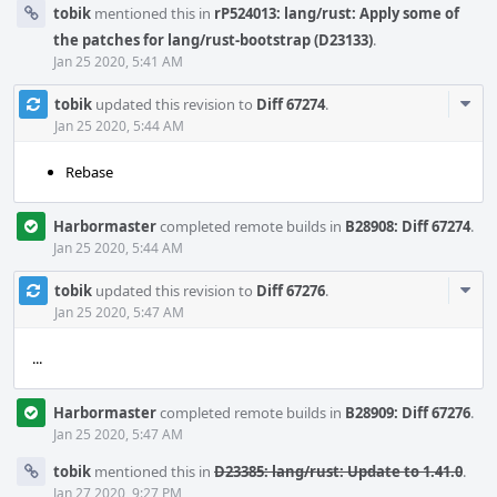
tobik
mentioned this in
rP524013: lang/rust: Apply some of
the patches for lang/rust-bootstrap (D23133)
.
Jan 25 2020, 5:41 AM
Com
tobik
updated this revision to
Diff 67274
.
Acti
Jan 25 2020, 5:44 AM
Rebase
Harbormaster
completed remote builds in
B28908: Diff 67274
.
Jan 25 2020, 5:44 AM
Com
tobik
updated this revision to
Diff 67276
.
Acti
Jan 25 2020, 5:47 AM
...
Harbormaster
completed remote builds in
B28909: Diff 67276
.
Jan 25 2020, 5:47 AM
tobik
mentioned this in
D23385: lang/rust: Update to 1.41.0
.
Jan 27 2020, 9:27 PM