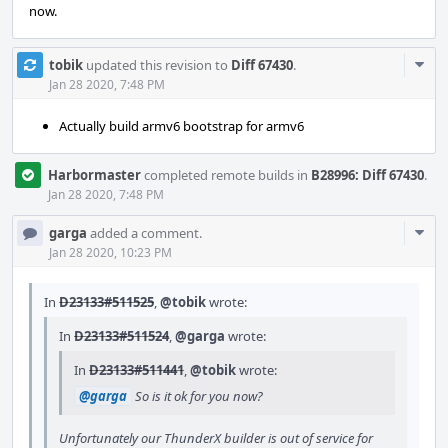
now.
Com
tobik
updated this revision to
Diff 67430
.
Acti
Jan 28 2020, 7:48 PM
Actually build armv6 bootstrap for armv6
Harbormaster
completed remote builds in
B28996: Diff 67430
.
Jan 28 2020, 7:48 PM
Com
garga
added a comment.
Acti
Jan 28 2020, 10:23 PM
In
D23133#511525
,
@tobik
wrote:
In
D23133#511524
,
@garga
wrote:
In
D23133#511441
,
@tobik
wrote:
@garga
So is it ok for you now?
Unfortunately our ThunderX builder is out of service for