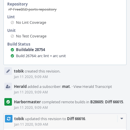
Repository
rP FreeBSD ports repository
Lint
No Lint Coverage
Unit
No Test Coverage
Build Status
Buildable 28754
Build 26764: arc lint + arc unit
Event
tobik
created this revision.
Timeline
Jan 11 2020, 9:09 AM
Herald
added a subscriber:
mat
.
·
View Herald Transcript
Jan 11 2020, 9:09 AM
Harbormaster
completed remote builds in
B28605: Diff 66615
.
Jan 11 2020, 9:09 AM
Com
tobik
updated this revision to
Diff 66616
.
Acti
Jan 11 2020, 9:09 AM