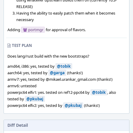
using whatever upstream builds them on (currently 10.3-
RELEASE)
Having the ability to easily patch them when it becomes
necessary
Adding
portmgr
for approval of flavors.
TEST PLAN
Does lang/rust build with the new bootstraps?
amd64, i386: yes, tested by
@tobik
aarch64: yes, tested by
@garga
(thanks!)
armv7: yes, tested by
@mikael.urankar_gmail.com
(thanks!)
armv6: untested
powerpc64 elfv1: yes. tested on ref12-ppc64 by
@tobik
, also
tested by
@pkubaj
powerpc64 elfv2: yes, tested by
@pkubaj
(thanks!)
Diff Detail