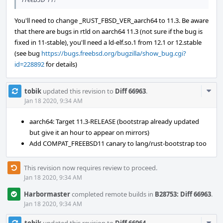
You'll need to change _RUST_FBSD_VER_aarch64 to 11.3. Be aware
that there are bugs in rtld on aarch64 11.3 (not sure if the bug is
fixed in 11-stable), you'll need a ld-elf.so.1 from 12.1 or 12.stable
(see bug
https://bugs.freebsd.org/bugzilla/show_bug.cgi?
id=228892
for details)
Com
tobik
updated this revision to
Diff 66963
.
Acti
Jan 18 2020, 9:34 AM
aarch64: Target 11.3-RELEASE (bootstrap already updated
but give it an hour to appear on mirrors)
Add COMPAT_FREEBSD11 canary to lang/rust-bootstrap too
This revision now requires review to proceed.
Jan 18 2020, 9:34 AM
Harbormaster
completed remote builds in
B28753: Diff 66963
.
Jan 18 2020, 9:34 AM
Com