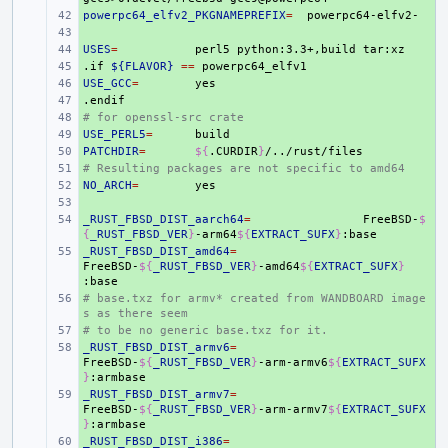
powerpc64_elfv2_PKGNAMEPREFIX
+ 
=
+ 
USES
+ 
=
perl5
python:3.3+,build
.if
+ 
${FLAVOR}
==
USE_GCC
+ 
=
.endif
+ 
# for openssl-src crate
+ 
USE_PERL5
+ 
=
PATCHDIR
+ 
=
${
.CURDIR
}
# Resulting packages are not specific to amd64
+ 
NO_ARCH
+ 
=
+ 
_RUST_FBSD_DIST_aarch64
+ 
=
FreeBSD-
$
{
_RUST_FBSD_VER
}
-arm64
${
EXTRACT_SUFX
}
_RUST_FBSD_DIST_amd64
+ 
=
FreeBSD-
${
_RUST_FBSD_VER
}
-amd64
${
EXTRACT_SUFX
}
# base.txz for armv* created from WANDBOARD image
+ 
s as there seem
# to be no generic base.txz for it.
+ 
_RUST_FBSD_DIST_armv6
+ 
=
FreeBSD-
${
_RUST_FBSD_VER
}
-arm-armv6
${
EXTRACT_SUFX
}
_RUST_FBSD_DIST_armv7
+ 
=
FreeBSD-
${
_RUST_FBSD_VER
}
-arm-armv7
${
EXTRACT_SUFX
}
_RUST_FBSD_DIST_i386
+ 
=