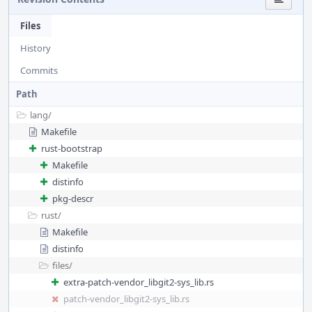
Files
History
Commits
Path
lang/
Makefile
rust-bootstrap
Makefile
distinfo
pkg-descr
rust/
Makefile
distinfo
files/
extra-patch-vendor_libgit2-sys_lib.rs
patch-vendor_libgit2-sys_lib.rs