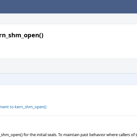
kern_shm_open()
rgument to kern_shm_open()
m_open() for the initial seals. To maintain past behavior where callers o