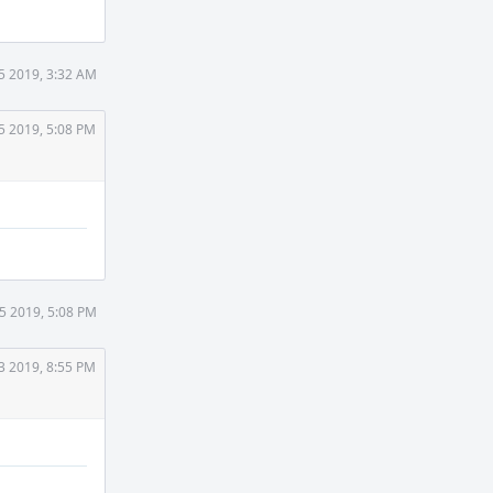
5 2019, 3:32 AM
5 2019, 5:08 PM
5 2019, 5:08 PM
3 2019, 8:55 PM