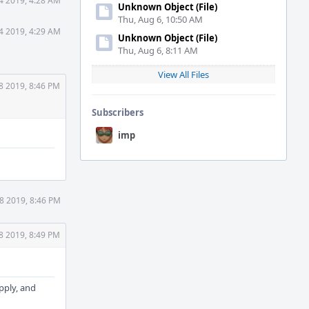
4 2019, 4:28 AM
Unknown Object (File)
Thu, Aug 6, 10:50 AM
4 2019, 4:29 AM
Unknown Object (File)
Thu, Aug 6, 8:11 AM
View All Files
8 2019, 8:46 PM
Subscribers
imp
8 2019, 8:46 PM
8 2019, 8:49 PM
apply, and