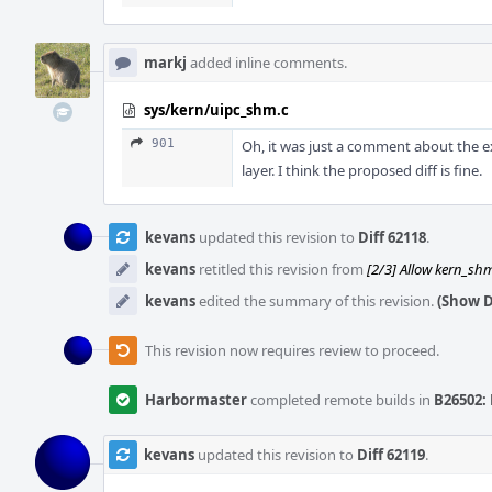
markj
added inline comments.
sys/kern/uipc_shm.c
901
Oh, it was just a comment about the ex
layer. I think the proposed diff is fine.
kevans
updated this revision to
Diff 62118
.
kevans
retitled this revision from
[2/3] Allow kern_shm_
kevans
edited the summary of this revision.
(Show D
This revision now requires review to proceed.
Harbormaster
completed remote builds in
B26502: 
kevans
updated this revision to
Diff 62119
.