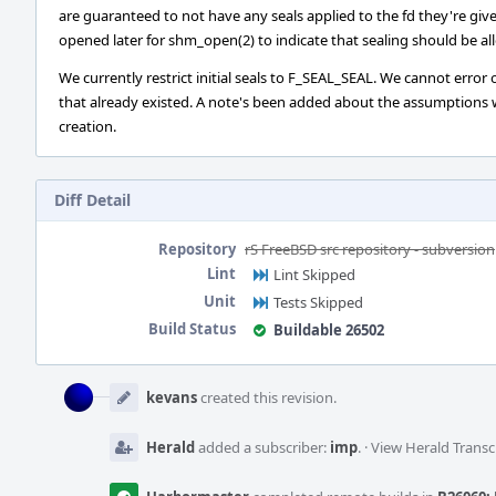
are guaranteed to not have any seals applied to the fd they're give
opened later for shm_open(2) to indicate that sealing should be al
We currently restrict initial seals to F_SEAL_SEAL. We cannot error
that already existed. A note's been added about the assumptions w
creation.
Diff Detail
Repository
rS FreeBSD src repository - subversion
Lint
Lint Skipped
Unit
Tests Skipped
Build Status
Buildable 26502
Event
Timeline
kevans
created this revision.
Herald
added a subscriber:
imp
.
·
View Herald Transc