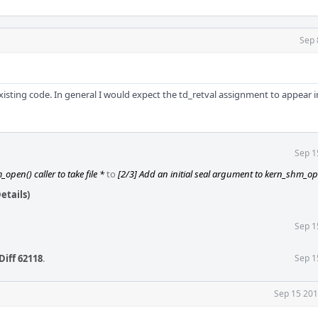
Sep 
isting code. In general I would expect the td_retval assignment to appear i
Sep 1
open() caller to take file *
to
[2/3] Add an initial seal argument to kern_shm_o
etails)
Sep 1
Diff 62118
.
Sep 1
Sep 15 201