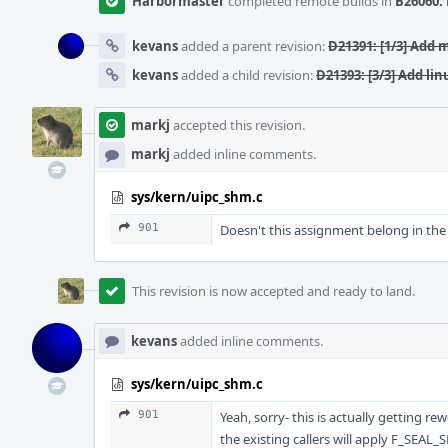
Harbormaster
completed remote builds in
B26060: 
kevans
added a parent revision:
D21391: [1/3] Add 
kevans
added a child revision:
D21393: [3/3] Add l
markj
accepted this revision.
markj
added inline comments.
sys/kern/uipc_shm.c
901
Doesn't this assignment belong in the 
This revision is now accepted and ready to land.
kevans
added inline comments.
sys/kern/uipc_shm.c
901
Yeah, sorry- this is actually getting rew
the existing callers will apply F_SEAL_