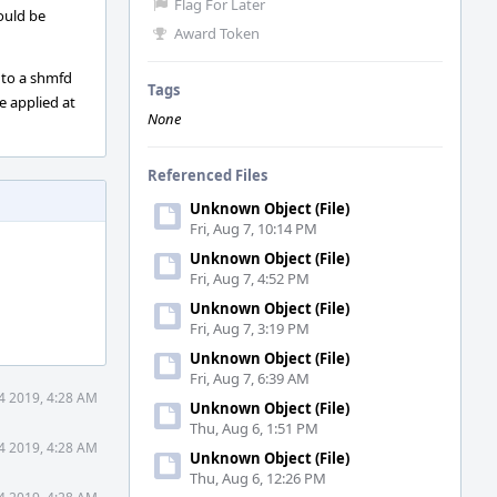
Flag For Later
ould be
Award Token
e to a shmfd
Tags
e applied at
None
Referenced Files
Unknown Object (File)
Fri, Aug 7, 10:14 PM
Unknown Object (File)
Fri, Aug 7, 4:52 PM
Unknown Object (File)
Fri, Aug 7, 3:19 PM
Unknown Object (File)
Fri, Aug 7, 6:39 AM
4 2019, 4:28 AM
Unknown Object (File)
Thu, Aug 6, 1:51 PM
4 2019, 4:28 AM
Unknown Object (File)
Thu, Aug 6, 12:26 PM