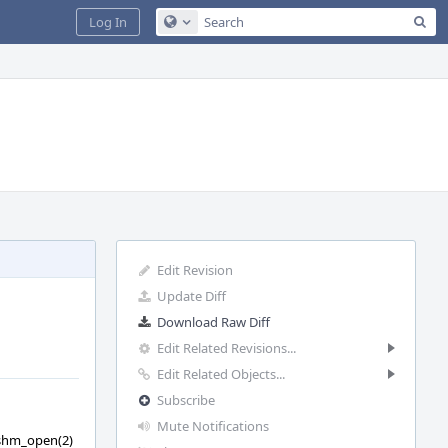
Sea
Log In
Configure Global Search
Edit Revision
Update Diff
Download Raw Diff
Edit Related Revisions...
Edit Related Objects...
Subscribe
Mute Notifications
f shm_open(2)