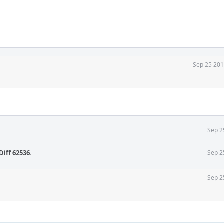
Sep 25 201
Sep 2
Diff 62536
.
Sep 2
Sep 2