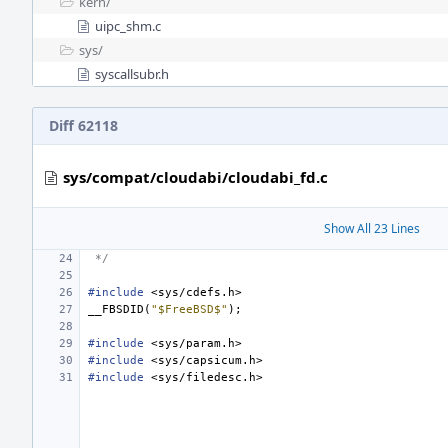
kern/
uipc_shm.c
sys/
syscallsubr.h
Diff 62118
sys/compat/cloudabi/cloudabi_fd.c
Show All 23 Lines
 */
#include
<sys/cdefs.h>
__FBSDID
(
"$FreeBSD$"
);
#include
<sys/param.h>
#include
<sys/capsicum.h>
#include
<sys/filedesc.h>