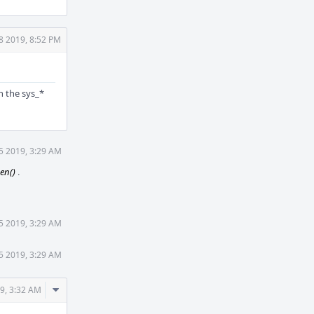
8 2019, 8:52 PM
n the sys_*
5 2019, 3:29 AM
pen()
.
5 2019, 3:29 AM
5 2019, 3:29 AM
Comment
9, 3:32 AM
Actions