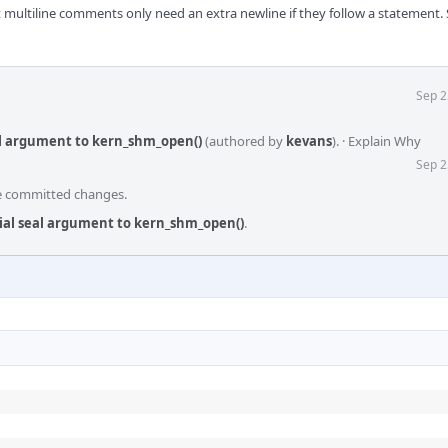
ultiline comments only need an extra newline if they follow a statement. 
Sep 2
seal argument to kern_shm_open()
(authored by
kevans
).
·
Explain Why
Sep 2
he committed changes.
itial seal argument to kern_shm_open()
.