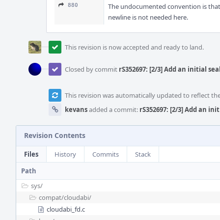
880
The undocumented convention is that m
newline is not needed here.
This revision is now accepted and ready to land.
Closed by commit
rS352697: [2/3] Add an initial 
This revision was automatically updated to reflect t
kevans
added a commit:
rS352697: [2/3] Add an in
Revision Contents
Files
History
Commits
Stack
Path
sys/
compat/
cloudabi/
cloudabi_fd.c