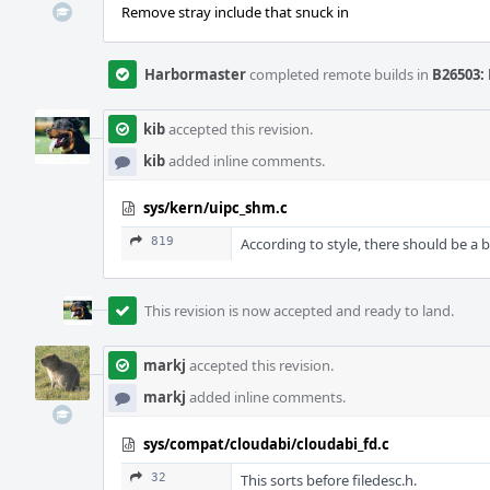
Remove stray include that snuck in
Harbormaster
completed remote builds in
B26503: 
kib
accepted this revision.
kib
added inline comments.
sys/kern/uipc_shm.c
819
According to style, there should be a 
This revision is now accepted and ready to land.
markj
accepted this revision.
markj
added inline comments.
sys/compat/cloudabi/cloudabi_fd.c
32
This sorts before filedesc.h.