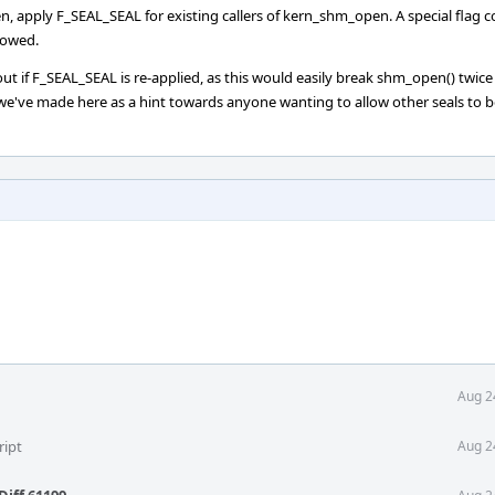
n, apply F_SEAL_SEAL for existing callers of kern_shm_open. A special flag c
lowed.
 out if F_SEAL_SEAL is re-applied, as this would easily break shm_open() twic
e've made here as a hint towards anyone wanting to allow other seals to b
Aug 2
ript
Aug 2