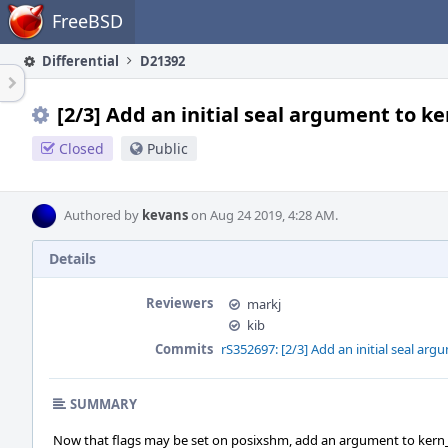
Home
FreeBSD
Differential
D21392
[2/3] Add an initial seal argument to 
Closed
Public
Authored by
kevans
on Aug 24 2019, 4:28 AM.
Details
Reviewers
markj
kib
Commits
rS352697: [2/3] Add an initial seal a
SUMMARY
Now that flags may be set on posixshm, add an argument to kern_sh