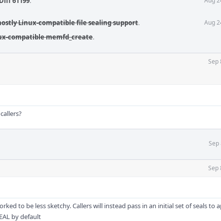
Diff 61199
.
Aug 2
mostly Linux-compatible file sealing support
.
Aug 2
inux-compatible memfd_create
.
Sep 
callers?
Sep 
Sep 
orked to be less sketchy. Callers will instead pass in an initial set of seals to 
SEAL by default