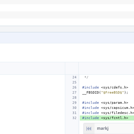
 */
#include
<sys/cdefs.h>
__FBSDID
(
"$FreeBSD$"
);
#include
<sys/param.h>
#include
<sys/capsicum.h
#include
<sys/filedesc.h
#include
<sys/fcntl.h>
markj