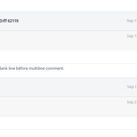
Diff 62119
.
Sep 1
Sep 1
blank line before multiline comment.
Sep 1
Sep 2