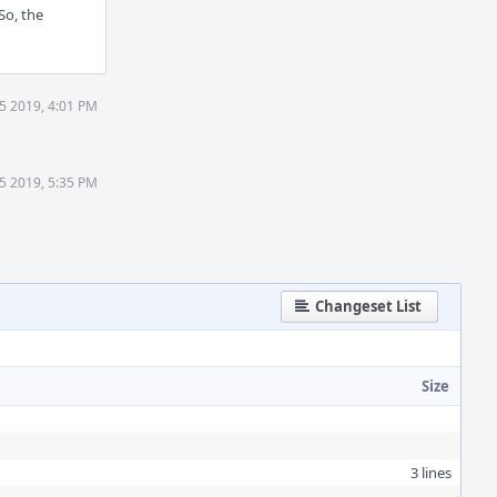
So, the
5 2019, 4:01 PM
5 2019, 5:35 PM
Changeset List
Size
3 lines