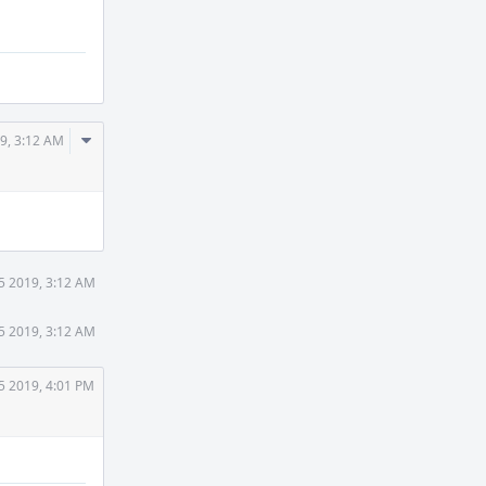
Comment
9, 3:12 AM
Actions
5 2019, 3:12 AM
5 2019, 3:12 AM
5 2019, 4:01 PM