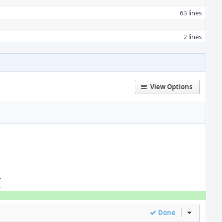
63 lines
2 lines
View Options
>
>
Done
Inline Act