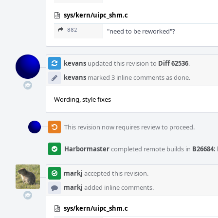
sys/kern/uipc_shm.c
882
"need to be reworked"?
kevans
updated this revision to
Diff 62536
.
kevans
marked 3 inline comments as done.
Wording, style fixes
This revision now requires review to proceed.
Harbormaster
completed remote builds in
B26684: 
markj
accepted this revision.
markj
added inline comments.
sys/kern/uipc_shm.c