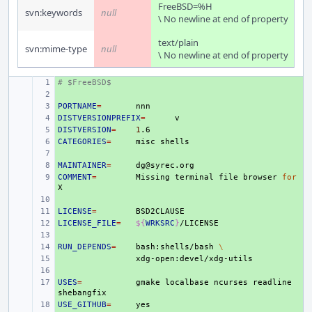
FreeBSD=%H
svn:keywords
null
\ No newline at end of property
text/plain
svn:mime-type
null
\ No newline at end of property
# $FreeBSD$
+ 
+ 
PORTNAME
+ 
=
DISTVERSIONPREFIX
+ 
=
DISTVERSION
+ 
=
1
CATEGORIES
+ 
=
misc
+ 
MAINTAINER
+ 
=
COMMENT
+ 
=
Missing
terminal
file
browser
for
+ 
LICENSE
+ 
=
LICENSE_FILE
+ 
=
${
WRKSRC
}
+ 
RUN_DEPENDS
+ 
=
bash:shells/bash
\
+ 
+ 
USES
+ 
=
gmake
localbase
ncurses
readline
USE_GITHUB
+ 
=