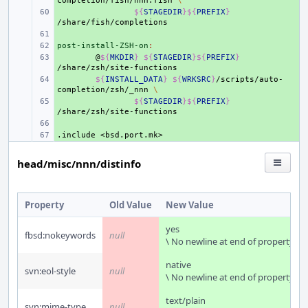
completion/fish/nnn.fish
\
+ 
${
STAGEDIR
}${
PREFIX
}
+ 
post-install-ZSH-on
+ 
:
+ 
@
${
MKDIR
}
${
STAGEDIR
}${
PREFIX
}
+ 
${
INSTALL_DATA
}
${
WRKSRC
}
/scripts/auto-
completion/zsh/_nnn
\
+ 
${
STAGEDIR
}${
PREFIX
}
+ 
.include
+ 
<bsd.port.mk>
head/misc/nnn/distinfo
Property
Old Value
New Value
yes
fbsd:nokeywords
null
\ No newline at end of property
native
svn:eol-style
null
\ No newline at end of property
text/plain
svn:mime-type
null