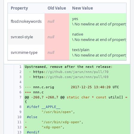
Property
Old Value
New Value
yes
fbsd:nokeywords
null
\ No newline at end of property
native
svn:eol-style
null
\ No newline at end of property
text/plain
svn:mime-type
null
\ No newline at end of property
Upstreamed
+ 
,
remove
after
the
next
release
:
+ 
-
https
:
//github.com/jarun/nnn/pull/70
+ 
-
https
:
//github.com/jarun/nnn/pull/69
+ 
---
+ 
nnn
.
c
.
orig
2017-12-25
13
:
40
:
20
UTC
+++
+ 
nnn
.
c
@@
+ 
-260
,
7
+
260
,
7
@@
static
char
*
const
utils
[]
=
{
+ 
#ifdef __APPLE__
+ 
"/usr/bin/open"
,
+ 
#else
-
+ 
"/usr/bin/xdg-open"
,
+
+ 
"xdg-open"
,
+ 
#endif