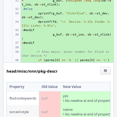
+
+ 
g_buf
,
(
unsigned
long
long
)
sb
->
s
t_ino
,
sb
->
st_nlink
);
+ 
#else
+ 
sprintf
(
g_buf
,
"%lxh/%lud"
,
sb
->
st_dev
,
sb
->
st_dev
);
+ 
dprintf
(
fd
,
"
\n
  Device: %-15s Inode: %-
11lu Links: %-9lu"
,
-
+ 
#
endif
+ 
g_buf
,
sb
->
st_ino
,
sb
->
st_nlink
)
;
+
+ 
#
endif
+ 
+ 
/* Show major, minor number for block or 
char device */
+ 
if
(
perms
[
0
]
==
'b'
||
perms
[
0
]
==
'c'
)
head/misc/nnn/pkg-descr
Property
Old Value
New Value
yes
fbsd:nokeywords
null
\ No newline at end of property
native
svn:eol-style
null
\ No newline at end of property