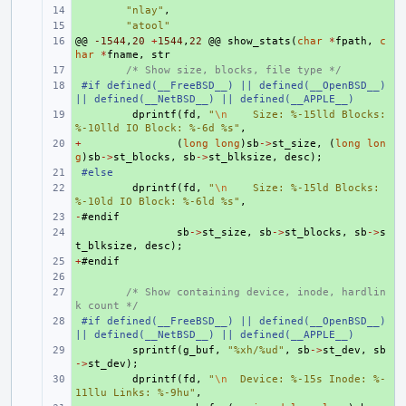
+ 
"nlay"
,
+ 
"atool"
@@
+ 
-1544
,
20
+
1544
,
22
@@
show_stats
(
char
*
fpath
,
c
har
*
fname
,
str
+ 
/* Show size, blocks, file type */
+ 
#if defined(__FreeBSD__) || defined(__OpenBSD__) 
|| defined(__NetBSD__) || defined(__APPLE__)
+ 
dprintf
(
fd
,
"
\n
    Size: %-15lld Blocks: 
%-10lld IO Block: %-6d %s"
,
+
+ 
(
long
long
)
sb
->
st_size
,
(
long
lon
g
)
sb
->
st_blocks
,
sb
->
st_blksize
,
desc
);
+ 
#else
+ 
dprintf
(
fd
,
"
\n
    Size: %-15ld Blocks: 
%-10ld IO Block: %-6ld %s"
,
-
+ 
#
endif
+ 
sb
->
st_size
,
sb
->
st_blocks
,
sb
->
s
t_blksize
,
desc
);
+
+ 
#
endif
+ 
+ 
/* Show containing device, inode, hardlin
k count */
+ 
#if defined(__FreeBSD__) || defined(__OpenBSD__) 
|| defined(__NetBSD__) || defined(__APPLE__)
+ 
sprintf
(
g_buf
,
"%xh/%ud"
,
sb
->
st_dev
,
sb
->
st_dev
);
+ 
dprintf
(
fd
,
"
\n
  Device: %-15s Inode: %-
11llu Links: %-9hu"
,