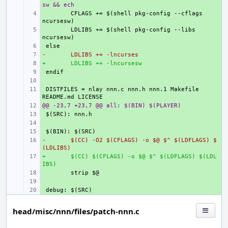
sw && ech
+ 
CFLAGS += $(shell pkg-config --cflags 
+ 
LDLIBS += $(shell pkg-config --libs   
+ 
-
+ 
LDLIBS += -lncurses
+
+ 
LDLIBS += -lncursesw
+ 
+ 
+ 
DISTFILES = nlay nnn.c nnn.h nnn.1 Makefile 
@@ -23,7 +23,7 @@ all: $(BIN) $(PLAYER)
+ 
+ 
+ 
+ 
-
+ 
$(CC) -O2 $(CFLAGS) -o $@ $^ $(LDFLAGS) $
(LDLIBS)
+
+ 
$(CC) $(CFLAGS) -o $@ $^ $(LDFLAGS) $(LDL
IBS)
+ 
+ 
+ 
head/misc/nnn/files/patch-nnn.c