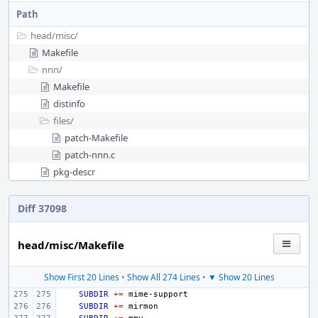
Path
head/
misc/
Makefile
nnn/
Makefile
distinfo
files/
patch-Makefile
patch-nnn.c
pkg-descr
Diff 37098
head/misc/Makefile
Show First 20 Lines
•
Show All 274 Lines
•
▼ Show 20 Lines
SUBDIR
+=
SUBDIR
+=