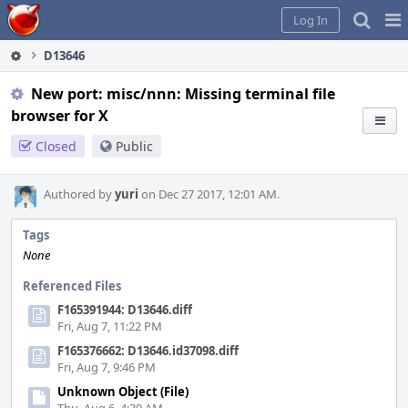
Home
Pag
Log In
Me
D13646
New port: misc/nnn: Missing terminal file
browser for X
Closed
Public
Authored by
yuri
on Dec 27 2017, 12:01 AM.
Tags
None
Referenced Files
F165391944: D13646.diff
Fri, Aug 7, 11:22 PM
F165376662: D13646.id37098.diff
Fri, Aug 7, 9:46 PM
Unknown Object (File)