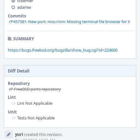
tcberner
adamw
Commits
rP457381: New port: misc/nnn: Missing terminal file browser for X
SUMMARY
https://bugs.freebsd.org/bugzilla/show_bug.cgi?id=224600
Diff Detail
Repository
rP FreeBSD ports repository
Lint
Lint Not Applicable
Unit
Tests Not Applicable
Event
yuri
created this revision.
Timeline