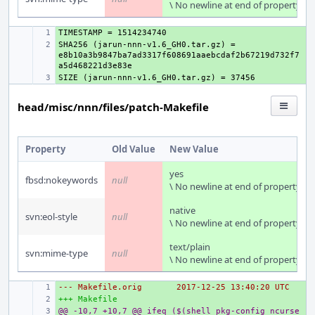
\ No newline at end of property
+ 
SHA256 (jarun-nnn-v1.6_GH0.tar.gz) = 
+ 
e8b10a3b9847ba7ad3317f608691aaebcdaf2b67219d732f7
+ 
head/misc/nnn/files/patch-Makefile
Property
Old Value
New Value
yes
fbsd:nokeywords
null
\ No newline at end of property
native
svn:eol-style
null
\ No newline at end of property
text/plain
svn:mime-type
null
\ No newline at end of property
--- Makefile.orig
+ 
2017-12-25 13:40:20 UTC
+++ Makefile
+ 
@@ -10,7 +10,7 @@ ifeq ($(shell pkg-config ncurse
+ 