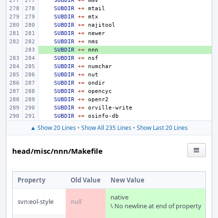
SUBDIR
+=
SUBDIR
+=
SUBDIR
+=
SUBDIR
+=
SUBDIR
+=
SUBDIR
+=
+ 
SUBDIR
+=
SUBDIR
+=
SUBDIR
+=
SUBDIR
+=
SUBDIR
+=
SUBDIR
+=
SUBDIR
+=
SUBDIR
+=
SUBDIR
+=
▲ Show 20 Lines
•
Show All 235 Lines
•
Show Last 20 Lines
head/misc/nnn/Makefile
Property
Old Value
New Value
native
svn:eol-style
null
\ No newline at end of property