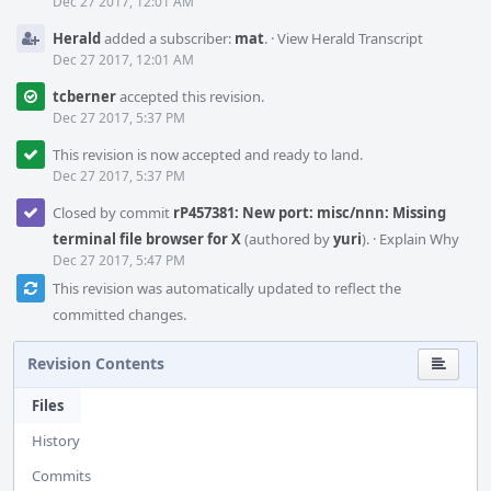
Dec 27 2017, 12:01 AM
Herald
added a subscriber:
mat
.
·
View Herald Transcript
Dec 27 2017, 12:01 AM
tcberner
accepted this revision.
Dec 27 2017, 5:37 PM
This revision is now accepted and ready to land.
Dec 27 2017, 5:37 PM
Closed by commit
rP457381: New port: misc/nnn: Missing
terminal file browser for X
(authored by
yuri
).
·
Explain Why
Dec 27 2017, 5:47 PM
This revision was automatically updated to reflect the
committed changes.
Revision Contents
Files
History
Commits