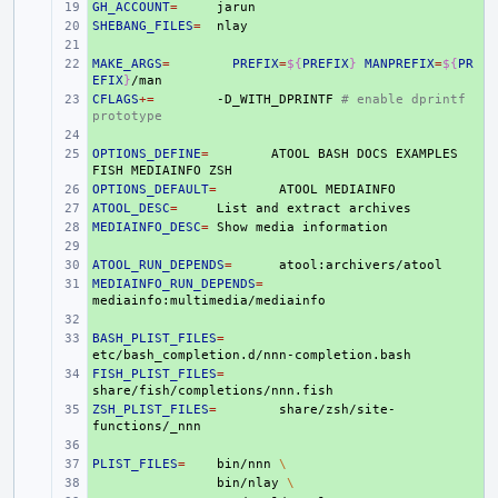
GH_ACCOUNT
+ 
=
SHEBANG_FILES
+ 
=
+ 
MAKE_ARGS
+ 
=
PREFIX
=
${
PREFIX
}
MANPREFIX
=
${
PR
EFIX
}
CFLAGS
+ 
+=
-D_WITH_DPRINTF
# enable dprintf 
prototype
+ 
OPTIONS_DEFINE
+ 
=
ATOOL
BASH
DOCS
EXAMPLES
FISH
MEDIAINFO
OPTIONS_DEFAULT
+ 
=
ATOOL
ATOOL_DESC
+ 
=
List
and
extract
MEDIAINFO_DESC
+ 
=
Show
media
+ 
ATOOL_RUN_DEPENDS
+ 
=
MEDIAINFO_RUN_DEPENDS
+ 
=
+ 
BASH_PLIST_FILES
+ 
=
FISH_PLIST_FILES
+ 
=
ZSH_PLIST_FILES
+ 
=
share/zsh/site-
+ 
PLIST_FILES
+ 
=
bin/nnn
\
+ 
bin/nlay
\