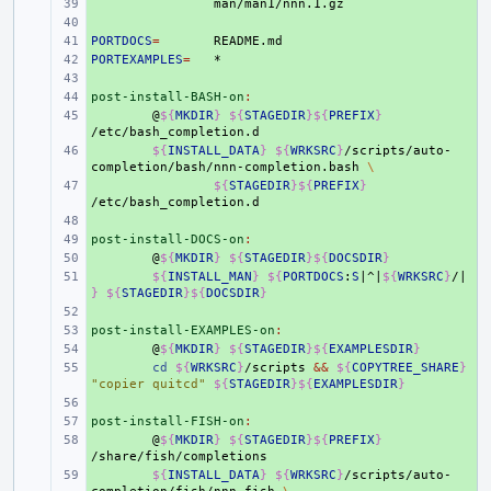
+ 
+ 
PORTDOCS
+ 
=
PORTEXAMPLES
+ 
=
+ 
post-install-BASH-on
+ 
:
+ 
@
${
MKDIR
}
${
STAGEDIR
}${
PREFIX
}
+ 
${
INSTALL_DATA
}
${
WRKSRC
}
/scripts/auto-
completion/bash/nnn-completion.bash
\
+ 
${
STAGEDIR
}${
PREFIX
}
+ 
post-install-DOCS-on
+ 
:
+ 
@
${
MKDIR
}
${
STAGEDIR
}${
DOCSDIR
}
+ 
${
INSTALL_MAN
}
${
PORTDOCS
:
S
|^|
${
WRKSRC
}
/|
}
${
STAGEDIR
}${
DOCSDIR
}
+ 
post-install-EXAMPLES-on
+ 
:
+ 
@
${
MKDIR
}
${
STAGEDIR
}${
EXAMPLESDIR
}
+ 
cd
${
WRKSRC
}
/scripts
&&
${
COPYTREE_SHARE
}
"copier quitcd"
${
STAGEDIR
}${
EXAMPLESDIR
}
+ 
post-install-FISH-on
+ 
:
+ 
@
${
MKDIR
}
${
STAGEDIR
}${
PREFIX
}
+ 
${
INSTALL_DATA
}
${
WRKSRC
}
/scripts/auto-