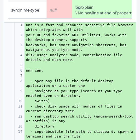
text/plain
svn:mime-type
null
\ No newline at end of property
nnn is a fast and resource-sensitive file browser 
+ 
your DE and favorite GUI utilities, works with 
+ 
bookmarks, has smart navigation shortcuts, has 
+ 
disk usage analyzer mode, comprehensive file 
+ 
+ 
+ 
+ 
  - open any file in the default desktop 
+ 
  - navigate-as-you-type (search-as-you-type 
+ 
+ 
  - check disk usage with number of files in 
+ 
  - run desktop search utility (gnome-search-tool 
+ 
+ 
  - copy absolute file path to clipboard, spawn a 
+ 