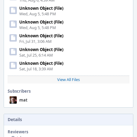
Thu, Aug 6, 4:39 AM
Unknown Object (File)
Wed, Aug 5, 5:48 PM
Unknown Object (File)
Wed, Aug 5, 5:48 PM
Unknown Object (File)
Fri, Jul 31, 3:06 AM
Unknown Object (File)
Sat, Jul 25, 6:14 AM
Unknown Object (File)
Sat, Jul 18, 3:39 AM
View All Files
Subscribers
mat
Details
Reviewers