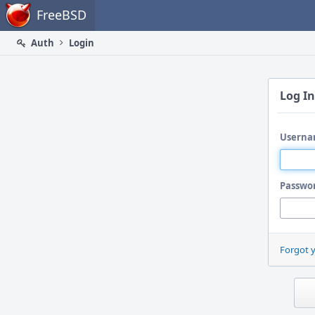
Home
FreeBSD
Auth
Login
Log In
Userna
Passwo
Forgot 