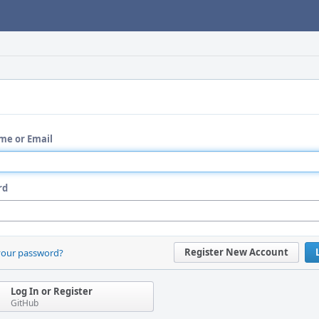
me or Email
rd
Register New Account
your password?
Log In or Register
GitHub