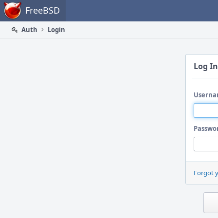
Home
FreeBSD
Auth
Login
Log In
Userna
Passwo
Forgot 