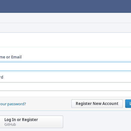
me or Email
rd
Register New Account
your password?
Log In or Register
GitHub