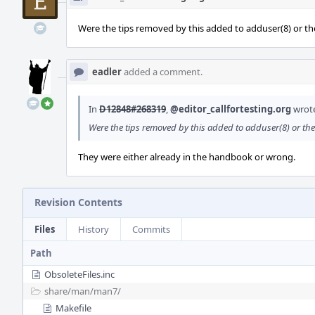
Were the tips removed by this added to adduser(8) or 
eadler
added a comment.
In
D12848#268319
,
@editor_callfortesting.org
wrot
Were the tips removed by this added to adduser(8) or t
They were either already in the handbook or wrong.
Revision Contents
Files
History
Commits
Path
ObsoleteFiles.inc
share/
man/
man7/
Makefile