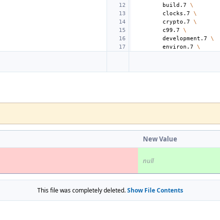
build.7
\
clocks.7
\
crypto.7
\
c99.7
\
development.7
\
environ.7
\
New Value
null
This file was completely deleted.
Show File Contents