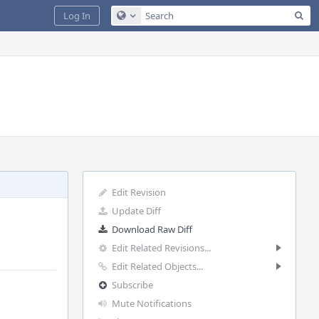
Sea
Log In
Configure Global Search
Edit Revision
Update Diff
Download Raw Diff
Edit Related Revisions...
Edit Related Objects...
Subscribe
Mute Notifications