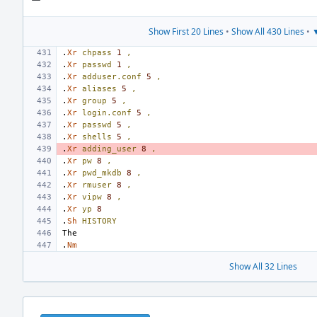
Show First 20 Lines
•
Show All 430 Lines
•
▼
.
Xr
chpass
1
,
.
Xr
passwd
1
,
.
Xr
adduser.conf
5
,
.
Xr
aliases
5
,
.
Xr
group
5
,
.
Xr
login.conf
5
,
.
Xr
passwd
5
,
.
Xr
shells
5
,
.
Xr
adding_user
8
,
.
Xr
pw
8
,
.
Xr
pwd_mkdb
8
,
.
Xr
rmuser
8
,
.
Xr
vipw
8
,
.
Xr
yp
8
.
Sh
HISTORY
.
Nm
Show All 32 Lines