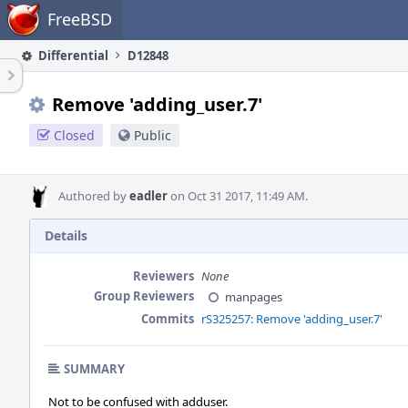
Home
FreeBSD
Differential
D12848
Remove 'adding_user.7'
Closed
Public
Authored by
eadler
on Oct 31 2017, 11:49 AM.
Details
Reviewers
None
Group Reviewers
manpages
Commits
rS325257: Remove 'adding_user.7'
SUMMARY
Not to be confused with adduser.