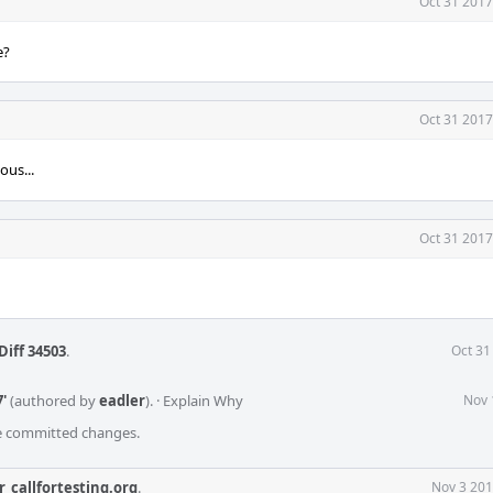
Oct 31 2017
e?
Oct 31 2017
ous...
Oct 31 2017
Diff 34503
.
Oct 31
'
(authored by
eadler
).
·
Explain Why
Nov 
he committed changes.
r_callfortesting.org
.
Nov 3 201