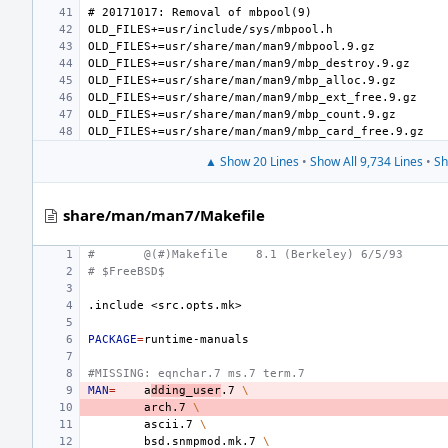
▲ Show 20 Lines
•
Show All 9,734 Lines
•
Sh
share/man/man7/Makefile
#
@(#)Makefile
8.1 (Berkeley) 6/5/93
# $FreeBSD$
.include
<src.opts.mk>
PACKAGE
=
#MISSING: eqnchar.7 ms.7 term.7
MAN
=
a
dding_user
.7
\
arch.7
\
ascii.7
\
bsd.snmpmod.mk.7
\