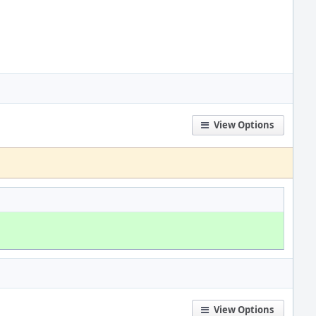
View Options
View Options