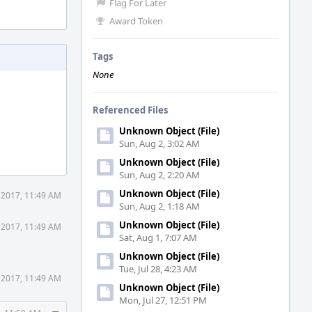
Flag For Later
Award Token
Tags
None
Referenced Files
Unknown Object (File)
Sun, Aug 2, 3:02 AM
Unknown Object (File)
Sun, Aug 2, 2:20 AM
Unknown Object (File)
 2017, 11:49 AM
Sun, Aug 2, 1:18 AM
Unknown Object (File)
 2017, 11:49 AM
Sat, Aug 1, 7:07 AM
Unknown Object (File)
Tue, Jul 28, 4:23 AM
 2017, 11:49 AM
Unknown Object (File)
Mon, Jul 27, 12:51 PM