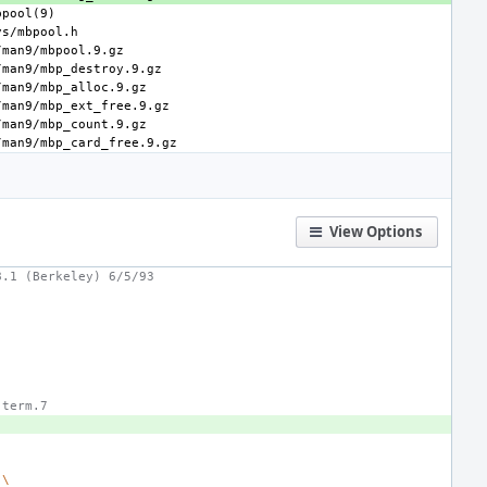
View Options
8.1 (Berkeley) 6/5/93
 term.7
\