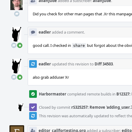
allanjude
added a subscriber:
allanjude
.
Did you check for other man pages that .Xr this manpag
eadler
added a comment.
good call. I checked in
but forgot about the obvi
share
eadler
updated this revision to
Diff 34503
.
also grab adduser Xr
Harbormaster
completed remote builds in
B12327: 
Closed by commit
rS325257: Remove 'adding_user.7
This revision was automatically updated to reflect t
editor_callfortesting.org
added a subscriber:
edito