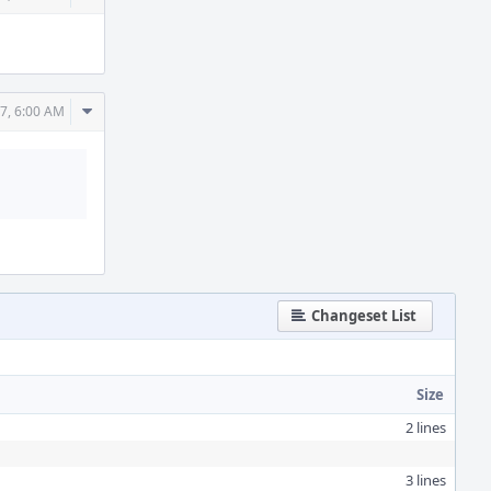
Actions
Comment
7, 6:00 AM
Actions
Changeset List
Size
2 lines
3 lines