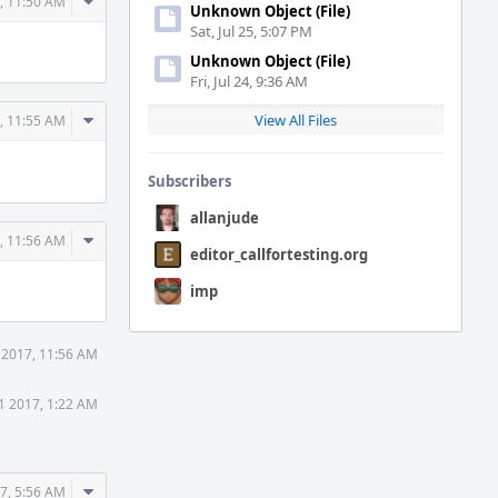
Comment
, 11:50 AM
Unknown Object (File)
Actions
Sat, Jul 25, 5:07 PM
Unknown Object (File)
Fri, Jul 24, 9:36 AM
Comment
View All Files
, 11:55 AM
Actions
Subscribers
allanjude
Comment
, 11:56 AM
editor_callfortesting.org
Actions
imp
 2017, 11:56 AM
1 2017, 1:22 AM
Comment
7, 5:56 AM