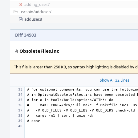
adding_user.7
usr.sbin/
adduser/
adduser.8
Diff 34503
ObsoleteFiles.inc
This file is larger than 256 KB, so syntax highlighting is disabled by d
Show All 32 Lines