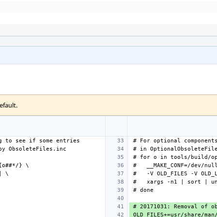
efault.