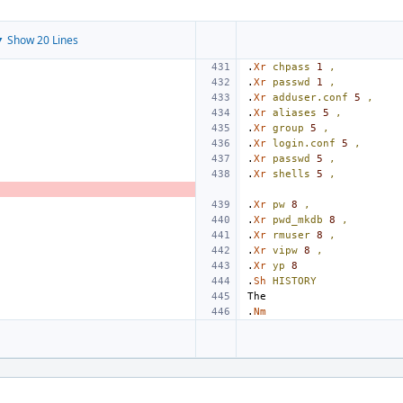
 Show 20 Lines
.
Xr
chpass
1
,
.
Xr
passwd
1
,
.
Xr
adduser.conf
5
,
.
Xr
aliases
5
,
.
Xr
group
5
,
.
Xr
login.conf
5
,
.
Xr
passwd
5
,
.
Xr
shells
5
,
.
Xr
pw
8
,
.
Xr
pwd_mkdb
8
,
.
Xr
rmuser
8
,
.
Xr
vipw
8
,
.
Xr
yp
8
.
Sh
HISTORY
.
Nm