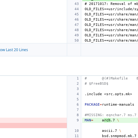
ow Last 20 Lines
#
@(#)Makefile
# $FreeBSD$
.include
<src.opts.mk>
PACKAGE
=
#MISSING: eqnchar.7 ms.7
MAN
=
a
rch
.7
\
ascii.7
\
bsd.snmpmod.mk.7