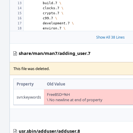
build.7
\
clocks.7
\
crypto.7
\
c99.7
\
development.7
\
environ.7
\
Show All 38 Lines
share/man/man7/adding_user.7
This file was deleted.
Property
Old Value
FreeBSD=%H
svn:keywords
\ No newline at end of property
usr.sbin/adduser/adduser.8