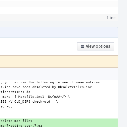
1 line
View Options