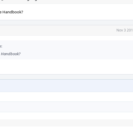
the Handbook?
Nov 3 201
e:
he Handbook?