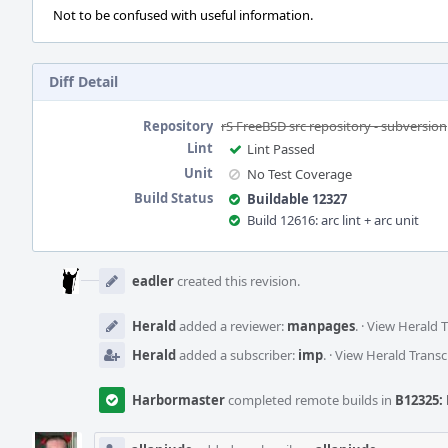
Not to be confused with useful information.
Diff Detail
Repository
rS FreeBSD src repository - subversion
Lint
Lint Passed
Unit
No Test Coverage
Build Status
Buildable 12327
Build 12616: arc lint + arc unit
Event
Timeline
eadler
created this revision.
Herald
added a reviewer:
manpages
.
·
View Herald T
Herald
added a subscriber:
imp
.
·
View Herald Transc
Harbormaster
completed remote builds in
B12325: 