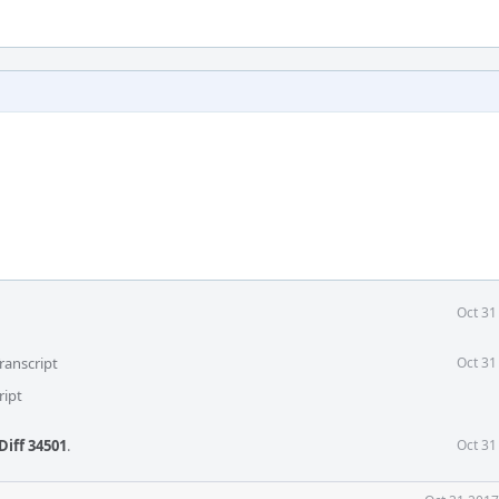
Oct 31
ranscript
Oct 31
ript
Diff 34501
.
Oct 31