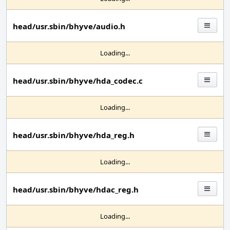
head/usr.sbin/bhyve/audio.h
Loading...
head/usr.sbin/bhyve/hda_codec.c
Loading...
head/usr.sbin/bhyve/hda_reg.h
Loading...
head/usr.sbin/bhyve/hdac_reg.h
Loading...