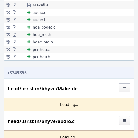
Makefile
audio.c
audio.h
hda_codec.c
hda_reg.h
hdac_reg.h
pci_hda.c
pci_hda.h
rS349355
head/usr.sbin/bhyve/Makefile
Loading...
head/usr.sbin/bhyve/audio.c
Loading...