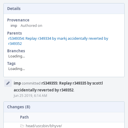
Details
Provenance
imp
Authored on
Parents
rS349354: Replay r349334 by markj accidentally reverted by
r349352
Branches
Loading...
Tags
Loading...
Event
imp
committed
rS349355: Replay r349335 by scottl
Timeline
accidentally reverted by r349352
.
Jun 25 2019, 6:14 AM
Changes (8)
Path
head/
usr.sbin/
bhyve/