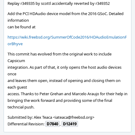
Replay r349335 by scottl accidentally reverted by r349352
Add the PCI HDAudio device model from the 2016 GSoC. Detailed
information
can be found at
https://wiki.freebsd.org/SummerOfCode2016/HDAudioEmulationF
orBhyve
This commit has evolved from the original work to include
Capsicum
integration. As part of that, it only opens the host audio devices
once
and leaves them open, instead of opening and closing them on
each guest
access. Thanks to Peter Grehan and Marcelo Araujo for their help in
bringing the work forward and providing some of the final
techncial push.
Submitted by: Alex Teaca <iateaca@freebsd.org>
Differential Revision:
D7840
,
D12419