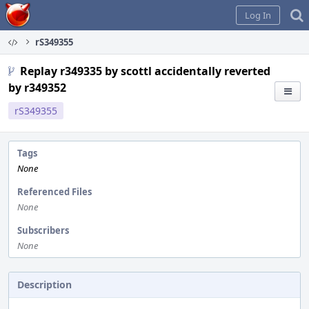
Home
Log In
rS349355
Replay r349335 by scottl accidentally reverted
by r349352
rS349355
Tags
None
Referenced Files
None
Subscribers
None
Description