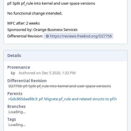
pf: Split pf_rule into kernel and user space versions
No functional change intended.
MFC after: 2 weeks
Sponsored by: Orange Business Services
Differential Revision:
https://reviews.freebsd.org/D27758
Details
Provenance
kp
Authored on Dec 5 2020, 1:32 PM
Differential Revision
D27758: pf: Split pf_rule into kernel and user space versions
Parents
rGdc865dae89c3: pf: Migrate pf_rule and related structs to pf.h
Branches
Loading...
Tags
Loading...