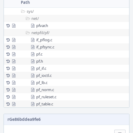
Path
sys/
net/
pfvar.h
netpfil/
pf/
if_pflog.c
if_pfsync.c
pf.c
pf.h
pf_if.c
pf_ioctl.c
pf_lb.c
pf_norm.c
pf_ruleset.c
pf_table.c
rGe86bddea9fe6