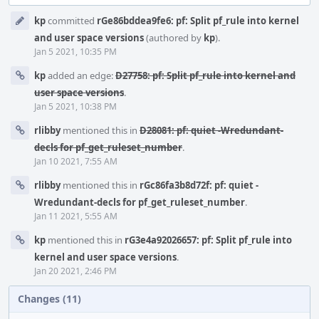
Event
kp
committed
rGe86bddea9fe6: pf: Split pf_rule into kernel
Timeline
and user space versions
(authored by
kp
).
Jan 5 2021, 10:35 PM
kp
added an edge:
D27758: pf: Split pf_rule into kernel and
user space versions
.
Jan 5 2021, 10:38 PM
rlibby
mentioned this in
D28081: pf: quiet -Wredundant-
decls for pf_get_ruleset_number
.
Jan 10 2021, 7:55 AM
rlibby
mentioned this in
rGc86fa3b8d72f: pf: quiet -
Wredundant-decls for pf_get_ruleset_number
.
Jan 11 2021, 5:55 AM
kp
mentioned this in
rG3e4a92026657: pf: Split pf_rule into
kernel and user space versions
.
Jan 20 2021, 2:46 PM
Changes (11)