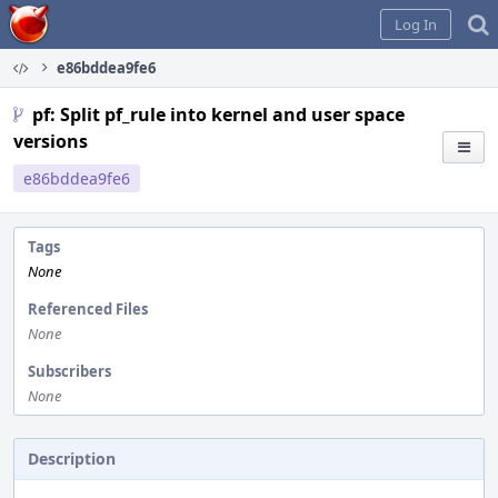
Home
Log In
e86bddea9fe6
pf: Split pf_rule into kernel and user space
versions
e86bddea9fe6
Tags
None
Referenced Files
None
Subscribers
None
Description