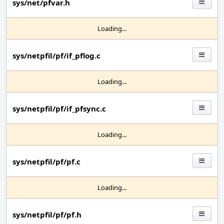
sys/net/pfvar.h
Loading...
sys/netpfil/pf/if_pflog.c
Loading...
sys/netpfil/pf/if_pfsync.c
Loading...
sys/netpfil/pf/pf.c
Loading...
sys/netpfil/pf/pf.h