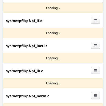
Loading...
sys/netpfil/pf/pf_if.c
Loading...
sys/netpfil/pf/pf_ioctl.c
Loading...
sys/netpfil/pf/pf_lb.c
Loading...
sys/netpfil/pf/pf_norm.c