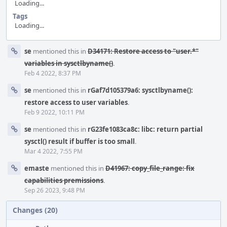
Loading...
Tags
Loading...
Event
se
mentioned this in
D34171: Restore access to "user.*"
Timeline
variables in sysctlbyname()
.
Feb 4 2022, 8:37 PM
se
mentioned this in
rGaf7d105379a6: sysctlbyname():
restore access to user variables
.
Feb 9 2022, 10:11 PM
se
mentioned this in
rG23fe1083ca8c: libc: return partial
sysctl() result if buffer is too small
.
Mar 4 2022, 7:55 PM
emaste
mentioned this in
D41967: copy_file_range: fix
capabilities premissions
.
Sep 26 2023, 9:48 PM
Changes (20)