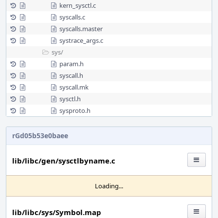
kern_sysctl.c
syscalls.c
syscalls.master
systrace_args.c
sys/
param.h
syscall.h
syscall.mk
sysctl.h
sysproto.h
rGd05b53e0baee
lib/libc/gen/sysctlbyname.c
Loading...
lib/libc/sys/Symbol.map