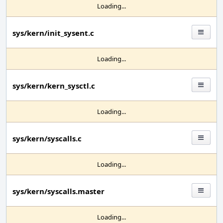
Loading...
sys/kern/init_sysent.c
Loading...
sys/kern/kern_sysctl.c
Loading...
sys/kern/syscalls.c
Loading...
sys/kern/syscalls.master
Loading...