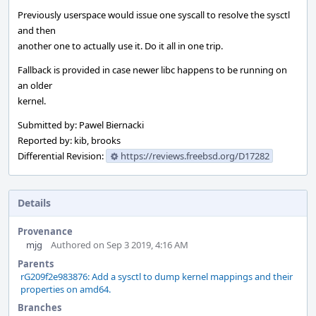
Previously userspace would issue one syscall to resolve the sysctl
and then
another one to actually use it. Do it all in one trip.
Fallback is provided in case newer libc happens to be running on
an older
kernel.
Submitted by: Pawel Biernacki
Reported by: kib, brooks
Differential Revision:
https://reviews.freebsd.org/D17282
Details
Provenance
mjg
Authored on Sep 3 2019, 4:16 AM
Parents
rG209f2e983876: Add a sysctl to dump kernel mappings and their
properties on amd64.
Branches