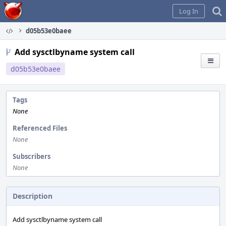
Home
Log In
d05b53e0baee
Add sysctlbyname system call
d05b53e0baee
Tags
None
Referenced Files
None
Subscribers
None
Description
Add sysctlbyname system call