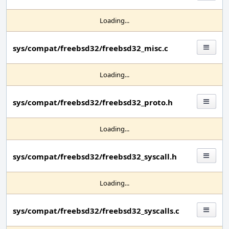
Loading...
sys/compat/freebsd32/freebsd32_misc.c
Loading...
sys/compat/freebsd32/freebsd32_proto.h
Loading...
sys/compat/freebsd32/freebsd32_syscall.h
Loading...
sys/compat/freebsd32/freebsd32_syscalls.c