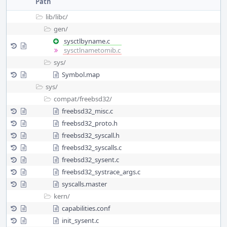
Path
lib/
libc/
gen/
sysctlbyname.c
sysctlnametomib.c
sys/
Symbol.map
sys/
compat/
freebsd32/
freebsd32_misc.c
freebsd32_proto.h
freebsd32_syscall.h
freebsd32_syscalls.c
freebsd32_sysent.c
freebsd32_systrace_args.c
syscalls.master
kern/
capabilities.conf
init_sysent.c