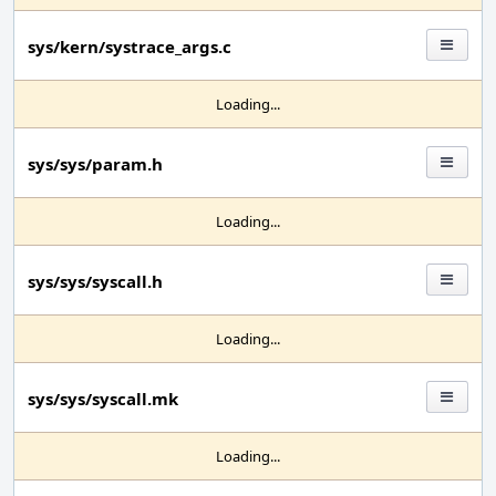
sys/kern/systrace_args.c
Loading...
sys/sys/param.h
Loading...
sys/sys/syscall.h
Loading...
sys/sys/syscall.mk
Loading...