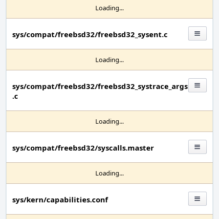
Loading...
sys/compat/freebsd32/freebsd32_sysent.c
Loading...
sys/compat/freebsd32/freebsd32_systrace_args
.c
Loading...
sys/compat/freebsd32/syscalls.master
Loading...
sys/kern/capabilities.conf