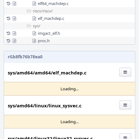
elf64_machdep.c
riscv/
riscv/
elf_machdep.c
sys/
imgact_elf.h
proc.h
rGb8fb76b78ea0
sys/amd64/amd64/elf_machdep.c
Loading...
sys/amd64/linux/linux_sysvec.c
Loading...
sys/amd64/linux32/linux32_sysvec.c