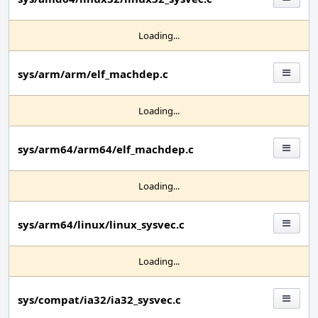
Loading...
sys/arm/arm/elf_machdep.c
Loading...
sys/arm64/arm64/elf_machdep.c
Loading...
sys/arm64/linux/linux_sysvec.c
Loading...
sys/compat/ia32/ia32_sysvec.c