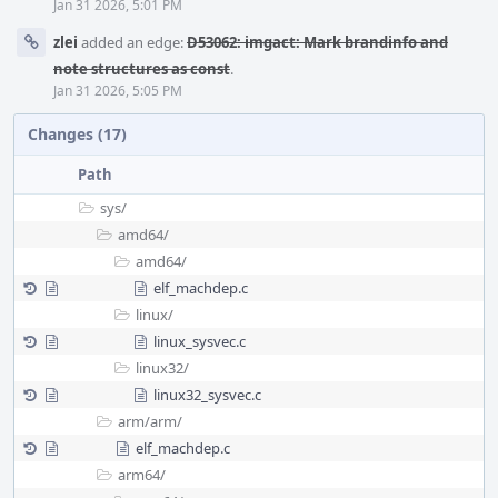
Jan 31 2026, 5:01 PM
zlei
added an edge:
D53062: imgact: Mark brandinfo and
note structures as const
.
Jan 31 2026, 5:05 PM
Changes (17)
Path
sys/
amd64/
amd64/
elf_machdep.c
linux/
linux_sysvec.c
linux32/
linux32_sysvec.c
arm/
arm/
elf_machdep.c
arm64/