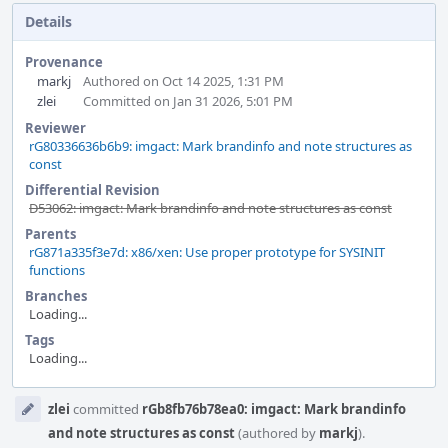
Details
Provenance
markj
Authored on Oct 14 2025, 1:31 PM
zlei
Committed on Jan 31 2026, 5:01 PM
Reviewer
rG80336636b6b9: imgact: Mark brandinfo and note structures as
const
Differential Revision
D53062: imgact: Mark brandinfo and note structures as const
Parents
rG871a335f3e7d: x86/xen: Use proper prototype for SYSINIT
functions
Branches
Loading...
Tags
Loading...
Event
zlei
committed
rGb8fb76b78ea0: imgact: Mark brandinfo
Timeline
and note structures as const
(authored by
markj
).