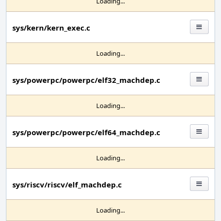
Loading...
sys/kern/kern_exec.c
Loading...
sys/powerpc/powerpc/elf32_machdep.c
Loading...
sys/powerpc/powerpc/elf64_machdep.c
Loading...
sys/riscv/riscv/elf_machdep.c
Loading...