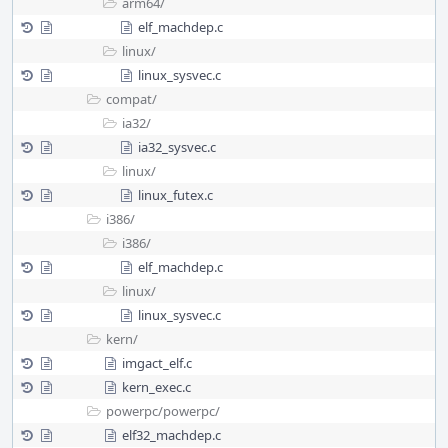
arm64/
elf_machdep.c
linux/
linux_sysvec.c
compat/
ia32/
ia32_sysvec.c
linux/
linux_futex.c
i386/
i386/
elf_machdep.c
linux/
linux_sysvec.c
kern/
imgact_elf.c
kern_exec.c
powerpc/
powerpc/
elf32_machdep.c