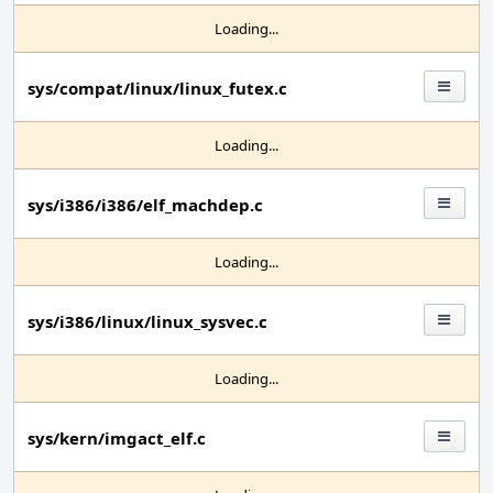
Loading...
sys/compat/linux/linux_futex.c
Loading...
sys/i386/i386/elf_machdep.c
Loading...
sys/i386/linux/linux_sysvec.c
Loading...
sys/kern/imgact_elf.c