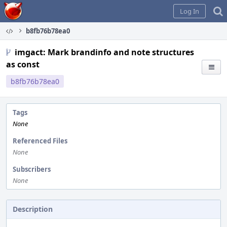
Home
Log In
b8fb76b78ea0
imgact: Mark brandinfo and note structures
as const
b8fb76b78ea0
Tags
None
Referenced Files
None
Subscribers
None
Description