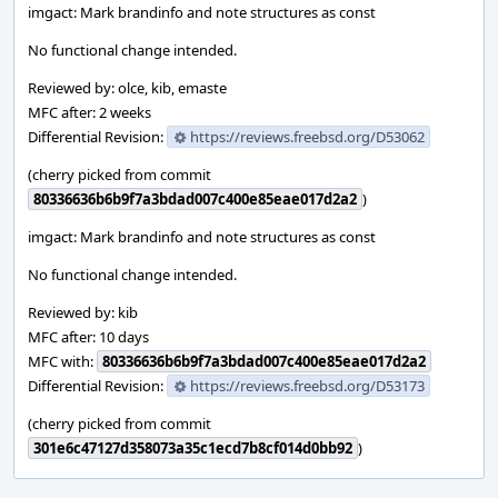
imgact: Mark brandinfo and note structures as const
No functional change intended.
Reviewed by: olce, kib, emaste
MFC after: 2 weeks
Differential Revision:
https://reviews.freebsd.org/D53062
(cherry picked from commit
80336636b6b9f7a3bdad007c400e85eae017d2a2
)
imgact: Mark brandinfo and note structures as const
No functional change intended.
Reviewed by: kib
MFC after: 10 days
MFC with:
80336636b6b9f7a3bdad007c400e85eae017d2a2
Differential Revision:
https://reviews.freebsd.org/D53173
(cherry picked from commit
301e6c47127d358073a35c1ecd7b8cf014d0bb92
)