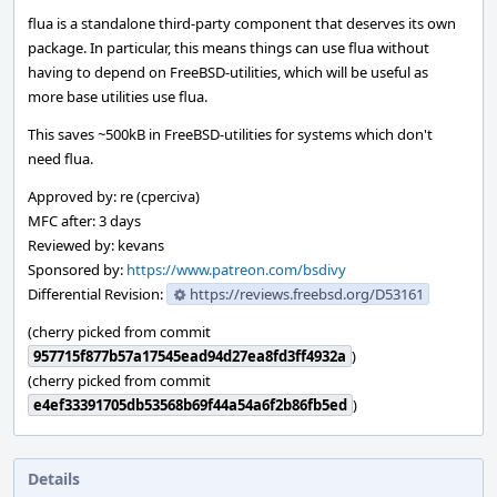
flua is a standalone third-party component that deserves its own
package. In particular, this means things can use flua without
having to depend on FreeBSD-utilities, which will be useful as
more base utilities use flua.
This saves ~500kB in FreeBSD-utilities for systems which don't
need flua.
Approved by: re (cperciva)
MFC after: 3 days
Reviewed by: kevans
Sponsored by:
https://www.patreon.com/bsdivy
Differential Revision:
https://reviews.freebsd.org/D53161
(cherry picked from commit
957715f877b57a17545ead94d27ea8fd3ff4932a
)
(cherry picked from commit
e4ef33391705db53568b69f44a54a6f2b86fb5ed
)
Details