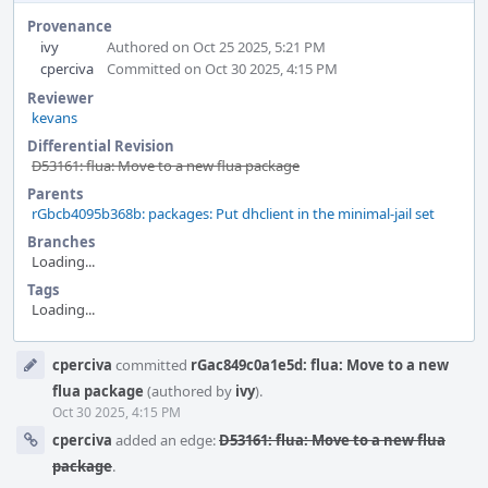
Provenance
ivy
Authored on Oct 25 2025, 5:21 PM
cperciva
Committed on Oct 30 2025, 4:15 PM
Reviewer
kevans
Differential Revision
D53161: flua: Move to a new flua package
Parents
rGbcb4095b368b: packages: Put dhclient in the minimal-jail set
Branches
Loading...
Tags
Loading...
Event
cperciva
committed
rGac849c0a1e5d: flua: Move to a new
Timeline
flua package
(authored by
ivy
).
Oct 30 2025, 4:15 PM
cperciva
added an edge:
D53161: flua: Move to a new flua
package
.