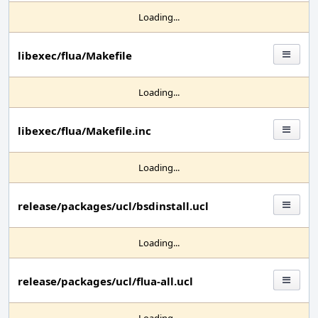
Loading...
libexec/flua/Makefile
Loading...
libexec/flua/Makefile.inc
Loading...
release/packages/ucl/bsdinstall.ucl
Loading...
release/packages/ucl/flua-all.ucl