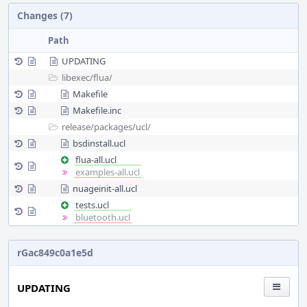
Changes (7)
Path
UPDATING
libexec/
flua/
Makefile
Makefile.inc
release/
packages/
ucl/
bsdinstall.ucl
flua-all.ucl
examples-all.ucl
nuageinit-all.ucl
tests.ucl
bluetooth.ucl
rGac849c0a1e5d
UPDATING