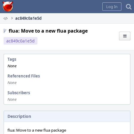
Home
Log In
ac849c0a1e5d
flua: Move to a new flua package
ac849c0a1e5d
Tags
None
Referenced Files
None
Subscribers
None
Description
flua: Move to a new flua package