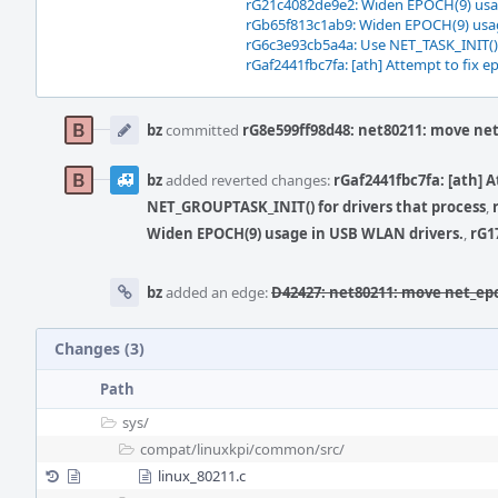
rG21c4082de9e2: Widen EPOCH(9) usa
rGb65f813c1ab9: Widen EPOCH(9) usag
rG6c3e93cb5a4a: Use NET_TASK_INIT()
rGaf2441fbc7fa: [ath] Attempt to fix e
Event
Timeline
bz
committed
rG8e599ff98d48: net80211: move ne
bz
added reverted changes:
rGaf2441fbc7fa: [ath] 
NET_GROUPTASK_INIT() for drivers that process
,
Widen EPOCH(9) usage in USB WLAN drivers.
,
rG1
bz
added an edge:
D42427: net80211: move net_ep
Changes (3)
Path
sys/
compat/
linuxkpi/
common/
src/
linux_80211.c