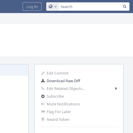
Sea
Log In
Configure Global Search
Edit Commit
Download Raw Diff
Edit Related Objects...
Subscribe
Mute Notifications
Flag For Later
Award Token