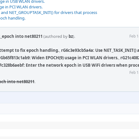
ge in USB WLAN drivers.
e in PCI WLAN drivers.
 and NET_GROUPTASK_INIT() for drivers that process
poch handling.
t_epoch into net80211
(authored by
bz
).
Feb 1
Attempt to fix epoch handling.
,
rG6c3e93cb5a4a: Use NET_TASK_INIT() 
rGb65f813c1ab9: Widen EPOCH(9) usage in PCI WLAN drivers.
,
rG21c408
7c328b6aebf: Enter the network epoch in USB WiFi drivers when proc
Feb 1
och into net80211
.