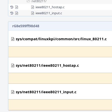
net80211/
ieee80211_hostap.c
ieee80211_input.c
rG8e599ff98d48
sys/compat/linuxkpi/common/src/linux_80211.c
sys/net80211/ieee80211_hostap.c
sys/net80211/ieee80211_input.c