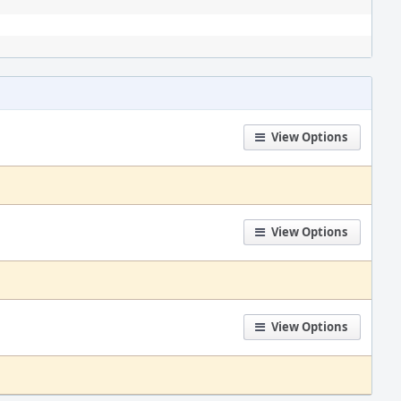
View Options
View Options
View Options