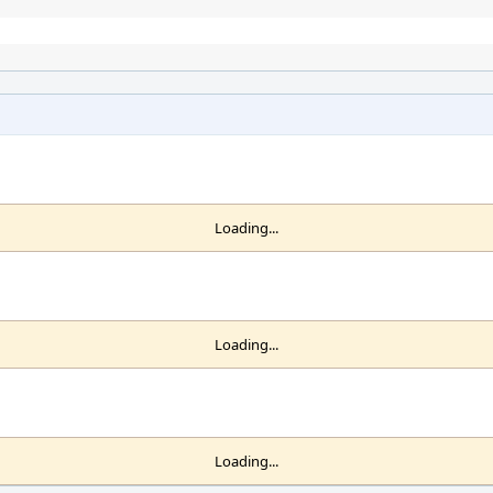
Loading...
Loading...
Loading...