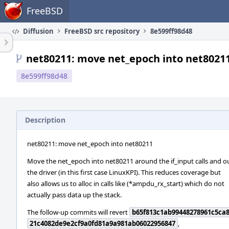
Home
FreeBSD
Diffusion
FreeBSD src repository
8e599ff98d48
net80211: move net_epoch into net8021
8e599ff98d48
Description
net80211: move net_epoch into net80211
Move the net_epoch into net80211 around the if_input calls and ou
the driver (in this first case LinuxKPI). This reduces coverage but
also allows us to alloc in calls like (*ampdu_rx_start) which do not
actually pass data up the stack.
The follow-up commits will revert
b65f813c1ab99448278961c5ca
21c4082de9e2cf9a0fd81a9a981ab06022956847
,