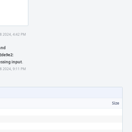
8 2024, 4:42 PM
and
2de9e2:
essing input
.
8 2024, 9:11 PM
Size