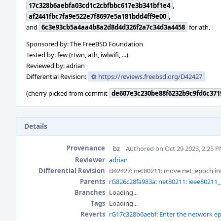
17c328b6aebfa03cd1c2cbfbbc617e3b341bf1e4
,
af2441fbc7fa9e522e7f8697e5a181bdd4ff9e00
,
and
6c3e93cb5a4aa4b8a2d8d4d326f2a7c34d3a4458
for ath.
Sponsored by: The FreeBSD Foundation
Tested by: few (rtwn, ath, iwlwifi, ...)
Reviewed by: adrian
Differential Revision:
https://reviews.freebsd.org/D42427
(cherry picked from commit
de607e3c230be88f6232b9c9fd6c371
Details
Provenance
bz
Authored on Oct 29 2023, 2:25 
Reviewer
adrian
Differential Revision
D42427: net80211: move net_epoch in
Parents
rG826c28fa983a: net80211: ieee80211_
Branches
Loading...
Tags
Loading...
Reverts
rG17c328b6aebf: Enter the network ep