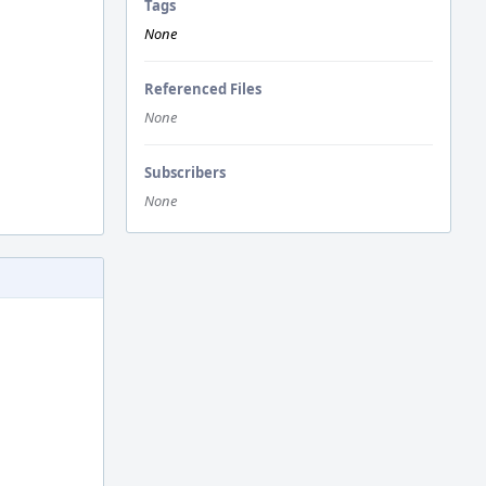
Tags
None
Referenced Files
None
Subscribers
None