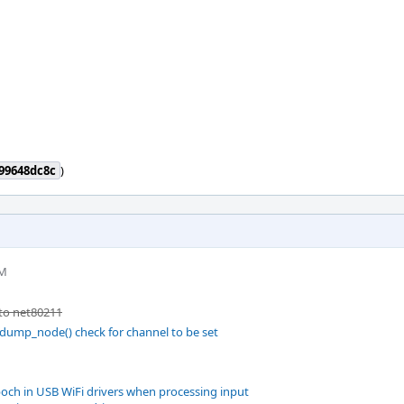
99648dc8c
)
PM
to net80211
dump_node() check for channel to be set
och in USB WiFi drivers when processing input