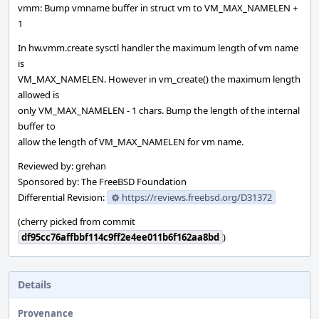
vmm: Bump vmname buffer in struct vm to VM_MAX_NAMELEN +
1
In hw.vmm.create sysctl handler the maximum length of vm name
is
VM_MAX_NAMELEN. However in vm_create() the maximum length
allowed is
only VM_MAX_NAMELEN - 1 chars. Bump the length of the internal
buffer to
allow the length of VM_MAX_NAMELEN for vm name.
Reviewed by: grehan
Sponsored by: The FreeBSD Foundation
Differential Revision:
https://reviews.freebsd.org/D31372
(cherry picked from commit
df95cc76affbbf114c9ff2e4ee011b6f162aa8bd
)
Details
Provenance