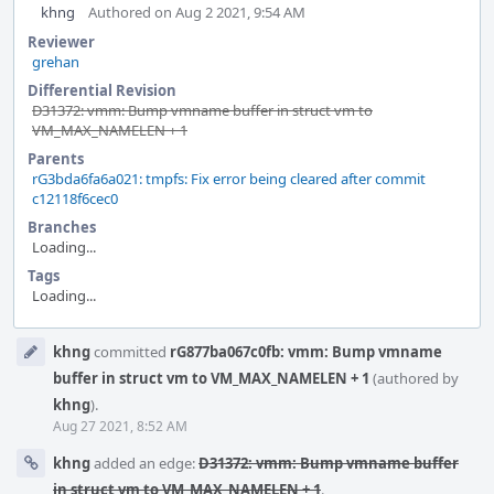
khng
Authored on Aug 2 2021, 9:54 AM
Reviewer
grehan
Differential Revision
D31372: vmm: Bump vmname buffer in struct vm to
VM_MAX_NAMELEN + 1
Parents
rG3bda6fa6a021: tmpfs: Fix error being cleared after commit
c12118f6cec0
Branches
Loading...
Tags
Loading...
Event
khng
committed
rG877ba067c0fb: vmm: Bump vmname
Timeline
buffer in struct vm to VM_MAX_NAMELEN + 1
(authored by
khng
).
Aug 27 2021, 8:52 AM
khng
added an edge:
D31372: vmm: Bump vmname buffer
in struct vm to VM_MAX_NAMELEN + 1
.