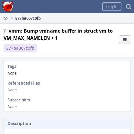
Home
Log In
877ba067c0fb
vmm: Bump vmname buffer in struct vm to
VM_MAX_NAMELEN + 1
877ba067c0fb
Tags
None
Referenced Files
None
Subscribers
None
Description