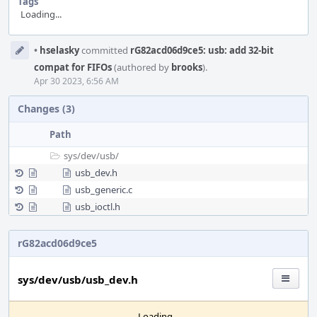
Tags
Loading...
Event
•
hselasky
committed
rG82acd06d9ce5: usb: add 32-bit
Timeline
compat for FIFOs
(authored by
brooks
).
Apr 30 2023, 6:56 AM
Changes (3)
Path
sys/
dev/
usb/
usb_dev.h
usb_generic.c
usb_ioctl.h
rG82acd06d9ce5
sys/dev/usb/usb_dev.h
Loading...