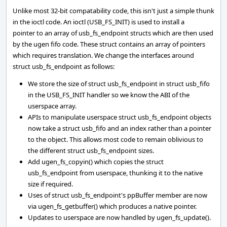
Unlike most 32-bit compatability code, this isn't just a simple thunk
in the ioctl code. An ioctl (USB_FS_INIT) is used to install a
pointer to an array of usb_fs_endpoint structs which are then used
by the ugen fifo code. These struct contains an array of pointers
which requires translation. We change the interfaces around
struct usb_fs_endpoint as follows:
We store the size of struct usb_fs_endpoint in struct usb_fifo
in the USB_FS_INIT handler so we know the ABI of the
userspace array.
APIs to manipulate userspace struct usb_fs_endpoint objects
now take a struct usb_fifo and an index rather than a pointer
to the object. This allows most code to remain oblivious to
the different struct usb_fs_endpoint sizes.
Add ugen_fs_copyin() which copies the struct
usb_fs_endpoint from userspace, thunking it to the native
size if required.
Uses of struct usb_fs_endpoint's ppBuffer member are now
via ugen_fs_getbuffer() which produces a native pointer.
Updates to userspace are now handled by ugen_fs_update().