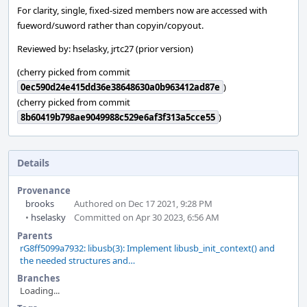
For clarity, single, fixed-sized members now are accessed with
fueword/suword rather than copyin/copyout.
Reviewed by: hselasky, jrtc27 (prior version)
(cherry picked from commit
0ec590d24e415dd36e38648630a0b963412ad87e
)
(cherry picked from commit
8b60419b798ae9049988c529e6af3f313a5cce55
)
Details
Provenance
brooks
Authored on Dec 17 2021, 9:28 PM
•
hselasky
Committed on Apr 30 2023, 6:56 AM
Parents
rG8ff5099a7932: libusb(3): Implement libusb_init_context() and
the needed structures and…
Branches
Loading...