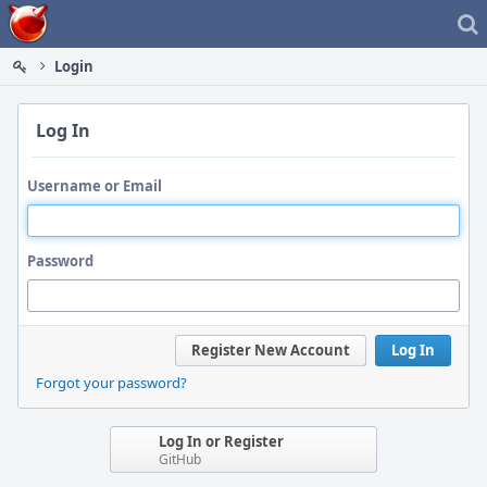
Home
Login
Log In
Username or Email
Password
Register New Account
Log In
Forgot your password?
Log In or Register
GitHub