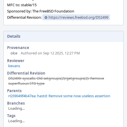
MFC to: stable/15
Sponsored by: The FreeBSD Foundation
Differential Revision:
https://reviews.freebsd.org/D52499
Details
Provenance
olce
Authored on Sep 12 2025, 12:27 PM
Reviewer
kevans
Differential Revision
D52499: syscalls: Old setgroups(2)/getgroups(2): Remove
superfluous STD type
Parents
rG59049f4b47ea: hastd: Remove some now useless assertion
Branches
Loading...
Tags
Loading...