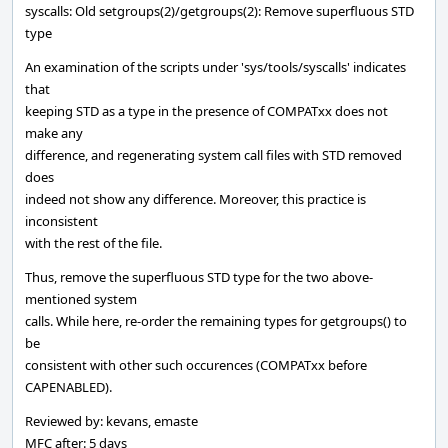
syscalls: Old setgroups(2)/getgroups(2): Remove superfluous STD
type
An examination of the scripts under 'sys/tools/syscalls' indicates
that
keeping STD as a type in the presence of COMPATxx does not
make any
difference, and regenerating system call files with STD removed
does
indeed not show any difference. Moreover, this practice is
inconsistent
with the rest of the file.
Thus, remove the superfluous STD type for the two above-
mentioned system
calls. While here, re-order the remaining types for getgroups() to
be
consistent with other such occurences (COMPATxx before
CAPENABLED).
Reviewed by: kevans, emaste
MFC after: 5 days