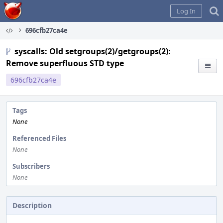
Home
Log In
696cfb27ca4e
syscalls: Old setgroups(2)/getgroups(2):
Remove superfluous STD type
696cfb27ca4e
Tags
None
Referenced Files
None
Subscribers
None
Description