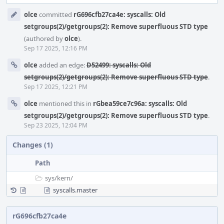
Event
olce
committed
rG696cfb27ca4e: syscalls: Old
Timeline
setgroups(2)/getgroups(2): Remove superfluous STD type
(authored by
olce
).
Sep 17 2025, 12:16 PM
olce
added an edge:
D52499: syscalls: Old
setgroups(2)/getgroups(2): Remove superfluous STD type
.
Sep 17 2025, 12:21 PM
olce
mentioned this in
rGbea59ce7c96a: syscalls: Old
setgroups(2)/getgroups(2): Remove superfluous STD type
.
Sep 23 2025, 12:04 PM
Changes (1)
Path
sys/
kern/
syscalls.master
rG696cfb27ca4e