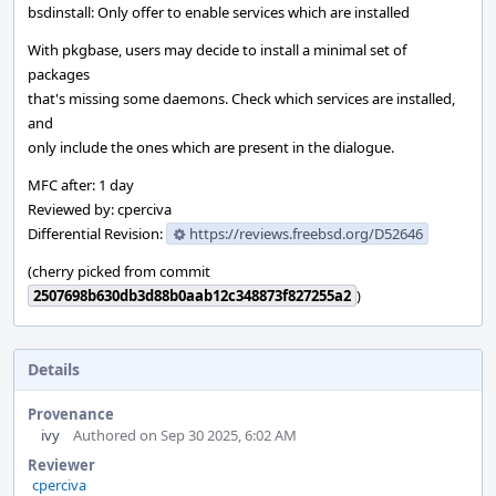
bsdinstall: Only offer to enable services which are installed
With pkgbase, users may decide to install a minimal set of
packages
that's missing some daemons. Check which services are installed,
and
only include the ones which are present in the dialogue.
MFC after: 1 day
Reviewed by: cperciva
Differential Revision:
https://reviews.freebsd.org/D52646
(cherry picked from commit
2507698b630db3d88b0aab12c348873f827255a2
)
Details
Provenance
ivy
Authored on Sep 30 2025, 6:02 AM
Reviewer
cperciva