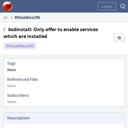
Home
Log In
693aa6bea296
bsdinstall: Only offer to enable services
which are installed
693aa6bea296
Tags
None
Referenced Files
None
Subscribers
None
Description