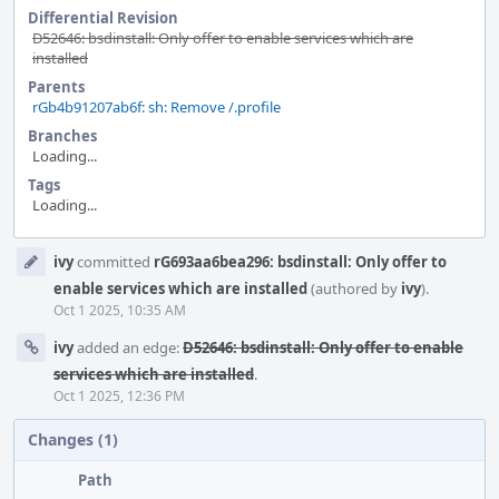
Differential Revision
D52646: bsdinstall: Only offer to enable services which are
installed
Parents
rGb4b91207ab6f: sh: Remove /.profile
Branches
Loading...
Tags
Loading...
Event
ivy
committed
rG693aa6bea296: bsdinstall: Only offer to
Timeline
enable services which are installed
(authored by
ivy
).
Oct 1 2025, 10:35 AM
ivy
added an edge:
D52646: bsdinstall: Only offer to enable
services which are installed
.
Oct 1 2025, 12:36 PM
Changes (1)
Path