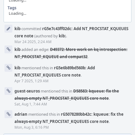
Loading...
Tags
Loading...
Event
kib
committed
rG5e7c43ff02dc: Add NT_PROCSTAT_KQUEUES
Timeline
core note
(authored by
kib
).
Mar 24 2025, 2:24 AM
kib
added an edge:
D49372: More work on kq introspection:
NT_PROCSTAT_KQUEUE and compat32
.
kib
mentioned this in
rG5e6b89bd560b: Add
NT_PROCSTAT_KQUEUES core note
.
Apr 7 2025, 1:29 AM
guest-seuros
mentioned this in
D58583: kqueue: fix the
always-empty NT_PROCSTAT_KQUEUES core note
.
Sat, Aug 1, 7:44 AM
adrian
mentioned this in
rG5078280bb42c: kqueue: fix the
always-empty NT_PROCSTAT_KQUEUES core note
.
Mon, Aug 3, 6:16 PM