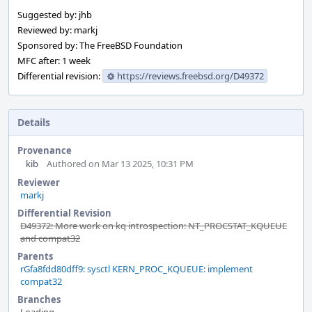
Suggested by: jhb
Reviewed by: markj
Sponsored by: The FreeBSD Foundation
MFC after: 1 week
Differential revision:
https://reviews.freebsd.org/D49372
Details
Provenance
kib
Authored on Mar 13 2025, 10:31 PM
Reviewer
markj
Differential Revision
D49372: More work on kq introspection: NT_PROCSTAT_KQUEUE
and compat32
Parents
rGfa8fdd80dff9: sysctl KERN_PROC_KQUEUE: implement
compat32
Branches