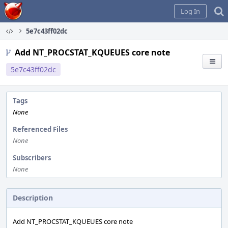
Home
Log In
5e7c43ff02dc
Add NT_PROCSTAT_KQUEUES core note
5e7c43ff02dc
Tags
None
Referenced Files
None
Subscribers
None
Description
Add NT_PROCSTAT_KQUEUES core note