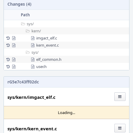
Changes (4)
Path
sys/
kern/
imgact_elf.c
kern_event.c
sys/
elf_common.h
user.h
rG5e7c43ff02dc
sys/kern/imgact_elf.c
Loading...
sys/kern/kern_event.c