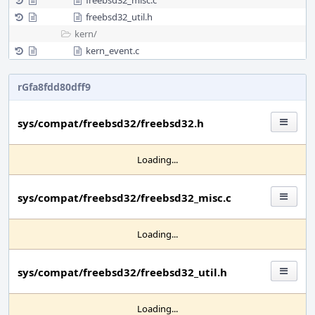
freebsd32_misc.c
freebsd32_util.h
kern/
kern_event.c
rGfa8fdd80dff9
sys/compat/freebsd32/freebsd32.h
Loading...
sys/compat/freebsd32/freebsd32_misc.c
Loading...
sys/compat/freebsd32/freebsd32_util.h
Loading...