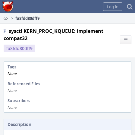
Home
Log In
fa8fdd80dff9
sysctl KERN_PROC_KQUEUE: implement
compat32
fa8fdd80dff9
Tags
None
Referenced Files
None
Subscribers
None
Description