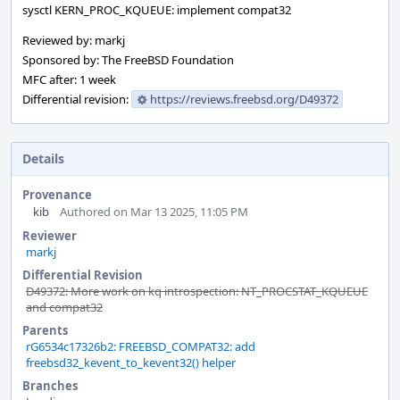
sysctl KERN_PROC_KQUEUE: implement compat32
Reviewed by: markj
Sponsored by: The FreeBSD Foundation
MFC after: 1 week
Differential revision:
https://reviews.freebsd.org/D49372
Details
Provenance
kib
Authored on Mar 13 2025, 11:05 PM
Reviewer
markj
Differential Revision
D49372: More work on kq introspection: NT_PROCSTAT_KQUEUE
and compat32
Parents
rG6534c17326b2: FREEBSD_COMPAT32: add
freebsd32_kevent_to_kevent32() helper
Branches