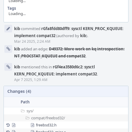
Loading...
Tags
Loading...
Event
kib
committed
rGfa8fdd80dff9: sysctl KERN_PROC_KQUEUE:
Timeline
implement compat32
(authored by
kib
).
Mar 24 2025, 2:24 AM
kib
added an edge:
D49372: More work on kq introspection:
NT_PROCSTAT_KQUEUE and compat32
.
kib
mentioned this in
rGf4ea3580d6c2: sysctl
KERN_PROC_KQUEUE: implement compat32
.
Apr 7 2025, 1:29 AM
Changes (4)
Path
sys/
compat/
freebsd32/
freebsd32.h