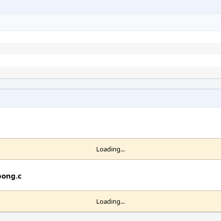
Loading...
pong.c
Loading...