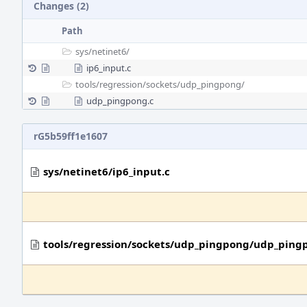
Changes (2)
Path
sys/
netinet6/
ip6_input.c
tools/
regression/
sockets/
udp_pingpong/
udp_pingpong.c
rG5b59ff1e1607
sys/netinet6/ip6_input.c
tools/regression/sockets/udp_pingpong/udp_ping