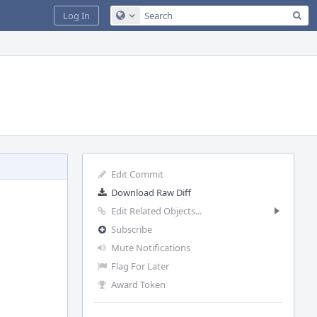
Sea
Log In
Configure Global Search
Edit Commit
Download Raw Diff
Edit Related Objects...
Subscribe
Mute Notifications
Flag For Later
Award Token