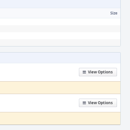
Size
View Options
View Options