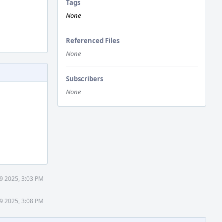
Tags
None
Referenced Files
None
Subscribers
None
9 2025, 3:03 PM
9 2025, 3:08 PM