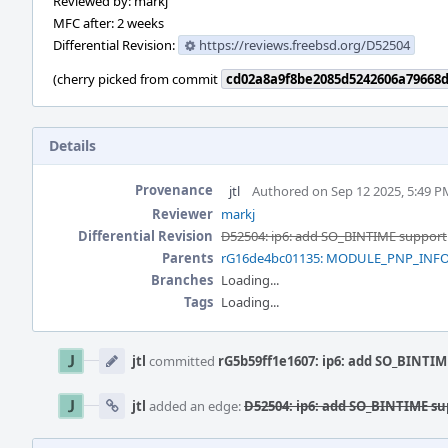
Reviewed by: markj
MFC after: 2 weeks
Differential Revision:
https://reviews.freebsd.org/D52504
(cherry picked from commit
cd02a8a9f8be2085d5242606a79668
Details
Provenance
jtl
Authored on Sep 12 2025, 5:49 P
Reviewer
markj
Differential Revision
D52504: ip6: add SO_BINTIME support
Parents
rG16de4bc01135: MODULE_PNP_INFO.9:
Branches
Loading...
Tags
Loading...
Event
Timeline
jtl
committed
rG5b59ff1e1607: ip6: add SO_BINTIM
jtl
added an edge:
D52504: ip6: add SO_BINTIME su