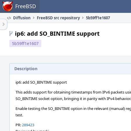
Home
FreeBSD
Diffusion
FreeBSD src repository
5b59ff1e1607
ip6: add SO_BINTIME support
5b59ff1e1607
Description
ip6: add SO_BINTIME support
This adds support for obtaining timestamps from IPv6 packets usi
SO_BINTIME socket option, bringing it in parity with IPv4 behavior.
Enable testing the SO_BINTIME option in the relevant (manual) re
test.
PR:
289423