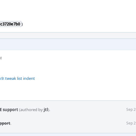
dc3720e7b0
)
M
 tweak list indent
E support
(authored by
jtl
).
Sep 2
pport
.
Sep 2