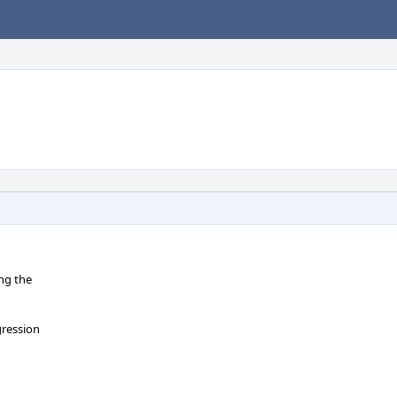
ng the
gression