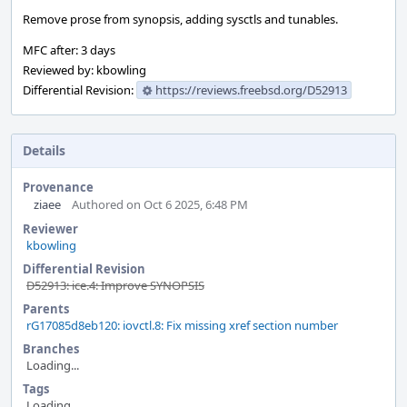
Remove prose from synopsis, adding sysctls and tunables.
MFC after: 3 days
Reviewed by: kbowling
Differential Revision:
https://reviews.freebsd.org/D52913
Details
Provenance
ziaee
Authored on Oct 6 2025, 6:48 PM
Reviewer
kbowling
Differential Revision
D52913: ice.4: Improve SYNOPSIS
Parents
rG17085d8eb120: iovctl.8: Fix missing xref section number
Branches
Loading...
Tags
Loading...