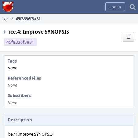
Home
Log In
45f8336f3a31
ice.4: Improve SYNOPSIS
45f8336f3a31
Tags
None
Referenced Files
None
Subscribers
None
Description
ice.4: Improve SYNOPSIS