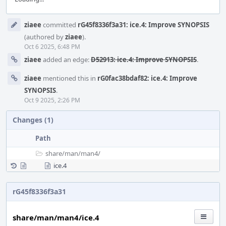
Event
ziaee
committed
rG45f8336f3a31: ice.4: Improve SYNOPSIS
Timeline
(authored by
ziaee
).
Oct 6 2025, 6:48 PM
ziaee
added an edge:
D52913: ice.4: Improve SYNOPSIS
.
ziaee
mentioned this in
rG0fac38bdaf82: ice.4: Improve
SYNOPSIS
.
Oct 9 2025, 2:26 PM
Changes (1)
Path
share/
man/
man4/
ice.4
rG45f8336f3a31
share/man/man4/ice.4