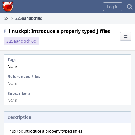
Home
Log In
325aa4dbd10d
linuxkpi: Introduce a properly typed jiffies
325aa4dbd10d
Tags
None
Referenced Files
None
Subscribers
None
Description
linuxkpi: Introduce a properly typed jiffies