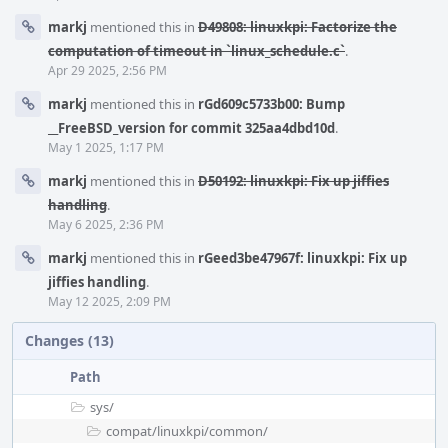
markj
mentioned this in
D49808: linuxkpi: Factorize the
computation of timeout in `linux_schedule.c`
.
Apr 29 2025, 2:56 PM
markj
mentioned this in
rGd609c5733b00: Bump
__FreeBSD_version for commit 325aa4dbd10d
.
May 1 2025, 1:17 PM
markj
mentioned this in
D50192: linuxkpi: Fix up jiffies
handling
.
May 6 2025, 2:36 PM
markj
mentioned this in
rGeed3be47967f: linuxkpi: Fix up
jiffies handling
.
May 12 2025, 2:09 PM
Changes (13)
Path
sys/
compat/
linuxkpi/
common/