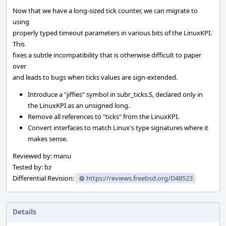
Now that we have a long-sized tick counter, we can migrate to
using
properly typed timeout parameters in various bits of the LinuxKPI.
This
fixes a subtle incompatibility that is otherwise difficult to paper
over
and leads to bugs when ticks values are sign-extended.
Introduce a "jiffies" symbol in subr_ticks.S, declared only in
the LinuxKPI as an unsigned long.
Remove all references to "ticks" from the LinuxKPI.
Convert interfaces to match Linux's type signatures where it
makes sense.
Reviewed by: manu
Tested by: bz
Differential Revision:
https://reviews.freebsd.org/D48523
Details