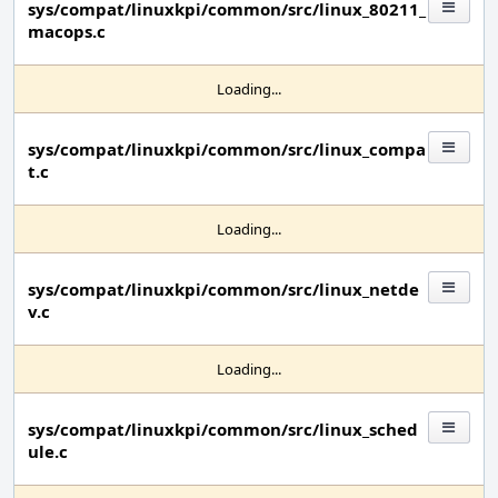
sys/compat/linuxkpi/common/src/linux_80211_
macops.c
Loading...
sys/compat/linuxkpi/common/src/linux_compa
t.c
Loading...
sys/compat/linuxkpi/common/src/linux_netde
v.c
Loading...
sys/compat/linuxkpi/common/src/linux_sched
ule.c