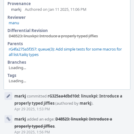
Provenance
markj
Authored on Jan 11 2025, 11:06 PM
Reviewer
manu
Differential Revision
D48523: linuxkpi: Introduce a properly typed jiffies
Parents
rG4fa275a5f357: queue(3): Add simple tests for some macros for
all list/tailq types
Branches
Loading...
Tags
Loading...
Event
markj
committed
rG325aa4dbd10d: linuxkpi: Introduce a
Timeline
properly typed jiffies
(authored by
markj
).
Apr 29 2025, 1:53 PM
markj
added an edge:
D48523: linuxkpi: Introduce a
properly typed jiffies
.
Apr 29 2025, 1:56 PM