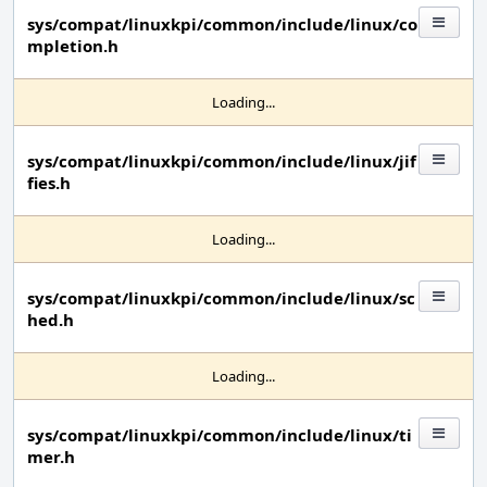
sys/compat/linuxkpi/common/include/linux/co
mpletion.h
Loading...
sys/compat/linuxkpi/common/include/linux/jif
fies.h
Loading...
sys/compat/linuxkpi/common/include/linux/sc
hed.h
Loading...
sys/compat/linuxkpi/common/include/linux/ti
mer.h