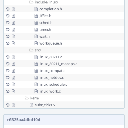
include/
linux/
completion.h
jiffies.h
sched.h
timer.h
wait.h
workqueue.h
src/
linux_80211.c
linux_80211_macops.c
linux_compat.c
linux_netdev.c
linux_schedule.c
linux_work.c
kern/
subr_ticks.S
rG325aa4dbd10d