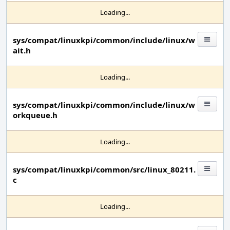
Loading...
sys/compat/linuxkpi/common/include/linux/w
ait.h
Loading...
sys/compat/linuxkpi/common/include/linux/w
orkqueue.h
Loading...
sys/compat/linuxkpi/common/src/linux_80211.
c
Loading...