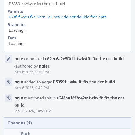
D53591: iwlwifi: fix the gcc build
Parents
rG3f5f52216f7e: kern_jail_set(): do not double-free opts
Branches
Loading...
Tags
Loading...
Event
ngie
committed
rG2ec6a2e5f011: iwlwifi: fix the gcc build
Timeline
(authored by
ngie
).
Nov 6 2025, 9:19 PM
ngie
added an edge:
D53591: iwlwifi: fix the gcc build
.
Nov 6 2025, 9:43 PM
ngie
mentioned this in
rG48ba16f2d42e: iwlwifi: fix the gcc
build
.
Jan 31 2026, 10:51 PM
Changes (1)
Path