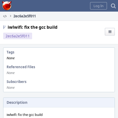
Home
Log In
2ec6a2e5f011
iwlwifi: fix the gcc build
2ec6a2e5f011
Tags
None
Referenced Files
None
Subscribers
None
Description
iwlwifi: fix the gcc build