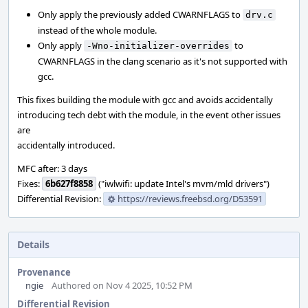
Only apply the previously added CWARNFLAGS to
drv.c
instead of the whole module.
Only apply
to
-Wno-initializer-overrides
CWARNFLAGS in the clang scenario as it's not supported with
gcc.
This fixes building the module with gcc and avoids accidentally
introducing tech debt with the module, in the event other issues
are
accidentally introduced.
MFC after: 3 days
Fixes:
6b627f8858
("iwlwifi: update Intel's mvm/mld drivers")
Differential Revision:
https://reviews.freebsd.org/D53591
Details
Provenance
ngie
Authored on Nov 4 2025, 10:52 PM
Differential Revision