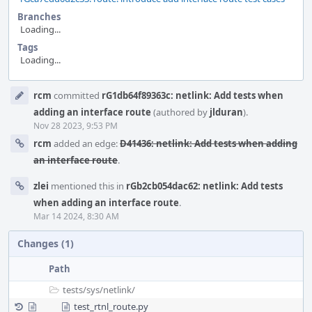
Branches
Loading...
Tags
Loading...
Event
rcm
committed
rG1db64f89363c: netlink: Add tests when
Timeline
adding an interface route
(authored by
jlduran
).
Nov 28 2023, 9:53 PM
rcm
added an edge:
D41436: netlink: Add tests when adding
an interface route
.
zlei
mentioned this in
rGb2cb054dac62: netlink: Add tests
when adding an interface route
.
Mar 14 2024, 8:30 AM
Changes (1)
Path
tests/
sys/
netlink/
test_rtnl_route.py