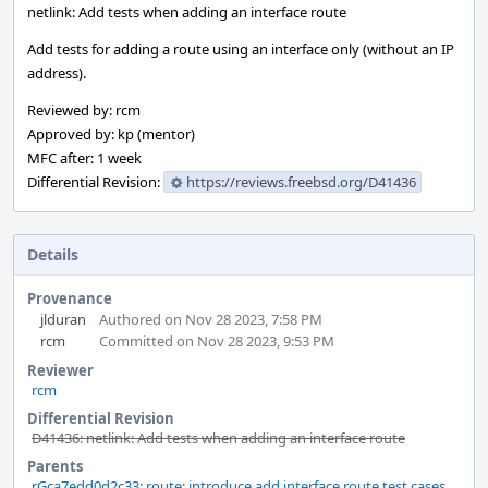
netlink: Add tests when adding an interface route
Add tests for adding a route using an interface only (without an IP
address).
Reviewed by: rcm
Approved by: kp (mentor)
MFC after: 1 week
Differential Revision:
https://reviews.freebsd.org/D41436
Details
Provenance
jlduran
Authored on Nov 28 2023, 7:58 PM
rcm
Committed on Nov 28 2023, 9:53 PM
Reviewer
rcm
Differential Revision
D41436: netlink: Add tests when adding an interface route
Parents
rGca7edd0d2c33: route: introduce add interface route test cases