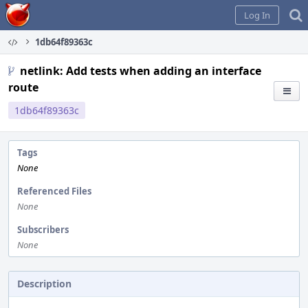
Home
Log In
1db64f89363c
netlink: Add tests when adding an interface
route
1db64f89363c
Tags
None
Referenced Files
None
Subscribers
None
Description