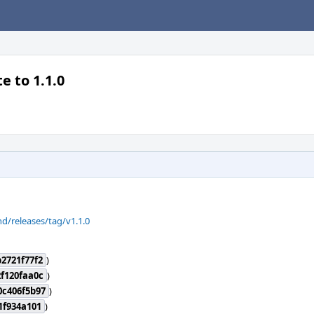
e to 1.1.0
d/releases/tag/v1.1.0
2721f77f2
)
f120faa0c
)
0c406f5b97
)
1f934a101
)