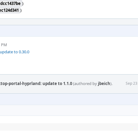
cdcc1437be
)
ec124d341
)
6 PM
update to 0.30.0
top-portal-hyprland: update to 1.1.0
(authored by
jbeich
).
Sep 23