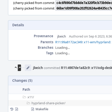
(cherry picked from commit
c4c6f690d7bb8de7a320f0cb73b9de
(cherry picked from commit
66be1d09f008a202f02624a48435cc7
Details
Provenance
jbeich
Authored on Sep 6 2023, 6:3
Parents
R11:99a8172ac349: x11-wm/hyprland: 
Branches
Loading...
Tags
Loading...
Event
Timeline
jbeich
committed
R11:4907de1a82c9: x11/xdg-desk
Changes (5)
Path
x11/
hyprland-share-picker/
Makefile