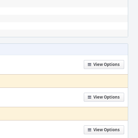
View Options
View Options
View Options