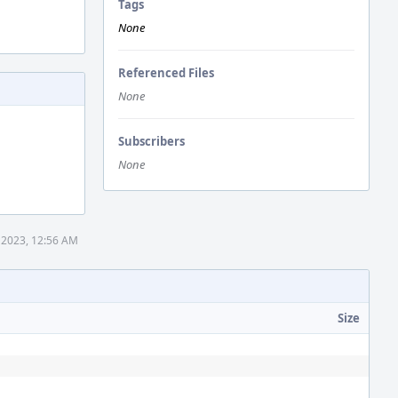
Tags
None
Referenced Files
None
Subscribers
None
 2023, 12:56 AM
Size