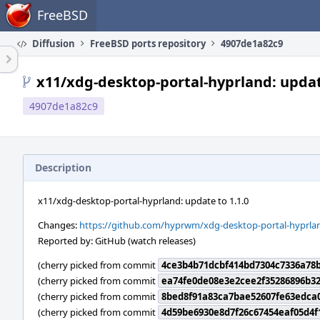
Home
FreeBSD
Diffusion
FreeBSD ports repository
4907de1a82c9
x11/xdg-desktop-portal-hyprland: updat
4907de1a82c9
Description
x11/xdg-desktop-portal-hyprland: update to 1.1.0
Changes:
https://github.com/hyprwm/xdg-desktop-portal-hyprlan
Reported by: GitHub (watch releases)
(cherry picked from commit
4ce3b4b71dcbf414bd7304c7336a78b
(cherry picked from commit
ea74fe0de08e3e2cee2f35286896b32
(cherry picked from commit
8bed8f91a83ca7bae52607fe63edca
(cherry picked from commit
4d59be6930e8d7f26c67454eaf05d4f