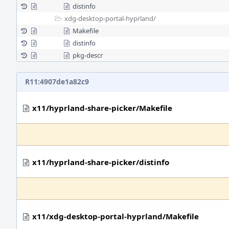
distinfo
xdg-desktop-portal-hyprland/
Makefile
distinfo
pkg-descr
R11:4907de1a82c9
x11/hyprland-share-picker/Makefile
x11/hyprland-share-picker/distinfo
x11/xdg-desktop-portal-hyprland/Makefile