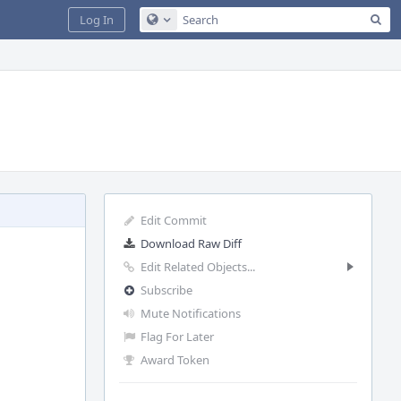
Sea
Log In
Configure Global Search
Edit Commit
Download Raw Diff
Edit Related Objects...
Subscribe
Mute Notifications
Flag For Later
Award Token