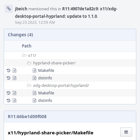
jbeich
mentioned this in
R11:4907de1a82c9: x11/xdg-
desktop-portal-hyprland: update to 1.1.0
.
Sep 23 2023, 12:59 AM
Changes (4)
Path
x11/
hyprland-share-picker/
Makefile
distinfo
xdg-desktop-portal-hyprland/
Makefile
distinfo
R11:66be1d09f008
x11/hyprland-share-picker/Makefile