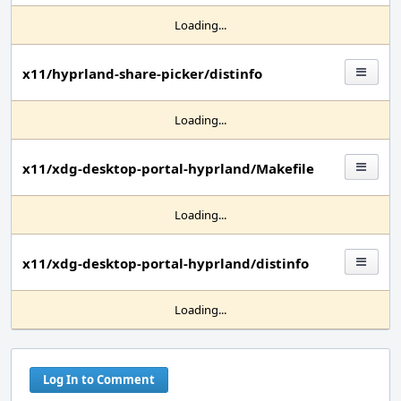
Loading...
x11/hyprland-share-picker/distinfo
Loading...
x11/xdg-desktop-portal-hyprland/Makefile
Loading...
x11/xdg-desktop-portal-hyprland/distinfo
Loading...
Log In to Comment