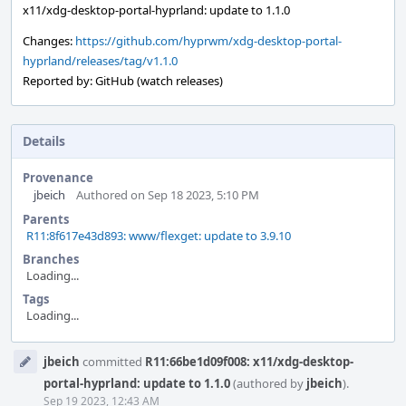
x11/xdg-desktop-portal-hyprland: update to 1.1.0
Changes:
https://github.com/hyprwm/xdg-desktop-portal-
hyprland/releases/tag/v1.1.0
Reported by: GitHub (watch releases)
Details
Provenance
jbeich
Authored on Sep 18 2023, 5:10 PM
Parents
R11:8f617e43d893: www/flexget: update to 3.9.10
Branches
Loading...
Tags
Loading...
Event
jbeich
committed
R11:66be1d09f008: x11/xdg-desktop-
Timeline
portal-hyprland: update to 1.1.0
(authored by
jbeich
).
Sep 19 2023, 12:43 AM