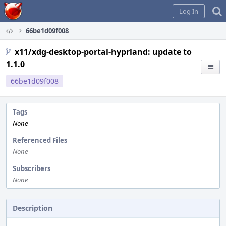
Home
Log In
66be1d09f008
x11/xdg-desktop-portal-hyprland: update to
1.1.0
66be1d09f008
Tags
None
Referenced Files
None
Subscribers
None
Description