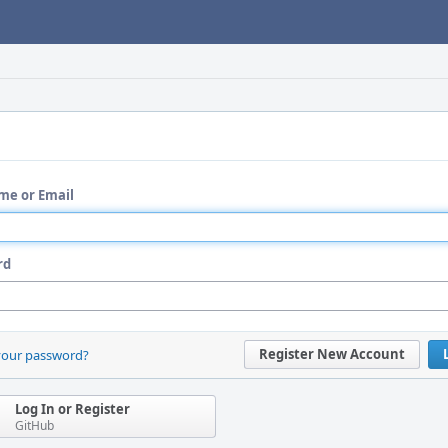
me or Email
rd
Register New Account
your password?
Log In or Register
GitHub