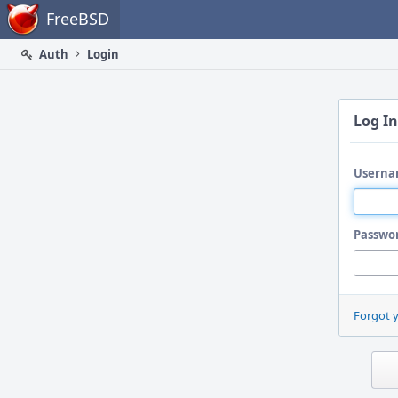
Home
FreeBSD
Auth
Login
Log In
Userna
Passwo
Forgot 