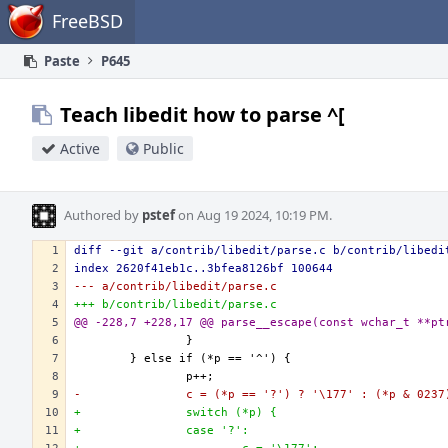
Home
FreeBSD
Paste
P645
Teach libedit how to parse ^[
Active
Public
Authored by
pstef
on Aug 19 2024, 10:19 PM.
diff --git a/contrib/libedit/parse.c b/contrib/libedi
index 2620f41eb1c..3bfea8126bf 100644
--- a/contrib/libedit/parse.c
+++ b/contrib/libedit/parse.c
@@ -228,7 +228,17 @@ parse__escape(const wchar_t **pt
-               c = (*p == '?') ? '\177' : (*p & 0237
+               switch (*p) {
+               case '?':