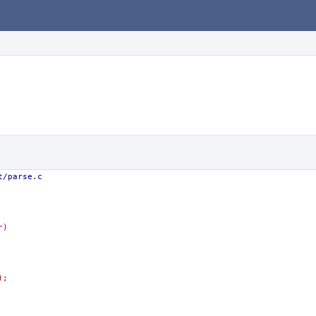
t/parse.c
r)
);