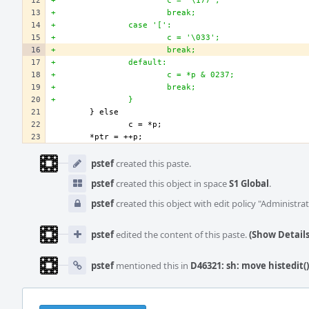
+                       c = '\177';
+                       break;
+               case '[':
+                       c = '\033';
+                       break;
+               default:
+                       c = *p & 0237;
+                       break;
+               }
Event
Timeline
pstef
created this paste.
pstef
created this object in space
S1 Global
.
pstef
created this object with edit policy "Administrat
pstef
edited the content of this paste.
(Show Details
pstef
mentioned this in
D46321: sh: move histedit() 