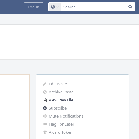
Sea
Log In
Configure Global Search
Edit Paste
Archive Paste
View Raw File
Subscribe
Mute Notifications
Flag For Later
Award Token