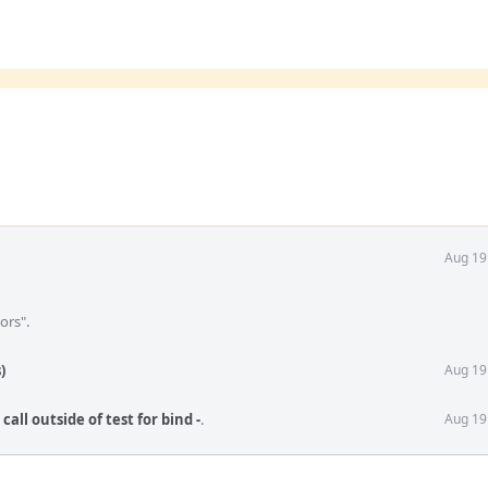
Aug 19
ors".
)
Aug 19
call outside of test for bind -
.
Aug 19