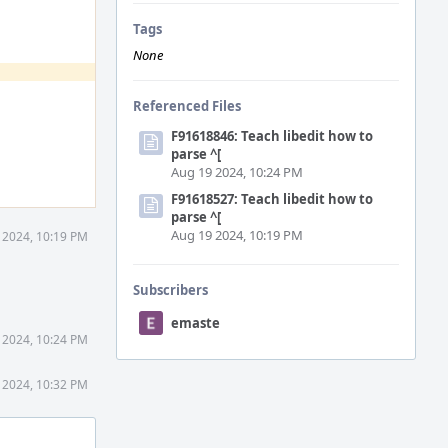
Tags
None
Referenced Files
F91618846: Teach libedit how to
parse ^[
Aug 19 2024, 10:24 PM
F91618527: Teach libedit how to
parse ^[
Aug 19 2024, 10:19 PM
 2024, 10:19 PM
Subscribers
emaste
 2024, 10:24 PM
 2024, 10:32 PM