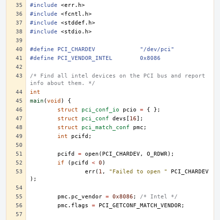
#include
<err.h>
#include
<fcntl.h>
#include
<stddef.h>
#include
<stdio.h>
#define	PCI_CHARDEV		"/dev/pci"
#define	PCI_VENDOR_INTEL	0x8086
/* Find all intel devices on the PCI bus and report 
info about them. */
int
main
(
void
)
{
struct
pci_conf_io
pcio
=
{
};
struct
pci_conf
devs
[
16
];
struct
pci_match_conf
pmc
;
int
pcifd
;
pcifd
=
open
(
PCI_CHARDEV
,
O_RDWR
);
if
(
pcifd
<
0
)
err
(
1
,
"Failed to open "
PCI_CHARDEV
);
pmc
.
pc_vendor
=
0x8086
;
/* Intel */
pmc
.
flags
=
PCI_GETCONF_MATCH_VENDOR
;