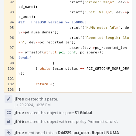
printf
(
"driver: %s
\n
"
,
dev
->
pd_name
);
printf
(
"unit: %lu
\n
"
,
dev
->
p
d_unit
);
#if __FreeBSD_version >= 1500063
printf
(
"NUMA node: %d
\n
"
,
de
v
->
pd_numa_domain
);
printf
(
"Reported length: %lu
\n
"
,
dev
->
pc_reported_len
);
assert
(
dev
->
pc_reported_len
==
offsetof
(
struct
pci_conf
,
pc_spare
));
#endif
}
}
while
(
pcio
.
status
==
PCI_GETCONF_MORE_DEV
S
);
return
0
;
}
Event
jfree
created this paste.
Timeline
Jul 29 2024, 10:36 PM
jfree
created this object in space
S1 Global
.
jfree
created this object with edit policy "Administrators".
jfree
mentioned this in
D44289: pci_user: Report NUMA