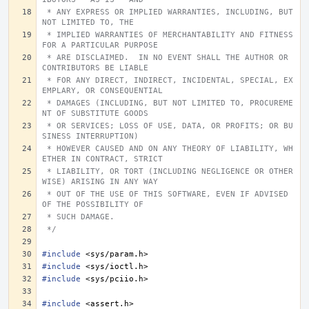
 * ANY EXPRESS OR IMPLIED WARRANTIES, INCLUDING, BUT 
NOT LIMITED TO, THE
 * IMPLIED WARRANTIES OF MERCHANTABILITY AND FITNESS 
FOR A PARTICULAR PURPOSE
 * ARE DISCLAIMED.  IN NO EVENT SHALL THE AUTHOR OR 
CONTRIBUTORS BE LIABLE
 * FOR ANY DIRECT, INDIRECT, INCIDENTAL, SPECIAL, EX
EMPLARY, OR CONSEQUENTIAL
 * DAMAGES (INCLUDING, BUT NOT LIMITED TO, PROCUREME
NT OF SUBSTITUTE GOODS
 * OR SERVICES; LOSS OF USE, DATA, OR PROFITS; OR BU
SINESS INTERRUPTION)
 * HOWEVER CAUSED AND ON ANY THEORY OF LIABILITY, WH
ETHER IN CONTRACT, STRICT
 * LIABILITY, OR TORT (INCLUDING NEGLIGENCE OR OTHER
WISE) ARISING IN ANY WAY
 * OUT OF THE USE OF THIS SOFTWARE, EVEN IF ADVISED 
OF THE POSSIBILITY OF
 * SUCH DAMAGE.
 */
#include
<sys/param.h>
#include
<sys/ioctl.h>
#include
<sys/pciio.h>
#include
<assert.h>