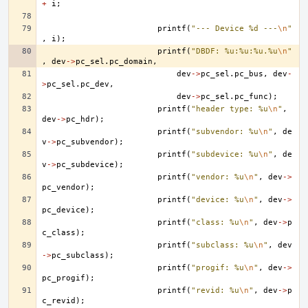
+
i
;
printf
(
"--- Device %d ---
\n
"
,
i
);
printf
(
"DBDF: %u:%u:%u.%u
\n
"
,
dev
->
pc_sel
.
pc_domain
,
dev
->
pc_sel
.
pc_bus
,
dev
-
>
pc_sel
.
pc_dev
,
dev
->
pc_sel
.
pc_func
);
printf
(
"header type: %u
\n
"
,
dev
->
pc_hdr
);
printf
(
"subvendor: %u
\n
"
,
de
v
->
pc_subvendor
);
printf
(
"subdevice: %u
\n
"
,
de
v
->
pc_subdevice
);
printf
(
"vendor: %u
\n
"
,
dev
->
pc_vendor
);
printf
(
"device: %u
\n
"
,
dev
->
pc_device
);
printf
(
"class: %u
\n
"
,
dev
->
p
c_class
);
printf
(
"subclass: %u
\n
"
,
dev
->
pc_subclass
);
printf
(
"progif: %u
\n
"
,
dev
->
pc_progif
);
printf
(
"revid: %u
\n
"
,
dev
->
p
c_revid
);