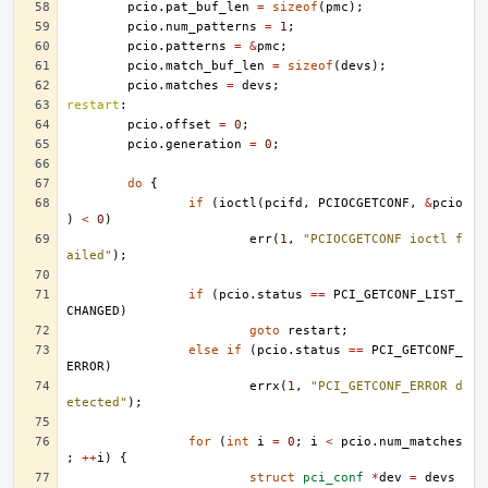
pcio
.
pat_buf_len
=
sizeof
(
pmc
);
pcio
.
num_patterns
=
1
;
pcio
.
patterns
=
&
pmc
;
pcio
.
match_buf_len
=
sizeof
(
devs
);
pcio
.
matches
=
devs
;
restart
:
pcio
.
offset
=
0
;
pcio
.
generation
=
0
;
do
{
if
(
ioctl
(
pcifd
,
PCIOCGETCONF
,
&
pcio
)
<
0
)
err
(
1
,
"PCIOCGETCONF ioctl f
ailed"
);
if
(
pcio
.
status
==
PCI_GETCONF_LIST_
CHANGED
)
goto
restart
;
else
if
(
pcio
.
status
==
PCI_GETCONF_
ERROR
)
errx
(
1
,
"PCI_GETCONF_ERROR d
etected"
);
for
(
int
i
=
0
;
i
<
pcio
.
num_matches
;
++
i
)
{
struct
pci_conf
*
dev
=
devs