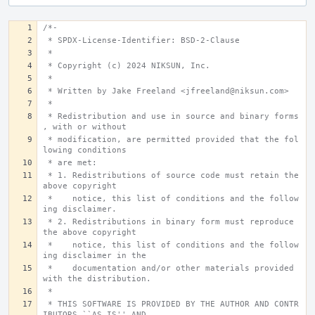
/*-
 * SPDX-License-Identifier: BSD-2-Clause
 *
 * Copyright (c) 2024 NIKSUN, Inc.
 *
 * Written by Jake Freeland <jfreeland@niksun.com>
 *
 * Redistribution and use in source and binary forms
, with or without
 * modification, are permitted provided that the fol
lowing conditions
 * are met:
 * 1. Redistributions of source code must retain the 
above copyright
 *    notice, this list of conditions and the follow
ing disclaimer.
 * 2. Redistributions in binary form must reproduce 
the above copyright
 *    notice, this list of conditions and the follow
ing disclaimer in the
 *    documentation and/or other materials provided 
with the distribution.
 *
 * THIS SOFTWARE IS PROVIDED BY THE AUTHOR AND CONTR
IBUTORS ``AS IS'' AND