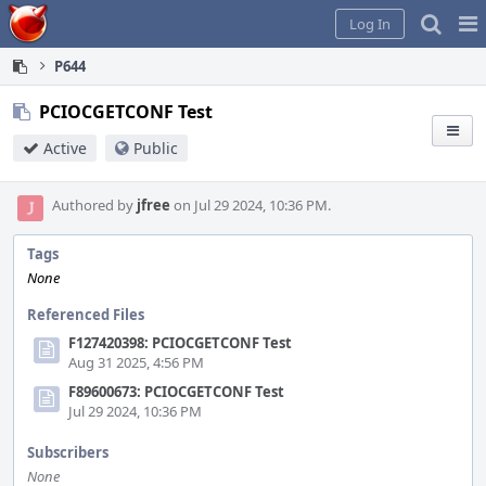
Home
Pag
Log In
Me
P644
PCIOCGETCONF Test
Active
Public
Authored by
jfree
on Jul 29 2024, 10:36 PM.
Tags
None
Referenced Files
F127420398: PCIOCGETCONF Test
Aug 31 2025, 4:56 PM
F89600673: PCIOCGETCONF Test
Jul 29 2024, 10:36 PM
Subscribers
None