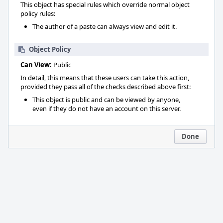
This object has special rules which override normal object
policy rules:
The author of a paste can always view and edit it.
Object Policy
Can View:
Public
In detail, this means that these users can take this action,
provided they pass all of the checks described above first:
This object is public and can be viewed by anyone,
even if they do not have an account on this server.
Done