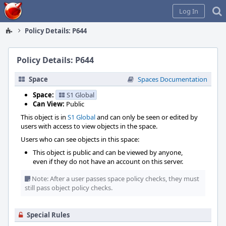
Home
Log In
Policy Details: P644
Policy Details: P644
Space
Spaces Documentation
Space:
S1 Global
Can View:
Public
This object is in
S1 Global
and can only be seen or edited by
users with access to view objects in the space.
Users who can see objects in this space:
This object is public and can be viewed by anyone,
even if they do not have an account on this server.
Note: After a user passes space policy checks, they must
still pass object policy checks.
Special Rules