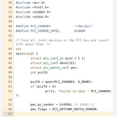
#include
<err.h>
#include
<fcntl.h>
#include
<stddef.h>
#include
<stdio.h>
#define	PCI_CHARDEV		"/dev/pci"
#define	PCI_VENDOR_INTEL	0x8086
/* Find all intel devices on the PCI bus and report 
info about them. */
int
main
(
void
)
{
struct
pci_conf_io
pcio
=
{
};
struct
pci_conf
devs
[
16
];
struct
pci_match_conf
pmc
;
int
pcifd
;
pcifd
=
open
(
PCI_CHARDEV
,
O_RDWR
);
if
(
pcifd
<
0
)
err
(
1
,
"Failed to open "
PCI_CHARDEV
);
pmc
.
pc_vendor
=
0x8086
;
/* Intel */
pmc
.
flags
=
PCI_GETCONF_MATCH_VENDOR
;