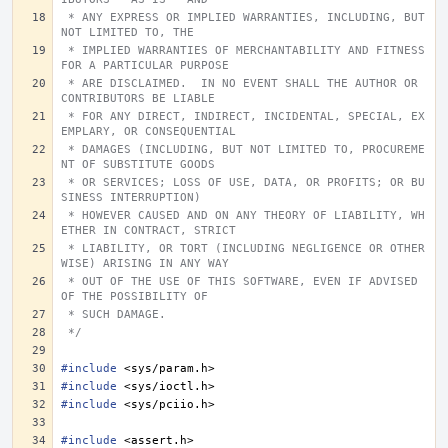
 * ANY EXPRESS OR IMPLIED WARRANTIES, INCLUDING, BUT 
NOT LIMITED TO, THE
 * IMPLIED WARRANTIES OF MERCHANTABILITY AND FITNESS 
FOR A PARTICULAR PURPOSE
 * ARE DISCLAIMED.  IN NO EVENT SHALL THE AUTHOR OR 
CONTRIBUTORS BE LIABLE
 * FOR ANY DIRECT, INDIRECT, INCIDENTAL, SPECIAL, EX
EMPLARY, OR CONSEQUENTIAL
 * DAMAGES (INCLUDING, BUT NOT LIMITED TO, PROCUREME
NT OF SUBSTITUTE GOODS
 * OR SERVICES; LOSS OF USE, DATA, OR PROFITS; OR BU
SINESS INTERRUPTION)
 * HOWEVER CAUSED AND ON ANY THEORY OF LIABILITY, WH
ETHER IN CONTRACT, STRICT
 * LIABILITY, OR TORT (INCLUDING NEGLIGENCE OR OTHER
WISE) ARISING IN ANY WAY
 * OUT OF THE USE OF THIS SOFTWARE, EVEN IF ADVISED 
OF THE POSSIBILITY OF
 * SUCH DAMAGE.
 */
#include
<sys/param.h>
#include
<sys/ioctl.h>
#include
<sys/pciio.h>
#include
<assert.h>