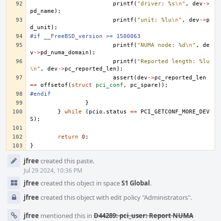
printf
(
"driver: %s
\n
"
,
dev
->
pd_name
);
printf
(
"unit: %lu
\n
"
,
dev
->
p
d_unit
);
#if __FreeBSD_version >= 1500063
printf
(
"NUMA node: %d
\n
"
,
de
v
->
pd_numa_domain
);
printf
(
"Reported length: %lu
\n
"
,
dev
->
pc_reported_len
);
assert
(
dev
->
pc_reported_len
==
offsetof
(
struct
pci_conf
,
pc_spare
));
#endif
}
}
while
(
pcio
.
status
==
PCI_GETCONF_MORE_DEV
S
);
return
0
;
}
Event
jfree
created this paste.
Timeline
Jul 29 2024, 10:36 PM
jfree
created this object in space
S1 Global
.
jfree
created this object with edit policy "Administrators".
jfree
mentioned this in
D44289: pci_user: Report NUMA