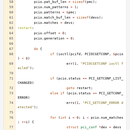
pcio
.
pat_buf_len
=
sizeof
(
pmc
);
pcio
.
num_patterns
=
1
;
pcio
.
patterns
=
&
pmc
;
pcio
.
match_buf_len
=
sizeof
(
devs
);
pcio
.
matches
=
devs
;
restart
:
pcio
.
offset
=
0
;
pcio
.
generation
=
0
;
do
{
if
(
ioctl
(
pcifd
,
PCIOCGETCONF
,
&
pcio
)
<
0
)
err
(
1
,
"PCIOCGETCONF ioctl f
ailed"
);
if
(
pcio
.
status
==
PCI_GETCONF_LIST_
CHANGED
)
goto
restart
;
else
if
(
pcio
.
status
==
PCI_GETCONF_
ERROR
)
errx
(
1
,
"PCI_GETCONF_ERROR d
etected"
);
for
(
int
i
=
0
;
i
<
pcio
.
num_matches
;
++
i
)
{
struct
pci_conf
*
dev
=
devs