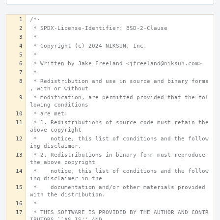
/*-
 * SPDX-License-Identifier: BSD-2-Clause
 *
 * Copyright (c) 2024 NIKSUN, Inc.
 *
 * Written by Jake Freeland <jfreeland@niksun.com>
 *
 * Redistribution and use in source and binary forms
, with or without
 * modification, are permitted provided that the fol
lowing conditions
 * are met:
 * 1. Redistributions of source code must retain the 
above copyright
 *    notice, this list of conditions and the follow
ing disclaimer.
 * 2. Redistributions in binary form must reproduce 
the above copyright
 *    notice, this list of conditions and the follow
ing disclaimer in the
 *    documentation and/or other materials provided 
with the distribution.
 *
 * THIS SOFTWARE IS PROVIDED BY THE AUTHOR AND CONTR
IBUTORS ``AS IS'' AND