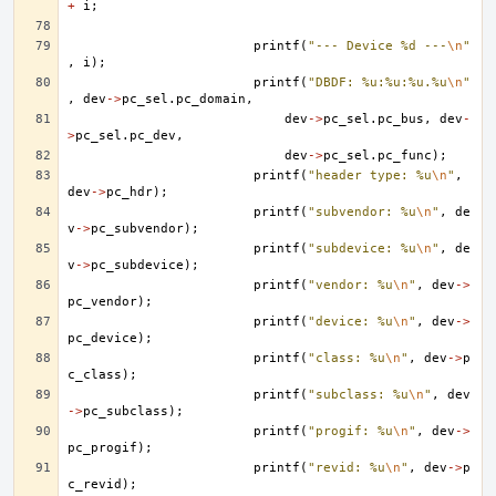
+
i
;
printf
(
"--- Device %d ---
\n
"
,
i
);
printf
(
"DBDF: %u:%u:%u.%u
\n
"
,
dev
->
pc_sel
.
pc_domain
,
dev
->
pc_sel
.
pc_bus
,
dev
-
>
pc_sel
.
pc_dev
,
dev
->
pc_sel
.
pc_func
);
printf
(
"header type: %u
\n
"
,
dev
->
pc_hdr
);
printf
(
"subvendor: %u
\n
"
,
de
v
->
pc_subvendor
);
printf
(
"subdevice: %u
\n
"
,
de
v
->
pc_subdevice
);
printf
(
"vendor: %u
\n
"
,
dev
->
pc_vendor
);
printf
(
"device: %u
\n
"
,
dev
->
pc_device
);
printf
(
"class: %u
\n
"
,
dev
->
p
c_class
);
printf
(
"subclass: %u
\n
"
,
dev
->
pc_subclass
);
printf
(
"progif: %u
\n
"
,
dev
->
pc_progif
);
printf
(
"revid: %u
\n
"
,
dev
->
p
c_revid
);