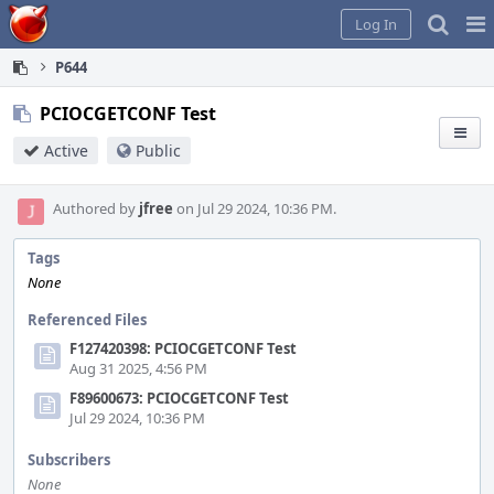
Home
Pag
Log In
Me
P644
PCIOCGETCONF Test
Active
Public
Authored by
jfree
on Jul 29 2024, 10:36 PM.
Tags
None
Referenced Files
F127420398: PCIOCGETCONF Test
Aug 31 2025, 4:56 PM
F89600673: PCIOCGETCONF Test
Jul 29 2024, 10:36 PM
Subscribers
None