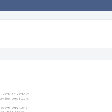
, with or without
lowing conditions
 above copyright