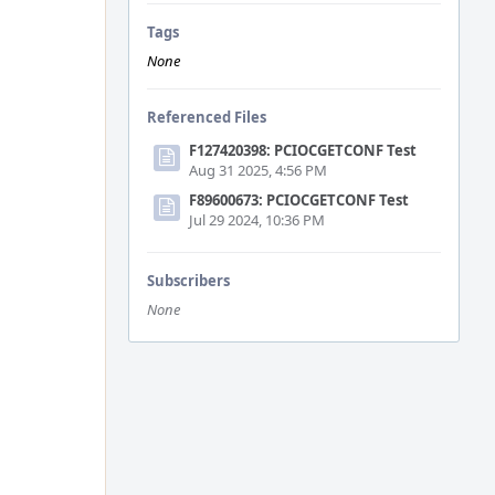
Tags
None
Referenced Files
F127420398: PCIOCGETCONF Test
Aug 31 2025, 4:56 PM
F89600673: PCIOCGETCONF Test
Jul 29 2024, 10:36 PM
Subscribers
None