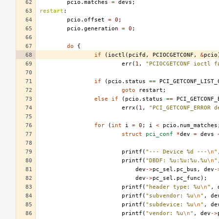
pcio
.
matches
=
devs
;
restart
:
pcio
.
offset
=
0
;
pcio
.
generation
=
0
;
do
{
if
(
ioctl
(
pcifd
,
PCIOCGETCONF
,
&
pcio
err
(
1
,
"PCIOCGETCONF ioctl f
if
(
pcio
.
status
==
PCI_GETCONF_LIST_
goto
restart
;
else
if
(
pcio
.
status
==
PCI_GETCONF_
errx
(
1
,
"PCI_GETCONF_ERROR d
for
(
int
i
=
0
;
i
<
pcio
.
num_matches
struct
pci_conf
*
dev
=
devs
printf
(
"--- Device %d ---
\n
"
printf
(
"DBDF: %u:%u:%u.%u
\n
"
dev
->
pc_sel
.
pc_bus
,
dev
-
dev
->
pc_sel
.
pc_func
);
printf
(
"header type: %u
\n
"
,
printf
(
"subvendor: %u
\n
"
,
de
printf
(
"subdevice: %u
\n
"
,
de
printf
(
"vendor: %u
\n
"
,
dev
->