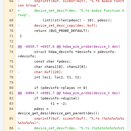
-	snprintf(buf, sizeof(buf), "%.*s Audio Funct
ion Group",
+	device_set_descf(dev, "%.*s Audio Function G
roup",
-	device_set_desc_copy(dev, buf);
@@ -6939,7 +6937,6 @@ hdaa_pcm_probe(device_t dev)
	struct hdaa_devinfo *devinfo = pdevinfo-
-	char buf[128];
@@ -6984,7 +6981,7 @@ hdaa_pcm_probe(device_t dev)
	pdesc = 
-	snprintf(buf, sizeof(buf), "%.*s (%s%s%s%s%s
%s%s%s%s)",
+	device_set_descf(dev, "%.*s (%s%s%s%s%s%s%s%