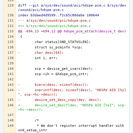
diff --git a/sys/dev/sound/pci/hdspe-pcm.c b/sys/dev
/sound/pci/hdspe-pcm.c
index b3daed4d9599..f2c65c80dabe 100644
--- a/sys/dev/sound/pci/hdspe-pcm.c
+++ b/sys/dev/sound/pci/hdspe-pcm.c
@@ -694,15 +694,12 @@ hdspe_pcm_attach(device_t dev)
-	char desc[64];
-	bzero(desc, sizeof(desc));
-	snprintf(desc, sizeof(desc), "HDSPe AIO [%s]
", scp->hc->descr);
-	device_set_desc_copy(dev, desc);
+	device_set_descf(dev, "HDSPe AIO [%s]", scp-
>hc->descr);
	 * We don't register interrupt handler with 