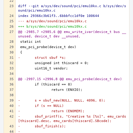
diff --git a/sys/dev/sound/pci/emu10kx.c b/sys/dev/s
ound/pci/emu10kx.c
index 29366c3b61f3..6bbbfcc1df0e 100644
--- a/sys/dev/sound/pci/emu10kx.c
+++ b/sys/dev/sound/pci/emu10kx.c
@@ -2985,7 +2985,6 @@ emu_write_ivar(device_t bus __
unused, device_t dev __unused,
-	struct sbuf *s;
@@ -2997,15 +2996,8 @@ emu_pci_probe(device_t dev)
-	s = sbuf_new(NULL, NULL, 4096, 0);
-	if (s == NULL)
-		return (ENOMEM);
-	sbuf_printf(s, "Creative %s [%s]", emu_cards
[thiscard].desc, emu_cards[thiscard].SBcode);
-	sbuf_finish(s);
-