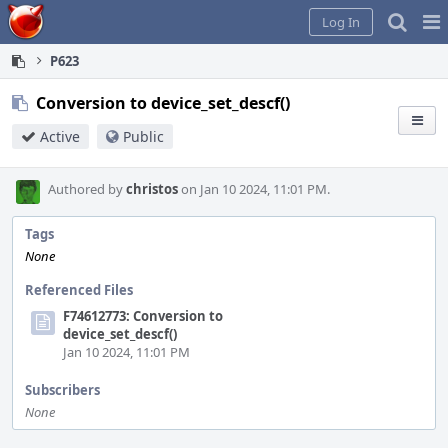
Home
Pag
Log In
Me
P623
Conversion to device_set_descf()
Active
Public
Authored by
christos
on Jan 10 2024, 11:01 PM.
Tags
None
Referenced Files
F74612773: Conversion to
device_set_descf()
Jan 10 2024, 11:01 PM
Subscribers
None