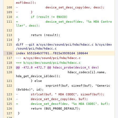
eof(desc));
-		device_set_desc_copy(dev, desc);
-	}
+	if (result != ENXIO)
+		device_set_descf(dev, "%s HDA Contro
ller", desc);
diff --git a/sys/dev/sound/pci/hda/hdacc.c b/sys/dev
/sound/pci/hda/hdacc.c
index b551b4b37701..f815e39392d4 100644
--- a/sys/dev/sound/pci/hda/hdacc.c
+++ b/sys/dev/sound/pci/hda/hdacc.c
@@ -472,8 +472,7 @@ hdacc_probe(device_t dev)
			    hdacc_codecs[i].name, 
		snprintf(buf, sizeof(buf), "Generic 
-	strlcat(buf, " HDA CODEC", sizeof(buf));
-	device_set_desc_copy(dev, buf);
+	device_set_descf(dev, "%s HDA CODEC", buf);