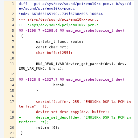
diff --git a/sys/dev/sound/pci/emu10kx-pcm.c b/sys/d
ev/sound/pci/emu10kx-pcm.c
index 661d65165190..739f6738c695 100644
--- a/sys/dev/sound/pci/emu10kx-pcm.c
+++ b/sys/dev/sound/pci/emu10kx-pcm.c
@@ -1298,7 +1298,6 @@ emu_pcm_probe(device_t dev)
-	char buffer[255];
	BUS_READ_IVAR(device_get_parent(dev), dev, 
@@ -1328,8 +1327,7 @@ emu_pcm_probe(device_t dev)
-	snprintf(buffer, 255, "EMU10Kx DSP %s PCM in
terface", rt);
-	device_set_desc_copy(dev, buffer);
+	device_set_descf(dev, "EMU10Kx DSP %s PCM in
terface", rt);