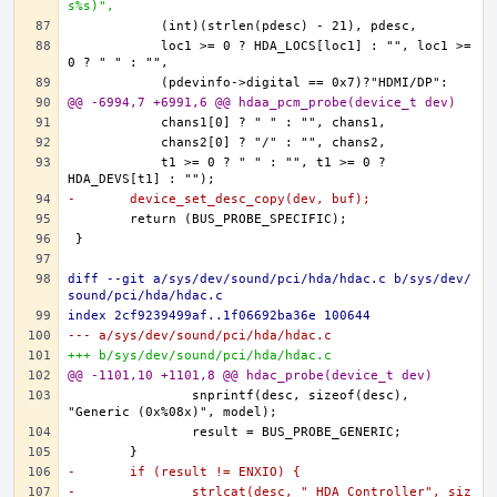
s%s)",
	    loc1 >= 0 ? HDA_LOCS[loc1] : "", loc1 >= 
@@ -6994,7 +6991,6 @@ hdaa_pcm_probe(device_t dev)
	    t1 >= 0 ? " " : "", t1 >= 0 ? 
-	device_set_desc_copy(dev, buf);
diff --git a/sys/dev/sound/pci/hda/hdac.c b/sys/dev/
sound/pci/hda/hdac.c
index 2cf9239499af..1f06692ba36e 100644
--- a/sys/dev/sound/pci/hda/hdac.c
+++ b/sys/dev/sound/pci/hda/hdac.c
@@ -1101,10 +1101,8 @@ hdac_probe(device_t dev)
		snprintf(desc, sizeof(desc), 
-	if (result != ENXIO) {
-		strlcat(desc, " HDA Controller", siz