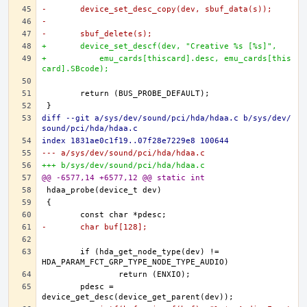
-	device_set_desc_copy(dev, sbuf_data(s));
-
-	sbuf_delete(s);
+	device_set_descf(dev, "Creative %s [%s]",
+	    emu_cards[thiscard].desc, emu_cards[this
card].SBcode);
diff --git a/sys/dev/sound/pci/hda/hdaa.c b/sys/dev/
sound/pci/hda/hdaa.c
index 1831ae0c1f19..07f28e7229e8 100644
--- a/sys/dev/sound/pci/hda/hdaa.c
+++ b/sys/dev/sound/pci/hda/hdaa.c
@@ -6577,14 +6577,12 @@ static int
-	char buf[128];
	if (hda_get_node_type(dev) != 
	pdesc = 