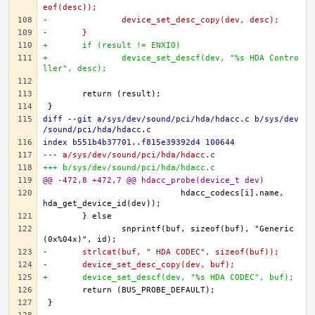
eof(desc));
-		device_set_desc_copy(dev, desc);
-	}
+	if (result != ENXIO)
+		device_set_descf(dev, "%s HDA Contro
ller", desc);
diff --git a/sys/dev/sound/pci/hda/hdacc.c b/sys/dev
/sound/pci/hda/hdacc.c
index b551b4b37701..f815e39392d4 100644
--- a/sys/dev/sound/pci/hda/hdacc.c
+++ b/sys/dev/sound/pci/hda/hdacc.c
@@ -472,8 +472,7 @@ hdacc_probe(device_t dev)
			    hdacc_codecs[i].name, 
		snprintf(buf, sizeof(buf), "Generic 
-	strlcat(buf, " HDA CODEC", sizeof(buf));
-	device_set_desc_copy(dev, buf);
+	device_set_descf(dev, "%s HDA CODEC", buf);