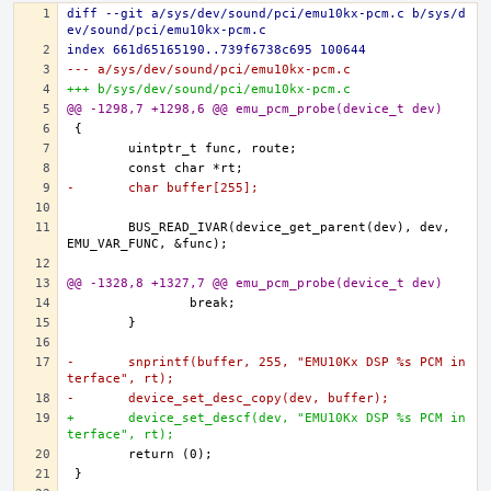
diff --git a/sys/dev/sound/pci/emu10kx-pcm.c b/sys/d
ev/sound/pci/emu10kx-pcm.c
index 661d65165190..739f6738c695 100644
--- a/sys/dev/sound/pci/emu10kx-pcm.c
+++ b/sys/dev/sound/pci/emu10kx-pcm.c
@@ -1298,7 +1298,6 @@ emu_pcm_probe(device_t dev)
-	char buffer[255];
	BUS_READ_IVAR(device_get_parent(dev), dev, 
@@ -1328,8 +1327,7 @@ emu_pcm_probe(device_t dev)
-	snprintf(buffer, 255, "EMU10Kx DSP %s PCM in
terface", rt);
-	device_set_desc_copy(dev, buffer);
+	device_set_descf(dev, "EMU10Kx DSP %s PCM in
terface", rt);