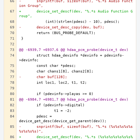
-	snprintf(buf, sizeof(buf), "%.*s Audio Funct
ion Group",
+	device_set_descf(dev, "%.*s Audio Function G
roup",
-	device_set_desc_copy(dev, buf);
@@ -6939,7 +6937,6 @@ hdaa_pcm_probe(device_t dev)
	struct hdaa_devinfo *devinfo = pdevinfo-
-	char buf[128];
@@ -6984,7 +6981,7 @@ hdaa_pcm_probe(device_t dev)
	pdesc = 
-	snprintf(buf, sizeof(buf), "%.*s (%s%s%s%s%s
%s%s%s%s)",
+	device_set_descf(dev, "%.*s (%s%s%s%s%s%s%s%