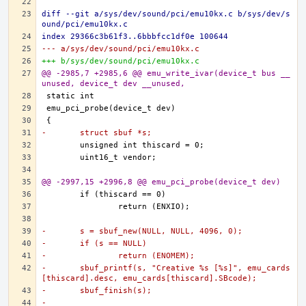
diff --git a/sys/dev/sound/pci/emu10kx.c b/sys/dev/s
ound/pci/emu10kx.c
index 29366c3b61f3..6bbbfcc1df0e 100644
--- a/sys/dev/sound/pci/emu10kx.c
+++ b/sys/dev/sound/pci/emu10kx.c
@@ -2985,7 +2985,6 @@ emu_write_ivar(device_t bus __
unused, device_t dev __unused,
-	struct sbuf *s;
@@ -2997,15 +2996,8 @@ emu_pci_probe(device_t dev)
-	s = sbuf_new(NULL, NULL, 4096, 0);
-	if (s == NULL)
-		return (ENOMEM);
-	sbuf_printf(s, "Creative %s [%s]", emu_cards
[thiscard].desc, emu_cards[thiscard].SBcode);
-	sbuf_finish(s);
-