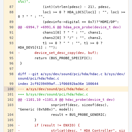
s%s)",
	    loc1 >= 0 ? HDA_LOCS[loc1] : "", loc1 >= 
@@ -6994,7 +6991,6 @@ hdaa_pcm_probe(device_t dev)
	    t1 >= 0 ? " " : "", t1 >= 0 ? 
-	device_set_desc_copy(dev, buf);
diff --git a/sys/dev/sound/pci/hda/hdac.c b/sys/dev/
sound/pci/hda/hdac.c
index 2cf9239499af..1f06692ba36e 100644
--- a/sys/dev/sound/pci/hda/hdac.c
+++ b/sys/dev/sound/pci/hda/hdac.c
@@ -1101,10 +1101,8 @@ hdac_probe(device_t dev)
		snprintf(desc, sizeof(desc), 
-	if (result != ENXIO) {
-		strlcat(desc, " HDA Controller", siz