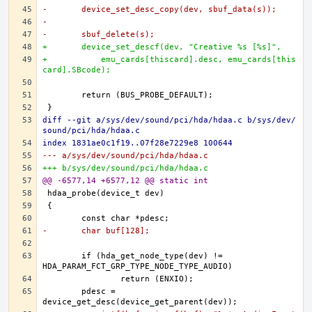
-	device_set_desc_copy(dev, sbuf_data(s));
-
-	sbuf_delete(s);
+	device_set_descf(dev, "Creative %s [%s]",
+	    emu_cards[thiscard].desc, emu_cards[this
card].SBcode);
diff --git a/sys/dev/sound/pci/hda/hdaa.c b/sys/dev/
sound/pci/hda/hdaa.c
index 1831ae0c1f19..07f28e7229e8 100644
--- a/sys/dev/sound/pci/hda/hdaa.c
+++ b/sys/dev/sound/pci/hda/hdaa.c
@@ -6577,14 +6577,12 @@ static int
-	char buf[128];
	if (hda_get_node_type(dev) != 
	pdesc = 