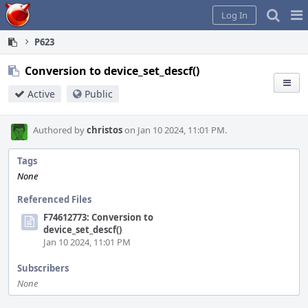
Home
Pag
Log In
Me
P623
Conversion to device_set_descf()
Active
Public
Authored by
christos
on Jan 10 2024, 11:01 PM.
Tags
None
Referenced Files
F74612773: Conversion to
device_set_descf()
Jan 10 2024, 11:01 PM
Subscribers
None