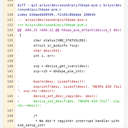
diff --git a/sys/dev/sound/pci/hdspe-pcm.c b/sys/dev
/sound/pci/hdspe-pcm.c
index b3daed4d9599..f2c65c80dabe 100644
--- a/sys/dev/sound/pci/hdspe-pcm.c
+++ b/sys/dev/sound/pci/hdspe-pcm.c
@@ -694,15 +694,12 @@ hdspe_pcm_attach(device_t dev)
-	char desc[64];
-	bzero(desc, sizeof(desc));
-	snprintf(desc, sizeof(desc), "HDSPe AIO [%s]
", scp->hc->descr);
-	device_set_desc_copy(dev, desc);
+	device_set_descf(dev, "HDSPe AIO [%s]", scp-
>hc->descr);
	 * We don't register interrupt handler with 