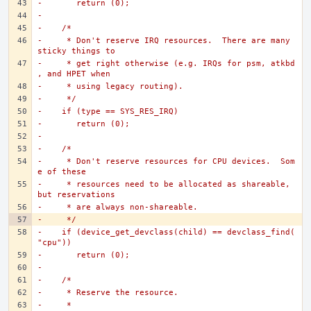
-	return (0);
-
-    /*
-     * Don't reserve IRQ resources.  There are many 
sticky things to
-     * get right otherwise (e.g. IRQs for psm, atkbd
, and HPET when
-     * using legacy routing).
-     */
-    if (type == SYS_RES_IRQ)
-	return (0);
-
-    /*
-     * Don't reserve resources for CPU devices.  Som
e of these
-     * resources need to be allocated as shareable, 
but reservations
-     * are always non-shareable.
-     */
-    if (device_get_devclass(child) == devclass_find(
"cpu"))
-	return (0);
-
-    /*
-     * Reserve the resource.
-     *