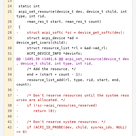
acpi_set_resource(device_t dev, device_t child, int 
-    struct acpi_softc *sc = device_get_softc(dev);
    struct acpi_device *ad = 
@@ -1485,38 +1481,6 @@ acpi_set_resource(device_t dev
, device_t child, int type, int rid,
    resource_list_add(rl, type, rid, start, end, 
-
-    /* Don't reserve resources until the system reso
urces are allocated. */
-    if (!sc->acpi_resources_reserved)
-	return (0);
-
-    /* Don't reserve system resources. */
-    if (ACPI_ID_PROBE(dev, child, sysres_ids, NULL) 
<= 0)