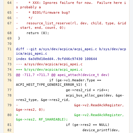
-     * XXX: Ignores failure for now.  Failure here i
s probably a
-     * BIOS/firmware bug?
-     */
-    resource_list_reserve(rl, dev, child, type, &rid
, start, end, count, 0);
diff --git a/sys/dev/acpica/acpi_apei.c b/sys/dev/acp
ica/acpi_apei.c
index 6a3d9d10edd4..9cfd46c97430 100644
--- a/sys/dev/acpica/acpi_apei.c
+++ b/sys/dev/acpica/acpi_apei.c
@@ -711,7 +711,7 @@ apei_attach(device_t dev)
		if (ge->v1.Header.Type == 
			acpi_bus_alloc_gas(dev, &ge-
-			    &ge->v2.ReadAckRegister, 
&ge->res2, 0);
+			    &ge->v2.ReadAckRegister, 
&ge->res2, RF_SHAREABLE);
				device_printf(dev, 