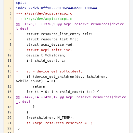
cpi.c
index 22d2b10ff905..9196c446ae80 100644
--- a/sys/dev/acpica/acpi.c
+++ b/sys/dev/acpica/acpi.c
@@ -1376,11 +1376,9 @@ acpi_reserve_resources(device_
t dev)
-    struct acpi_softc *sc;
-    sc = device_get_softc(dev);
    if (device_get_children(dev, &children, 
@@ -1422,14 +1420,12 @@ acpi_reserve_resources(device
_t dev)
-    sc->acpi_resources_reserved = 1;