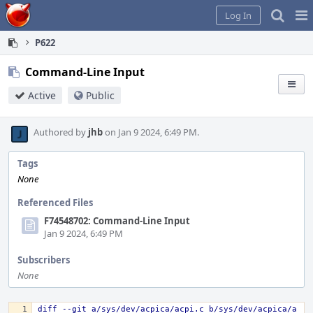
Home
Pag
Log In
Me
P622
Command-Line Input
Active
Public
Authored by
jhb
on Jan 9 2024, 6:49 PM.
Tags
None
Referenced Files
F74548702: Command-Line Input
Jan 9 2024, 6:49 PM
Subscribers
None
diff --git a/sys/dev/acpica/acpi.c b/sys/dev/acpica/a