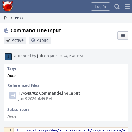
Home
Pag
Log In
Me
P622
Command-Line Input
Active
Public
Authored by
jhb
on Jan 9 2024, 6:49 PM.
Tags
None
Referenced Files
F74548702: Command-Line Input
Jan 9 2024, 6:49 PM
Subscribers
None
diff --git a/sys/dev/acpica/acpi.c b/sys/dev/acpica/a