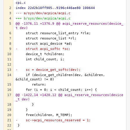
cpi.c
index 22d2b10ff905..9196c446ae80 100644
--- a/sys/dev/acpica/acpi.c
+++ b/sys/dev/acpica/acpi.c
@@ -1376,11 +1376,9 @@ acpi_reserve_resources(device_
t dev)
-    struct acpi_softc *sc;
-    sc = device_get_softc(dev);
    if (device_get_children(dev, &children, 
@@ -1422,14 +1420,12 @@ acpi_reserve_resources(device
_t dev)
-    sc->acpi_resources_reserved = 1;