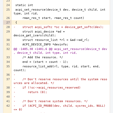
acpi_set_resource(device_t dev, device_t child, int 
-    struct acpi_softc *sc = device_get_softc(dev);
    struct acpi_device *ad = 
@@ -1485,38 +1481,6 @@ acpi_set_resource(device_t dev
, device_t child, int type, int rid,
    resource_list_add(rl, type, rid, start, end, 
-
-    /* Don't reserve resources until the system reso
urces are allocated. */
-    if (!sc->acpi_resources_reserved)
-	return (0);
-
-    /* Don't reserve system resources. */
-    if (ACPI_ID_PROBE(dev, child, sysres_ids, NULL) 
<= 0)