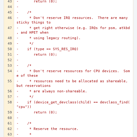
-	return (0);
-
-    /*
-     * Don't reserve IRQ resources.  There are many 
sticky things to
-     * get right otherwise (e.g. IRQs for psm, atkbd
, and HPET when
-     * using legacy routing).
-     */
-    if (type == SYS_RES_IRQ)
-	return (0);
-
-    /*
-     * Don't reserve resources for CPU devices.  Som
e of these
-     * resources need to be allocated as shareable, 
but reservations
-     * are always non-shareable.
-     */
-    if (device_get_devclass(child) == devclass_find(
"cpu"))
-	return (0);
-
-    /*
-     * Reserve the resource.
-     *