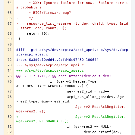
-     * XXX: Ignores failure for now.  Failure here i
s probably a
-     * BIOS/firmware bug?
-     */
-    resource_list_reserve(rl, dev, child, type, &rid
, start, end, count, 0);
diff --git a/sys/dev/acpica/acpi_apei.c b/sys/dev/acp
ica/acpi_apei.c
index 6a3d9d10edd4..9cfd46c97430 100644
--- a/sys/dev/acpica/acpi_apei.c
+++ b/sys/dev/acpica/acpi_apei.c
@@ -711,7 +711,7 @@ apei_attach(device_t dev)
		if (ge->v1.Header.Type == 
			acpi_bus_alloc_gas(dev, &ge-
-			    &ge->v2.ReadAckRegister, 
&ge->res2, 0);
+			    &ge->v2.ReadAckRegister, 
&ge->res2, RF_SHAREABLE);
				device_printf(dev, 