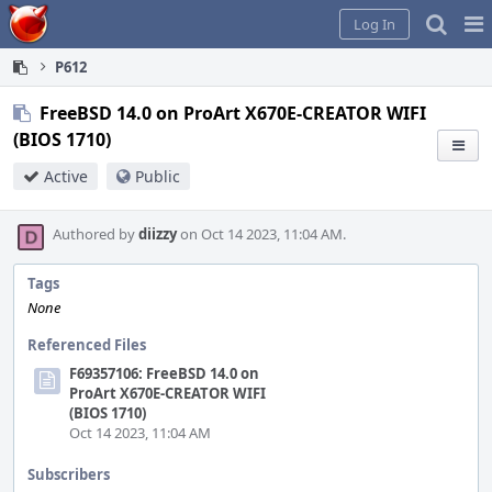
Home
Pag
Log In
Me
P612
FreeBSD 14.0 on ProArt X670E-CREATOR WIFI
(BIOS 1710)
Active
Public
Authored by
diizzy
on Oct 14 2023, 11:04 AM.
Tags
None
Referenced Files
F69357106: FreeBSD 14.0 on
ProArt X670E-CREATOR WIFI
(BIOS 1710)
Oct 14 2023, 11:04 AM
Subscribers