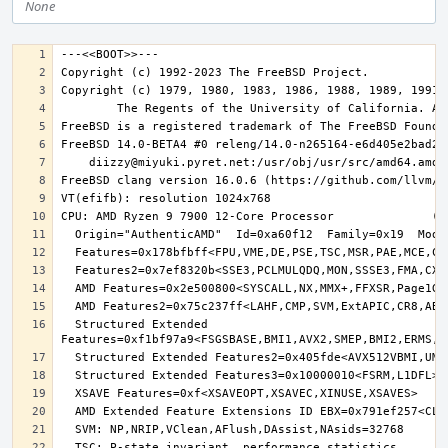
None
  Structured Extended 