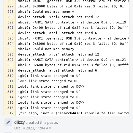
[fib_algo] inet.0 (bsearch4#18) rebuild_fd_flm: switchi
Event
diizzy
created this paste.
Timeline
Oct 14 2023, 11:04 AM