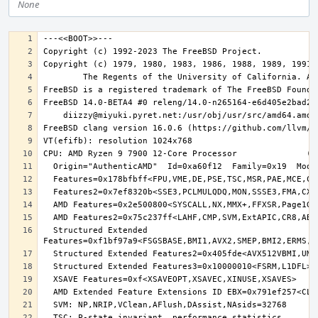
None
  Structured Extended 