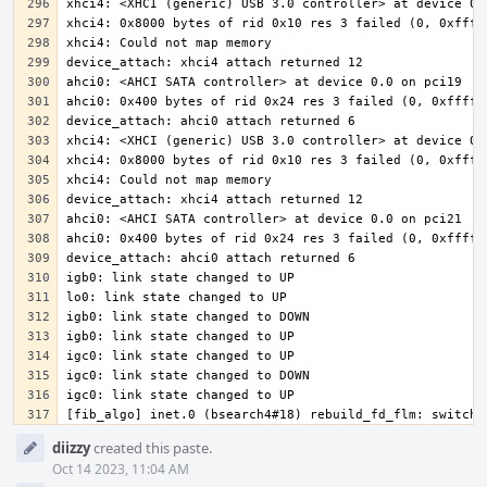
[fib_algo] inet.0 (bsearch4#18) rebuild_fd_flm: switchi
Event
diizzy
created this paste.
Timeline
Oct 14 2023, 11:04 AM