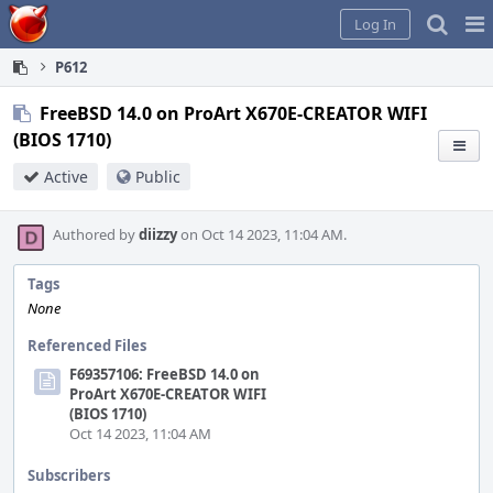
Home
Pag
Log In
Me
P612
FreeBSD 14.0 on ProArt X670E-CREATOR WIFI
(BIOS 1710)
Active
Public
Authored by
diizzy
on Oct 14 2023, 11:04 AM.
Tags
None
Referenced Files
F69357106: FreeBSD 14.0 on
ProArt X670E-CREATOR WIFI
(BIOS 1710)
Oct 14 2023, 11:04 AM
Subscribers