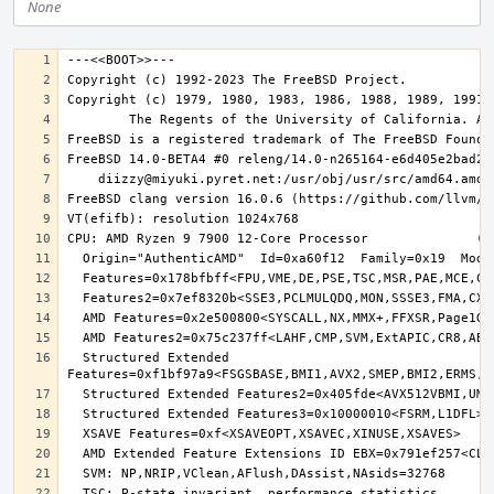
None
  Structured Extended 