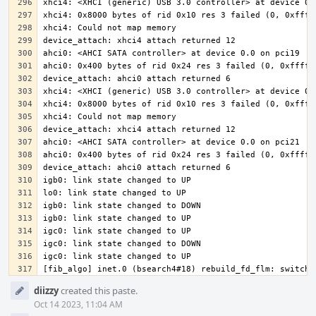
[fib_algo] inet.0 (bsearch4#18) rebuild_fd_flm: switchi
Event
diizzy
created this paste.
Timeline
Oct 14 2023, 11:04 AM