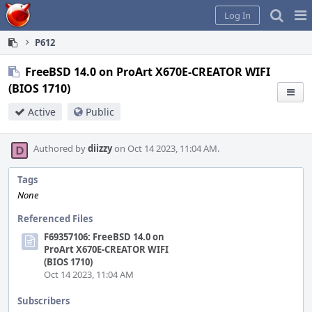
Home
Pag
Log In
Me
P612
FreeBSD 14.0 on ProArt X670E-CREATOR WIFI
(BIOS 1710)
Active
Public
Authored by
diizzy
on Oct 14 2023, 11:04 AM.
Tags
None
Referenced Files
F69357106: FreeBSD 14.0 on
ProArt X670E-CREATOR WIFI
(BIOS 1710)
Oct 14 2023, 11:04 AM
Subscribers