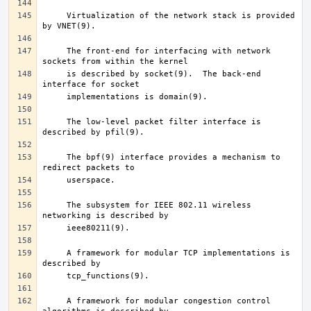
     Virtualization of the network stack is provided 
     The front-end for interfacing with network 
     is described by socket(9).  The back-end 
     The low-level packet filter interface is 
     The bpf(9) interface provides a mechanism to 
     The subsystem for IEEE 802.11 wireless 
     A framework for modular TCP implementations is 
     A framework for modular congestion control 