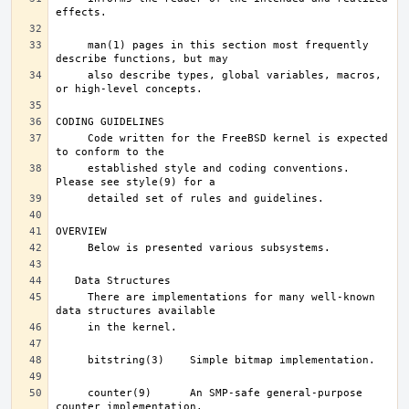
     man(1) pages in this section most frequently 
     also describe types, global variables, macros, 
     Code written for the FreeBSD kernel is expected 
     established style and coding conventions.	
     There are implementations for many well-known 
     counter(9)      An SMP-safe general-purpose 