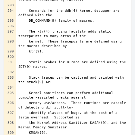
     Commands for the ddb(4) kernel debugger are 
     The ktr(4) tracing facility adds static 
     kernel.  These tracepoints are defined using 
     Static probes for DTrace are defined using the 
     Stack traces can be captured and printed with 
     Kernel sanitizers can perform additional 
     memory use/access.  These runtimes are capable 
     identify classes of bugs, at the cost of a 
     the Kernel Address Sanitizer KASAN(9), and the 