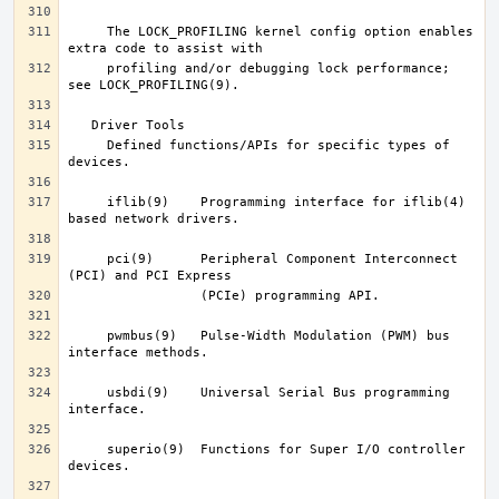
     The LOCK_PROFILING kernel config option enables 
     profiling and/or debugging lock performance; 
     Defined functions/APIs for specific types of 
     iflib(9)	 Programming interface for iflib(4) 
     pci(9)	 Peripheral Component Interconnect 
     pwmbus(9)	 Pulse-Width Modulation (PWM) bus 
     usbdi(9)	 Universal Serial Bus programming 
     superio(9)  Functions for Super I/O controller 