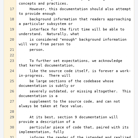
     However, this documentation should also attempt 
     background information that readers approaching 
     interface for the first time will be able to 
     is considered "enough" background information 
     To further set expectations, we acknowledge 
     like the source code itself, is forever a work-
     be large sections of the codebase whose 
     severely outdated, or missing altogether.	This 
     supplement to the source code, and can not 
     At its best, section 9 documentation will 
     particular piece of code that, paired with its 
     informs the reader of the intended and realized 