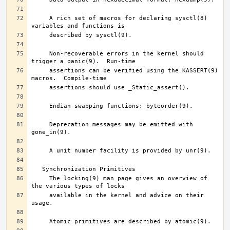
     A rich set of macros for declaring sysctl(8) 
     Non-recoverable errors in the kernel should 
     assertions can be verified using the KASSERT(9) 
     Deprecation messages may be emitted with 
     The locking(9) man page gives an overview of 
     available in the kernel and advice on their 