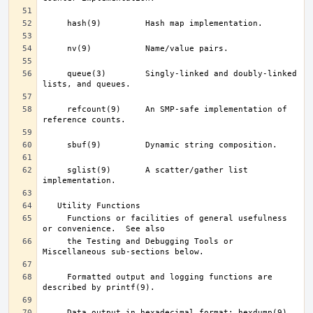
     queue(3)	     Singly-linked and doubly-linked 
     refcount(9)     An SMP-safe implementation of 
     sglist(9)	     A scatter/gather list 
     Functions or facilities of general usefulness 
     the Testing and Debugging Tools or 
     Formatted output and logging functions are 