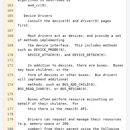
     Consult the device(9) and driver(9) pages 
     Most drivers act as devices, and provide a set 
     the device interface.  This includes methods 
     In addition to devices, there are buses.  Buses 
     form of devices or other buses.  Bus drivers 
     methods, such as BUS_ADD_CHILD(9), 
     Buses often perform resource accounting on 
     Drivers can request and manage their resources 
     number) from their parent using the following 