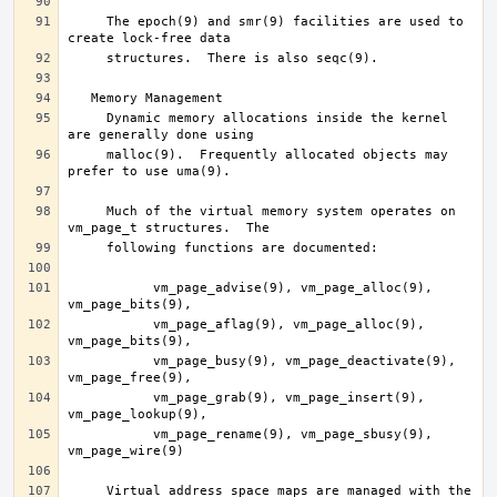
     The epoch(9) and smr(9) facilities are used to 
     Dynamic memory allocations inside the kernel 
     malloc(9).  Frequently allocated objects may 
     Much of the virtual memory system operates on 
	   vm_page_advise(9), vm_page_alloc(9), 
	   vm_page_aflag(9), vm_page_alloc(9), 
	   vm_page_busy(9), vm_page_deactivate(9), 
	   vm_page_grab(9), vm_page_insert(9), 
	   vm_page_rename(9), vm_page_sbusy(9), 
     Virtual address space maps are managed with the 