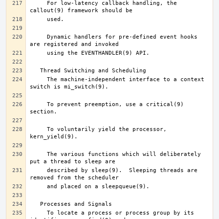
     For low-latency callback handling, the 
     Dynamic handlers for pre-defined event hooks 
     The machine-independent interface to a context 
     To prevent preemption, use a critical(9) 
     To voluntarily yield the processor, 
     The various functions which will deliberately 
     described by sleep(9).  Sleeping threads are 
     To locate a process or process group by its 