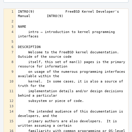
INTRO(9)	       FreeBSD Kernel Developer's 
     intro – introduction to kernel programming 
     Welcome to the FreeBSD kernel documentation.  
     itself, this set of man(1) pages is the primary 
     on usage of the numerous programming interfaces 
     kernel.  In some cases, it is also a source of 
     implementation details and/or design decisions 
     The intended audience of this documentation is 
     primary authors are also developers.  It is 
     familiarity with common programming or OS-level 