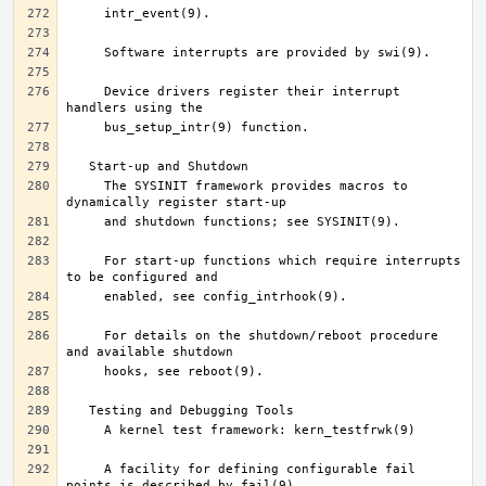
     Device drivers register their interrupt 
     The SYSINIT framework provides macros to 
     For start-up functions which require interrupts 
     For details on the shutdown/reboot procedure 
     A facility for defining configurable fail 