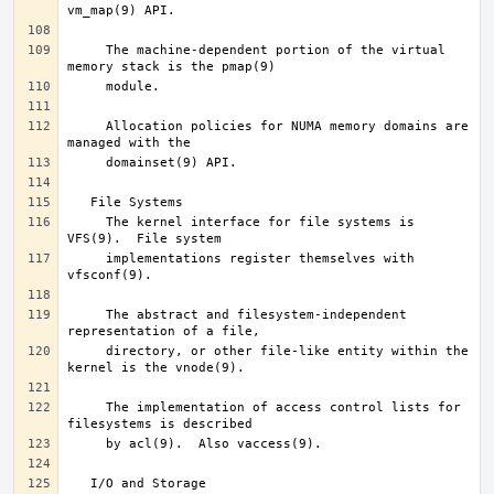
     The machine-dependent portion of the virtual 
     Allocation policies for NUMA memory domains are 
     The kernel interface for file systems is 
     implementations register themselves with 
     The abstract and filesystem-independent 
     directory, or other file-like entity within the 
     The implementation of access control lists for 