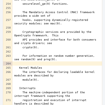
     The Mandatory Access Control (MAC) framework 
     hooks, supporting dynamically-registered 
     Cryptographic services are provided by the 
     API provides and interface for both consumers 
     For information on random number generation, 
     The interfaces for declaring loadable kernel 
     The machine-independent portion of the 
     registration and execution of interrupt 