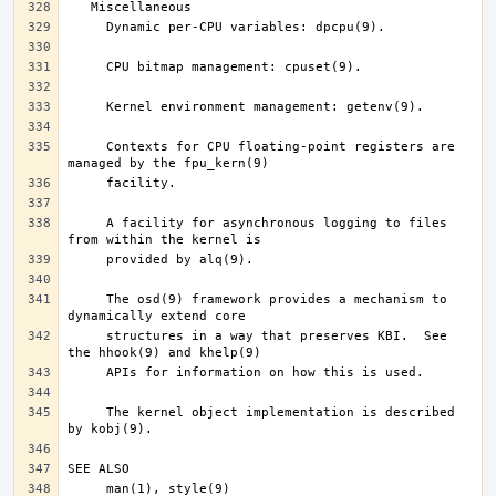
     Contexts for CPU floating-point registers are 
     A facility for asynchronous logging to files 
     The osd(9) framework provides a mechanism to 
     structures in a way that preserves KBI.  See 
     The kernel object implementation is described 