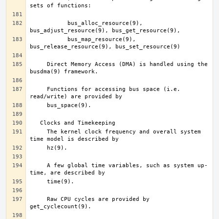
	   bus_alloc_resource(9), 
	   bus_map_resource(9), 
     Direct Memory Access (DMA) is handled using the 
     Functions for accessing bus space (i.e. 
     The kernel clock frequency and overall system 
     A few global time variables, such as system up-
     Raw CPU cycles are provided by 