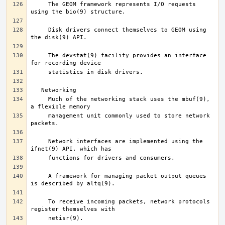
     The GEOM framework represents I/O requests 
     Disk drivers connect themselves to GEOM using 
     The devstat(9) facility provides an interface 
     Much of the networking stack uses the mbuf(9), 
     management unit commonly used to store network 
     Network interfaces are implemented using the 
     A framework for managing packet output queues 
     To receive incoming packets, network protocols 