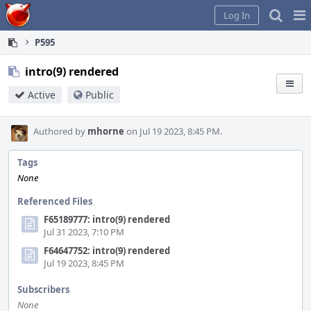
Home
Pag
Log In
Me
P595
intro(9) rendered
Active
Public
Authored by
mhorne
on Jul 19 2023, 8:45 PM.
Tags
None
Referenced Files
F65189777: intro(9) rendered
Jul 31 2023, 7:10 PM
F64647752: intro(9) rendered
Jul 19 2023, 8:45 PM
Subscribers
None