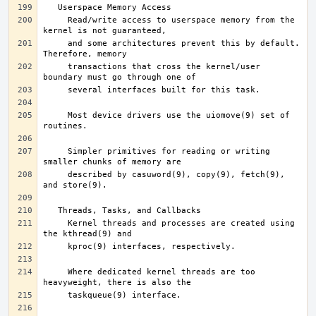
     Read/write access to userspace memory from the 
     and some architectures prevent this by default.  
     transactions that cross the kernel/user 
     Most device drivers use the uiomove(9) set of 
     Simpler primitives for reading or writing 
     described by casuword(9), copy(9), fetch(9), 
     Kernel threads and processes are created using 
     Where dedicated kernel threads are too 