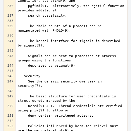
     pgfind(9).  Alternatively, the pget(9) function 
     The "hold count" of a process can be 
     The kernel interface for signals is described 
     Signals can be sent to processes or process 
     See the generic security overview in 
     The basic structure for user credentials is 
     ucred(9) API.  Thread credentials are verified 
     Policies influenced by kern.securelevel must 