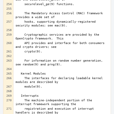
     The Mandatory Access Control (MAC) framework 
     hooks, supporting dynamically-registered 
     Cryptographic services are provided by the 
     API provides and interface for both consumers 
     For information on random number generation, 
     The interfaces for declaring loadable kernel 
     The machine-independent portion of the 
     registration and execution of interrupt 