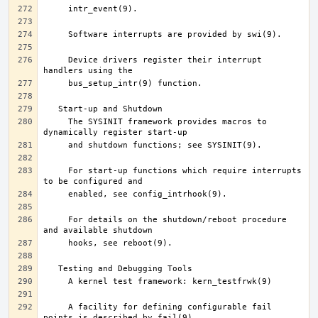
     Device drivers register their interrupt 
     The SYSINIT framework provides macros to 
     For start-up functions which require interrupts 
     For details on the shutdown/reboot procedure 
     A facility for defining configurable fail 