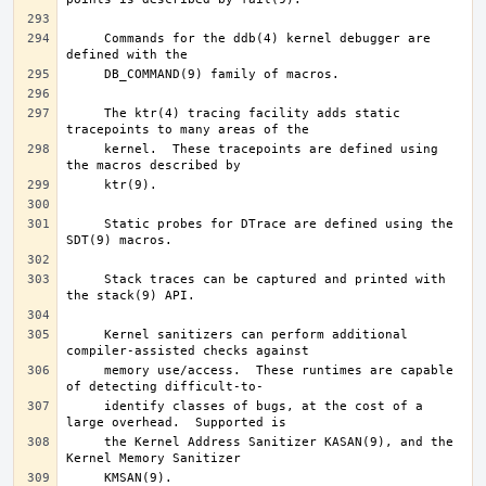
     Commands for the ddb(4) kernel debugger are 
     The ktr(4) tracing facility adds static 
     kernel.  These tracepoints are defined using 
     Static probes for DTrace are defined using the 
     Stack traces can be captured and printed with 
     Kernel sanitizers can perform additional 
     memory use/access.  These runtimes are capable 
     identify classes of bugs, at the cost of a 
     the Kernel Address Sanitizer KASAN(9), and the 