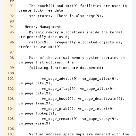
     The epoch(9) and smr(9) facilities are used to 
     Dynamic memory allocations inside the kernel 
     malloc(9).  Frequently allocated objects may 
     Much of the virtual memory system operates on 
	   vm_page_advise(9), vm_page_alloc(9), 
	   vm_page_aflag(9), vm_page_alloc(9), 
	   vm_page_busy(9), vm_page_deactivate(9), 
	   vm_page_grab(9), vm_page_insert(9), 
	   vm_page_rename(9), vm_page_sbusy(9), 
     Virtual address space maps are managed with the 