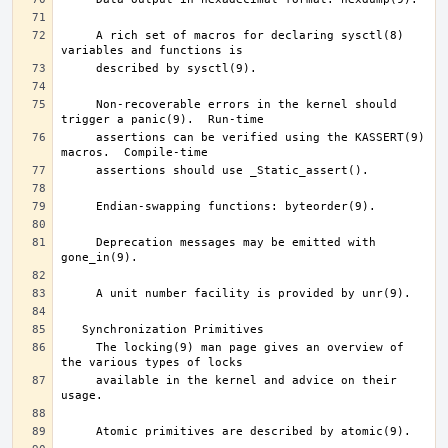
     A rich set of macros for declaring sysctl(8) 
     Non-recoverable errors in the kernel should 
     assertions can be verified using the KASSERT(9) 
     Deprecation messages may be emitted with 
     The locking(9) man page gives an overview of 
     available in the kernel and advice on their 