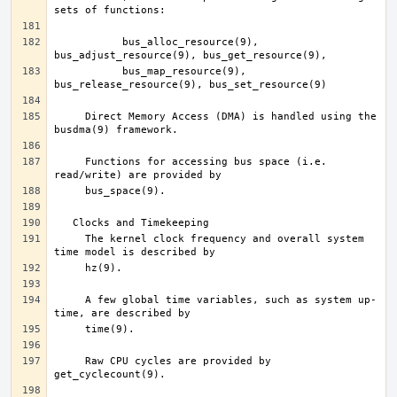
	   bus_alloc_resource(9), 
	   bus_map_resource(9), 
     Direct Memory Access (DMA) is handled using the 
     Functions for accessing bus space (i.e. 
     The kernel clock frequency and overall system 
     A few global time variables, such as system up-
     Raw CPU cycles are provided by 