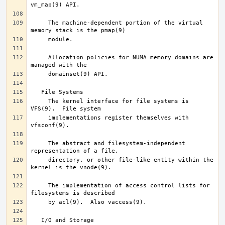
     The machine-dependent portion of the virtual 
     Allocation policies for NUMA memory domains are 
     The kernel interface for file systems is 
     implementations register themselves with 
     The abstract and filesystem-independent 
     directory, or other file-like entity within the 
     The implementation of access control lists for 