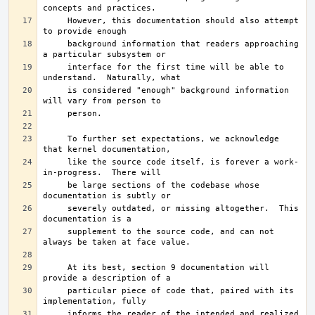
     However, this documentation should also attempt 
     background information that readers approaching 
     interface for the first time will be able to 
     is considered "enough" background information 
     To further set expectations, we acknowledge 
     like the source code itself, is forever a work-
     be large sections of the codebase whose 
     severely outdated, or missing altogether.	This 
     supplement to the source code, and can not 
     At its best, section 9 documentation will 
     particular piece of code that, paired with its 
     informs the reader of the intended and realized 