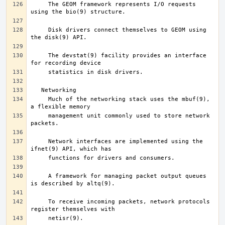
     The GEOM framework represents I/O requests 
     Disk drivers connect themselves to GEOM using 
     The devstat(9) facility provides an interface 
     Much of the networking stack uses the mbuf(9), 
     management unit commonly used to store network 
     Network interfaces are implemented using the 
     A framework for managing packet output queues 
     To receive incoming packets, network protocols 