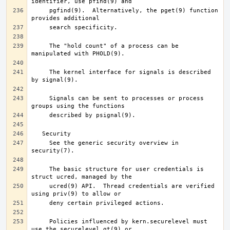
     pgfind(9).  Alternatively, the pget(9) function 
     The "hold count" of a process can be 
     The kernel interface for signals is described 
     Signals can be sent to processes or process 
     See the generic security overview in 
     The basic structure for user credentials is 
     ucred(9) API.  Thread credentials are verified 
     Policies influenced by kern.securelevel must 