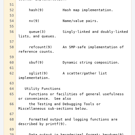
     queue(3)	     Singly-linked and doubly-linked 
     refcount(9)     An SMP-safe implementation of 
     sglist(9)	     A scatter/gather list 
     Functions or facilities of general usefulness 
     the Testing and Debugging Tools or 
     Formatted output and logging functions are 