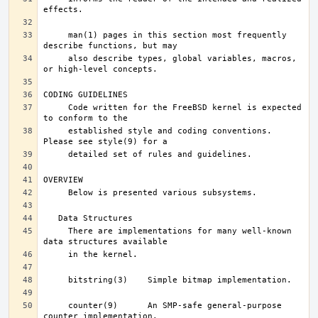
     man(1) pages in this section most frequently 
     also describe types, global variables, macros, 
     Code written for the FreeBSD kernel is expected 
     established style and coding conventions.	
     There are implementations for many well-known 
     counter(9)      An SMP-safe general-purpose 