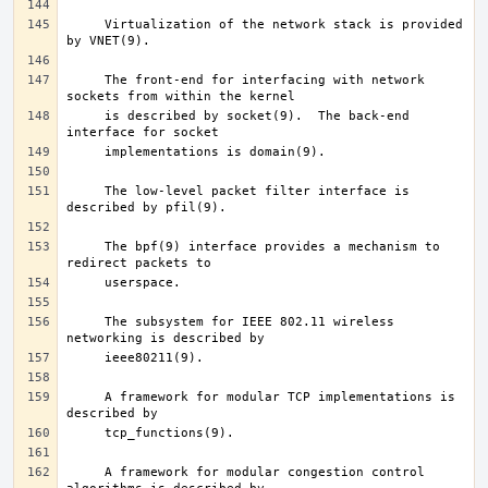
     Virtualization of the network stack is provided 
     The front-end for interfacing with network 
     is described by socket(9).  The back-end 
     The low-level packet filter interface is 
     The bpf(9) interface provides a mechanism to 
     The subsystem for IEEE 802.11 wireless 
     A framework for modular TCP implementations is 
     A framework for modular congestion control 