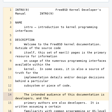
INTRO(9)	       FreeBSD Kernel Developer's 
     intro – introduction to kernel programming 
     Welcome to the FreeBSD kernel documentation.  
     itself, this set of man(1) pages is the primary 
     on usage of the numerous programming interfaces 
     kernel.  In some cases, it is also a source of 
     implementation details and/or design decisions 
     The intended audience of this documentation is 
     primary authors are also developers.  It is 
     familiarity with common programming or OS-level 