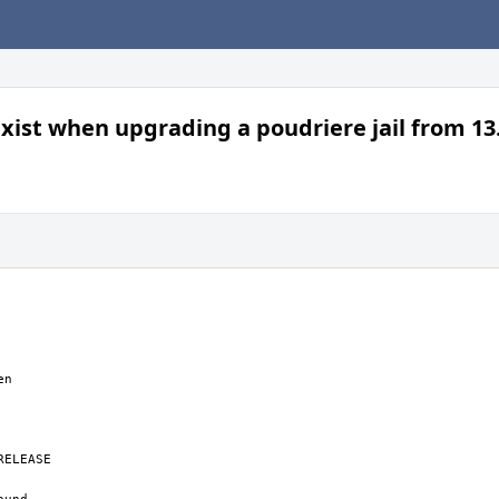
exist when upgrading a poudriere jail from 13