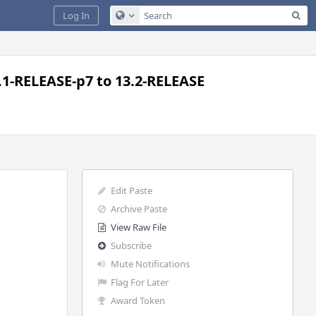
Sea
Log In
Configure Global Search
.1-RELEASE-p7 to 13.2-RELEASE
Edit Paste
Archive Paste
View Raw File
Subscribe
Mute Notifications
Flag For Later
Award Token