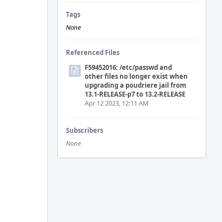
Tags
None
Referenced Files
F59452016: /etc/passwd and
other files no longer exist when
upgrading a poudriere jail from
13.1-RELEASE-p7 to 13.2-RELEASE
Apr 12 2023, 12:11 AM
Subscribers
None