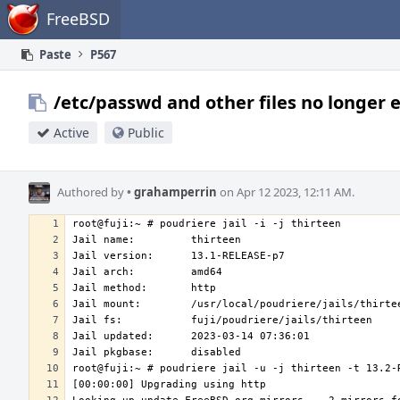
Home
FreeBSD
Paste
P567
/etc/passwd and other files no longer 
Active
Public
Authored by
•
grahamperrin
on Apr 12 2023, 12:11 AM.