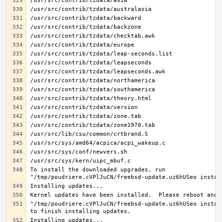
To install the downloaded upgrades, run 
"/tmp/poudriere.cVPlJuCN/freebsd-update.uz6hUSeo install