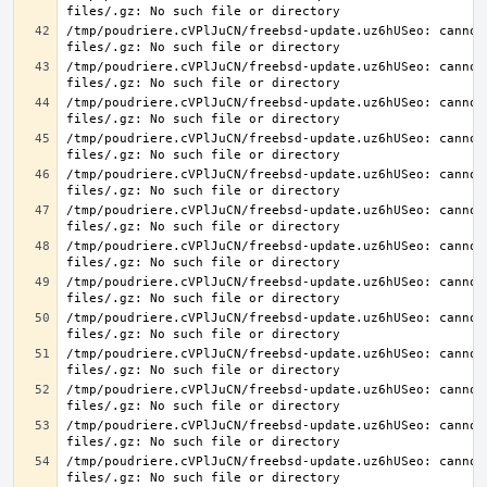
/tmp/poudriere.cVPlJuCN/freebsd-update.uz6hUSeo: cannot 
/tmp/poudriere.cVPlJuCN/freebsd-update.uz6hUSeo: cannot 
/tmp/poudriere.cVPlJuCN/freebsd-update.uz6hUSeo: cannot 
/tmp/poudriere.cVPlJuCN/freebsd-update.uz6hUSeo: cannot 
/tmp/poudriere.cVPlJuCN/freebsd-update.uz6hUSeo: cannot 
/tmp/poudriere.cVPlJuCN/freebsd-update.uz6hUSeo: cannot 
/tmp/poudriere.cVPlJuCN/freebsd-update.uz6hUSeo: cannot 
/tmp/poudriere.cVPlJuCN/freebsd-update.uz6hUSeo: cannot 
/tmp/poudriere.cVPlJuCN/freebsd-update.uz6hUSeo: cannot 
/tmp/poudriere.cVPlJuCN/freebsd-update.uz6hUSeo: cannot 
/tmp/poudriere.cVPlJuCN/freebsd-update.uz6hUSeo: cannot 
/tmp/poudriere.cVPlJuCN/freebsd-update.uz6hUSeo: cannot 
/tmp/poudriere.cVPlJuCN/freebsd-update.uz6hUSeo: cannot 