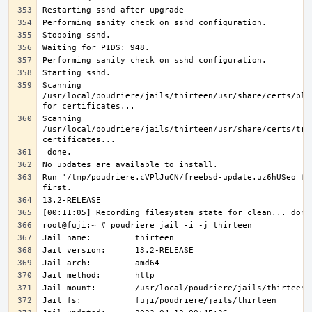
Scanning 
/usr/local/poudriere/jails/thirteen/usr/share/certs/blac
Scanning 
/usr/local/poudriere/jails/thirteen/usr/share/certs/trus
Run '/tmp/poudriere.cVPlJuCN/freebsd-update.uz6hUSeo fet