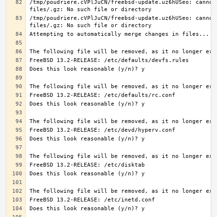
/tmp/poudriere.cVPlJuCN/freebsd-update.uz6hUSeo: cannot 
/tmp/poudriere.cVPlJuCN/freebsd-update.uz6hUSeo: cannot 