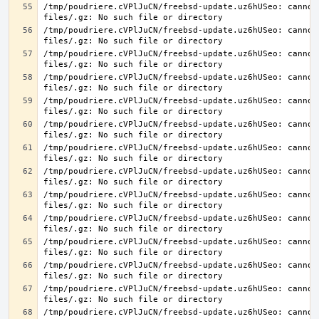
/tmp/poudriere.cVPlJuCN/freebsd-update.uz6hUSeo: cannot 
/tmp/poudriere.cVPlJuCN/freebsd-update.uz6hUSeo: cannot 
/tmp/poudriere.cVPlJuCN/freebsd-update.uz6hUSeo: cannot 
/tmp/poudriere.cVPlJuCN/freebsd-update.uz6hUSeo: cannot 
/tmp/poudriere.cVPlJuCN/freebsd-update.uz6hUSeo: cannot 
/tmp/poudriere.cVPlJuCN/freebsd-update.uz6hUSeo: cannot 
/tmp/poudriere.cVPlJuCN/freebsd-update.uz6hUSeo: cannot 
/tmp/poudriere.cVPlJuCN/freebsd-update.uz6hUSeo: cannot 
/tmp/poudriere.cVPlJuCN/freebsd-update.uz6hUSeo: cannot 
/tmp/poudriere.cVPlJuCN/freebsd-update.uz6hUSeo: cannot 
/tmp/poudriere.cVPlJuCN/freebsd-update.uz6hUSeo: cannot 
/tmp/poudriere.cVPlJuCN/freebsd-update.uz6hUSeo: cannot 
/tmp/poudriere.cVPlJuCN/freebsd-update.uz6hUSeo: cannot 
/tmp/poudriere.cVPlJuCN/freebsd-update.uz6hUSeo: cannot 