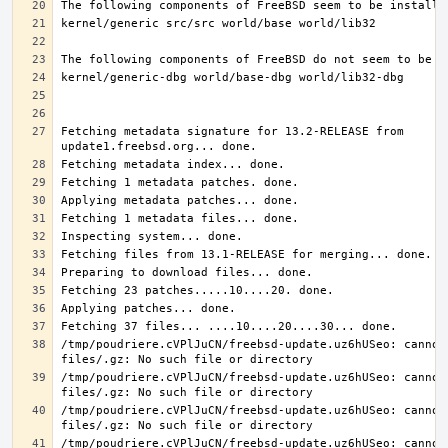
Fetching metadata signature for 13.2-RELEASE from 
/tmp/poudriere.cVPlJuCN/freebsd-update.uz6hUSeo: cannot 
/tmp/poudriere.cVPlJuCN/freebsd-update.uz6hUSeo: cannot 
/tmp/poudriere.cVPlJuCN/freebsd-update.uz6hUSeo: cannot 
/tmp/poudriere.cVPlJuCN/freebsd-update.uz6hUSeo: cannot 