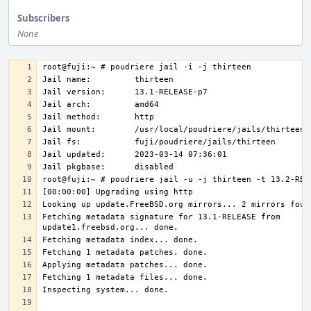
Subscribers
None
Fetching metadata signature for 13.1-RELEASE from 