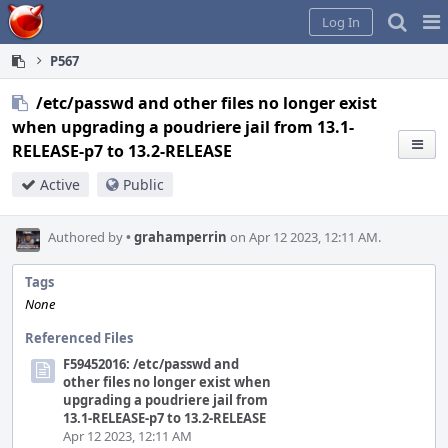
Home
Pag
Log In
Me
P567
/etc/passwd and other files no longer exist
when upgrading a poudriere jail from 13.1-
RELEASE-p7 to 13.2-RELEASE
Active
Public
Authored by
•
grahamperrin
on Apr 12 2023, 12:11 AM.
Tags
None
Referenced Files
F59452016: /etc/passwd and
other files no longer exist when
upgrading a poudriere jail from
13.1-RELEASE-p7 to 13.2-RELEASE
Apr 12 2023, 12:11 AM