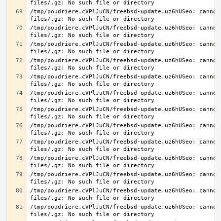
/tmp/poudriere.cVPlJuCN/freebsd-update.uz6hUSeo: cannot 
/tmp/poudriere.cVPlJuCN/freebsd-update.uz6hUSeo: cannot 
/tmp/poudriere.cVPlJuCN/freebsd-update.uz6hUSeo: cannot 
/tmp/poudriere.cVPlJuCN/freebsd-update.uz6hUSeo: cannot 
/tmp/poudriere.cVPlJuCN/freebsd-update.uz6hUSeo: cannot 
/tmp/poudriere.cVPlJuCN/freebsd-update.uz6hUSeo: cannot 
/tmp/poudriere.cVPlJuCN/freebsd-update.uz6hUSeo: cannot 
/tmp/poudriere.cVPlJuCN/freebsd-update.uz6hUSeo: cannot 
/tmp/poudriere.cVPlJuCN/freebsd-update.uz6hUSeo: cannot 
/tmp/poudriere.cVPlJuCN/freebsd-update.uz6hUSeo: cannot 
/tmp/poudriere.cVPlJuCN/freebsd-update.uz6hUSeo: cannot 
/tmp/poudriere.cVPlJuCN/freebsd-update.uz6hUSeo: cannot 
/tmp/poudriere.cVPlJuCN/freebsd-update.uz6hUSeo: cannot 