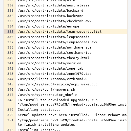
To install the downloaded upgrades, run 
"/tmp/poudriere.cVPlJuCN/freebsd-update.uz6hUSeo install