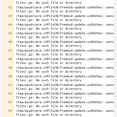
/tmp/poudriere.cVPlJuCN/freebsd-update.uz6hUSeo: cannot 
/tmp/poudriere.cVPlJuCN/freebsd-update.uz6hUSeo: cannot 
/tmp/poudriere.cVPlJuCN/freebsd-update.uz6hUSeo: cannot 
/tmp/poudriere.cVPlJuCN/freebsd-update.uz6hUSeo: cannot 
/tmp/poudriere.cVPlJuCN/freebsd-update.uz6hUSeo: cannot 
/tmp/poudriere.cVPlJuCN/freebsd-update.uz6hUSeo: cannot 
/tmp/poudriere.cVPlJuCN/freebsd-update.uz6hUSeo: cannot 
/tmp/poudriere.cVPlJuCN/freebsd-update.uz6hUSeo: cannot 
/tmp/poudriere.cVPlJuCN/freebsd-update.uz6hUSeo: cannot 
/tmp/poudriere.cVPlJuCN/freebsd-update.uz6hUSeo: cannot 
/tmp/poudriere.cVPlJuCN/freebsd-update.uz6hUSeo: cannot 
/tmp/poudriere.cVPlJuCN/freebsd-update.uz6hUSeo: cannot 
/tmp/poudriere.cVPlJuCN/freebsd-update.uz6hUSeo: cannot 