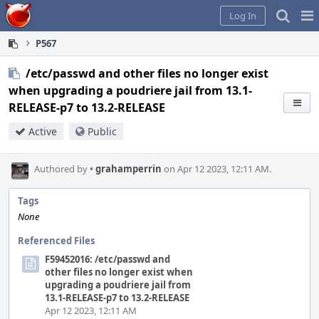
Home
Pag
Log In
Me
P567
/etc/passwd and other files no longer exist
when upgrading a poudriere jail from 13.1-
RELEASE-p7 to 13.2-RELEASE
Active
Public
Authored by
•
grahamperrin
on Apr 12 2023, 12:11 AM.
Tags
None
Referenced Files
F59452016: /etc/passwd and
other files no longer exist when
upgrading a poudriere jail from
13.1-RELEASE-p7 to 13.2-RELEASE
Apr 12 2023, 12:11 AM