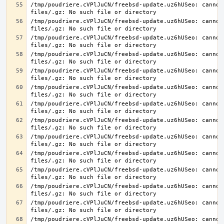
/tmp/poudriere.cVPlJuCN/freebsd-update.uz6hUSeo: cannot 
/tmp/poudriere.cVPlJuCN/freebsd-update.uz6hUSeo: cannot 
/tmp/poudriere.cVPlJuCN/freebsd-update.uz6hUSeo: cannot 
/tmp/poudriere.cVPlJuCN/freebsd-update.uz6hUSeo: cannot 
/tmp/poudriere.cVPlJuCN/freebsd-update.uz6hUSeo: cannot 
/tmp/poudriere.cVPlJuCN/freebsd-update.uz6hUSeo: cannot 
/tmp/poudriere.cVPlJuCN/freebsd-update.uz6hUSeo: cannot 
/tmp/poudriere.cVPlJuCN/freebsd-update.uz6hUSeo: cannot 
/tmp/poudriere.cVPlJuCN/freebsd-update.uz6hUSeo: cannot 
/tmp/poudriere.cVPlJuCN/freebsd-update.uz6hUSeo: cannot 
/tmp/poudriere.cVPlJuCN/freebsd-update.uz6hUSeo: cannot 
/tmp/poudriere.cVPlJuCN/freebsd-update.uz6hUSeo: cannot 
/tmp/poudriere.cVPlJuCN/freebsd-update.uz6hUSeo: cannot 
/tmp/poudriere.cVPlJuCN/freebsd-update.uz6hUSeo: cannot 