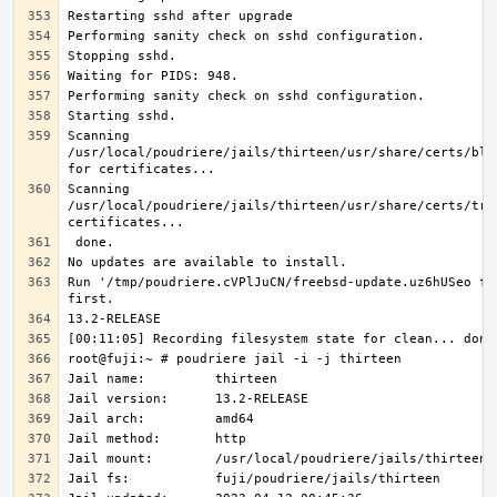
Scanning 
/usr/local/poudriere/jails/thirteen/usr/share/certs/blac
Scanning 
/usr/local/poudriere/jails/thirteen/usr/share/certs/trus
Run '/tmp/poudriere.cVPlJuCN/freebsd-update.uz6hUSeo fet