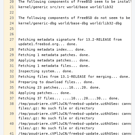
Fetching metadata signature for 13.2-RELEASE from 
/tmp/poudriere.cVPlJuCN/freebsd-update.uz6hUSeo: cannot 
/tmp/poudriere.cVPlJuCN/freebsd-update.uz6hUSeo: cannot 
/tmp/poudriere.cVPlJuCN/freebsd-update.uz6hUSeo: cannot 
/tmp/poudriere.cVPlJuCN/freebsd-update.uz6hUSeo: cannot 