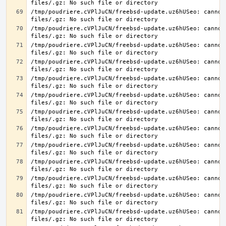
/tmp/poudriere.cVPlJuCN/freebsd-update.uz6hUSeo: cannot 
/tmp/poudriere.cVPlJuCN/freebsd-update.uz6hUSeo: cannot 
/tmp/poudriere.cVPlJuCN/freebsd-update.uz6hUSeo: cannot 
/tmp/poudriere.cVPlJuCN/freebsd-update.uz6hUSeo: cannot 
/tmp/poudriere.cVPlJuCN/freebsd-update.uz6hUSeo: cannot 
/tmp/poudriere.cVPlJuCN/freebsd-update.uz6hUSeo: cannot 
/tmp/poudriere.cVPlJuCN/freebsd-update.uz6hUSeo: cannot 
/tmp/poudriere.cVPlJuCN/freebsd-update.uz6hUSeo: cannot 
/tmp/poudriere.cVPlJuCN/freebsd-update.uz6hUSeo: cannot 
/tmp/poudriere.cVPlJuCN/freebsd-update.uz6hUSeo: cannot 
/tmp/poudriere.cVPlJuCN/freebsd-update.uz6hUSeo: cannot 
/tmp/poudriere.cVPlJuCN/freebsd-update.uz6hUSeo: cannot 
/tmp/poudriere.cVPlJuCN/freebsd-update.uz6hUSeo: cannot 