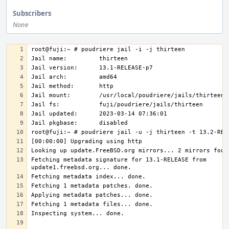
Subscribers
None
Fetching metadata signature for 13.1-RELEASE from 