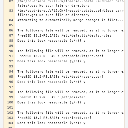
/tmp/poudriere.cVPlJuCN/freebsd-update.uz6hUSeo: cannot 
/tmp/poudriere.cVPlJuCN/freebsd-update.uz6hUSeo: cannot 