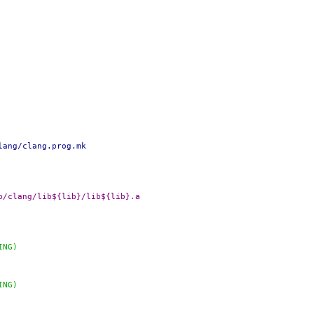
lang/clang.prog.mk
DADD+=		${OBJTOP}/lib/clang/lib${lib}/lib${lib}.a
ING)
ING)