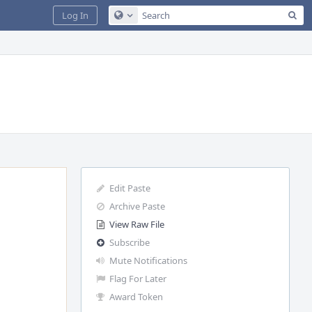
Sea
Log In
Configure Global Search
Edit Paste
Archive Paste
View Raw File
Subscribe
Mute Notifications
Flag For Later
Award Token