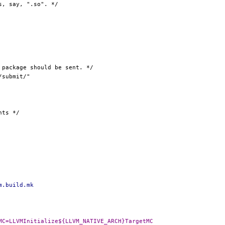
m.build.mk
-DLLVM_NATIVE_TARGETMC=LLVMInitialize${LLVM_NATIVE_ARCH}TargetMC