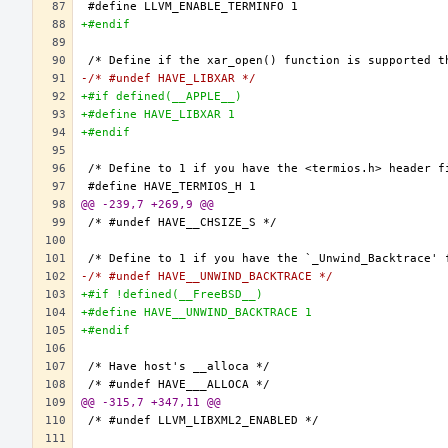
+#endif
-/* #undef HAVE_LIBXAR */
+#if defined(__APPLE__)
+#define HAVE_LIBXAR 1
+#endif
@@ -239,7 +269,9 @@
-/* #undef HAVE__UNWIND_BACKTRACE */
+#if !defined(__FreeBSD__)
+#define HAVE__UNWIND_BACKTRACE 1
+#endif
@@ -315,7 +347,11 @@