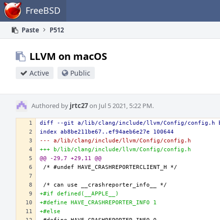
Home
FreeBSD
Paste
P512
LLVM on macOS
Active
Public
Authored by
jrtc27
on Jul 5 2021, 5:22 PM.
diff --git a/lib/clang/include/llvm/Config/config.h 
index ab8be211be67..ef94aeb6e27e 100644
--- a/lib/clang/include/llvm/Config/config.h
+++ b/lib/clang/include/llvm/Config/config.h
@@ -29,7 +29,11 @@
+#if defined(__APPLE__)
+#define HAVE_CRASHREPORTER_INFO 1
+#else