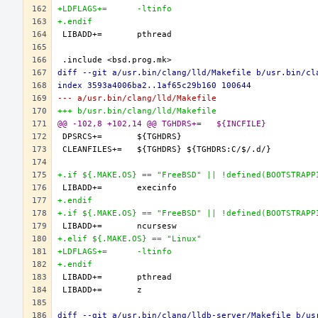
+LDFLAGS+=	-ltinfo
+.endif
diff --git a/usr.bin/clang/lld/Makefile b/usr.bin/cl
index 3593a4006ba2..1af65c29b160 100644
--- a/usr.bin/clang/lld/Makefile
+++ b/usr.bin/clang/lld/Makefile
@@ -102,8 +102,14 @@ TGHDRS+=	${INCFILE}
+.if ${.MAKE.OS} == "FreeBSD" || !defined(BOOTSTRAPP
+.endif
+.if ${.MAKE.OS} == "FreeBSD" || !defined(BOOTSTRAPP
+.elif ${.MAKE.OS} == "Linux"
+LDFLAGS+=	-ltinfo
+.endif
diff --git a/usr.bin/clang/lldb-server/Makefile b/us