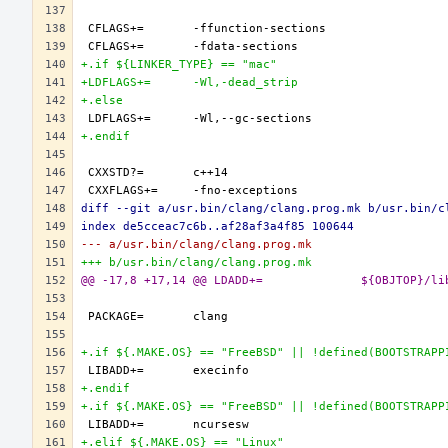
+.if ${LINKER_TYPE} == "mac"
+LDFLAGS+=	-Wl,-dead_strip
+.else
+.endif
diff --git a/usr.bin/clang/clang.prog.mk b/usr.bin/c
index de5cceac7c6b..af28af3a4f85 100644
--- a/usr.bin/clang/clang.prog.mk
+++ b/usr.bin/clang/clang.prog.mk
@@ -17,8 +17,14 @@ L
+.if ${.MAKE.OS} == "FreeBSD" || !defined(BOOTSTRAPP
+.endif
+.if ${.MAKE.OS} == "FreeBSD" || !defined(BOOTSTRAPP
+.elif ${.MAKE.OS} == "Linux"