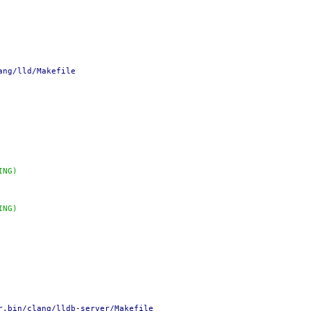
ang/lld/Makefile
ING)
ING)
r.bin/clang/lldb-server/Makefile