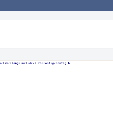
b/lib/clang/include/llvm/Config/config.h