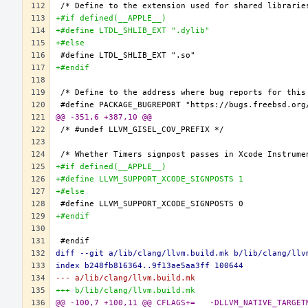
+#if defined(__APPLE__)
+#define LTDL_SHLIB_EXT ".dylib"
+#else
+#endif
@@ -351,6 +387,10 @@
+#if defined(__APPLE__)
+#define LLVM_SUPPORT_XCODE_SIGNPOSTS 1
+#else
+#endif
diff --git a/lib/clang/llvm.build.mk b/lib/clang/llv
index b248fb816364..9f13ae5aa3ff 100644
--- a/lib/clang/llvm.build.mk
+++ b/lib/clang/llvm.build.mk
@@ -100,7 +100,11 @@ CFLAGS+=	