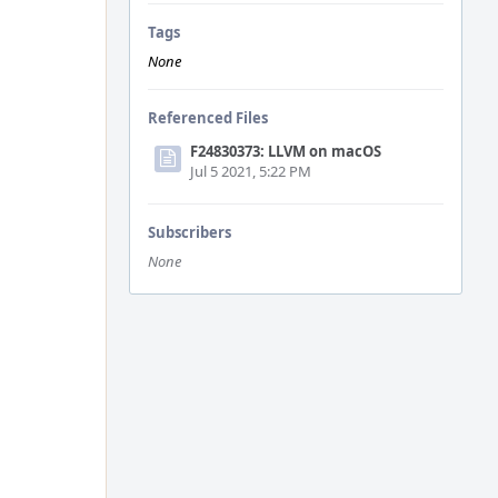
Tags
None
Referenced Files
F24830373: LLVM on macOS
Jul 5 2021, 5:22 PM
Subscribers
None