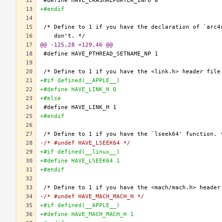
+#endif
@@ -125,28 +129,46 @@
+#if defined(__APPLE__)
+#define HAVE_LINK_H 0
+#else
+#endif
-/* #undef HAVE_LSEEK64 */
+#if defined(__linux__)
+#define HAVE_LSEEK64 1
+#endif
-/* #undef HAVE_MACH_MACH_H */
+#if defined(__APPLE__)
+#define HAVE_MACH_MACH_H 1