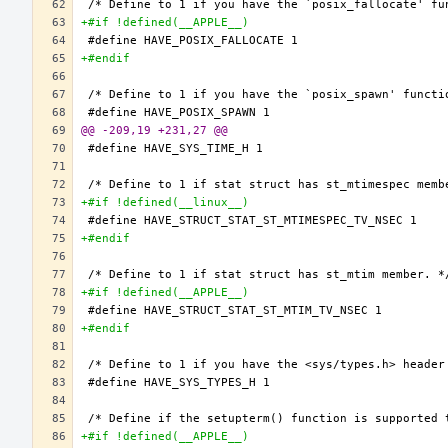
+#if !defined(__APPLE__)
+#endif
@@ -209,19 +231,27 @@
+#if !defined(__linux__)
+#endif
+#if !defined(__APPLE__)
+#endif
+#if !defined(__APPLE__)