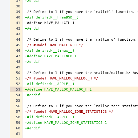
+#endif
+#if defined(__FreeBSD__)
+#endif
-/* #undef HAVE_MALLINFO */
+#if defined(__linux__)
+#define HAVE_MALLINFO 1
+#endif
-/* #undef HAVE_MALLOC_MALLOC_H */
+#if defined(__APPLE__)
+#define HAVE_MALLOC_MALLOC_H 1
+#endif
-/* #undef HAVE_MALLOC_ZONE_STATISTICS */
+#if defined(__APPLE__)
+#define HAVE_MALLOC_ZONE_STATISTICS 1
+#endif