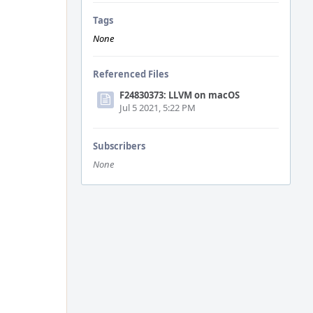
Tags
None
Referenced Files
F24830373: LLVM on macOS
Jul 5 2021, 5:22 PM
Subscribers
None