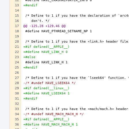
+#endif
@@ -125,28 +129,46 @@
+#if defined(__APPLE__)
+#define HAVE_LINK_H 0
+#else
+#endif
-/* #undef HAVE_LSEEK64 */
+#if defined(__linux__)
+#define HAVE_LSEEK64 1
+#endif
-/* #undef HAVE_MACH_MACH_H */
+#if defined(__APPLE__)
+#define HAVE_MACH_MACH_H 1