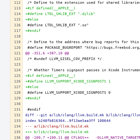
+#if defined(__APPLE__)
+#define LTDL_SHLIB_EXT ".dylib"
+#else
+#endif
@@ -351,6 +387,10 @@
+#if defined(__APPLE__)
+#define LLVM_SUPPORT_XCODE_SIGNPOSTS 1
+#else
+#endif
diff --git a/lib/clang/llvm.build.mk b/lib/clang/llv
index b248fb816364..9f13ae5aa3ff 100644
--- a/lib/clang/llvm.build.mk
+++ b/lib/clang/llvm.build.mk
@@ -100,7 +100,11 @@ CFLAGS+=	