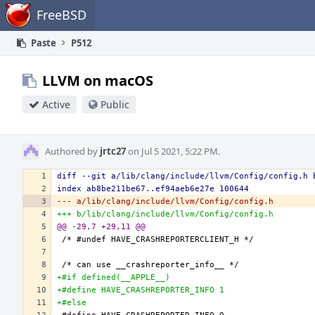
Home
FreeBSD
Paste
P512
LLVM on macOS
Active
Public
Authored by
jrtc27
on Jul 5 2021, 5:22 PM.
diff --git a/lib/clang/include/llvm/Config/config.h 
index ab8be211be67..ef94aeb6e27e 100644
--- a/lib/clang/include/llvm/Config/config.h
+++ b/lib/clang/include/llvm/Config/config.h
@@ -29,7 +29,11 @@
+#if defined(__APPLE__)
+#define HAVE_CRASHREPORTER_INFO 1
+#else