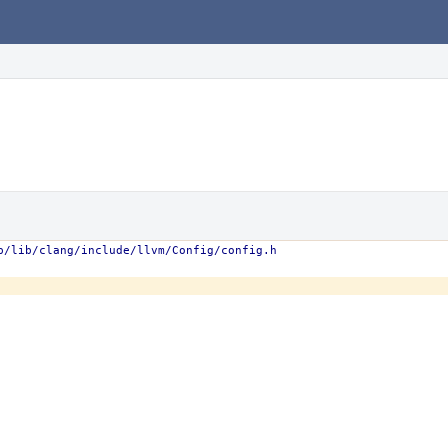
b/lib/clang/include/llvm/Config/config.h