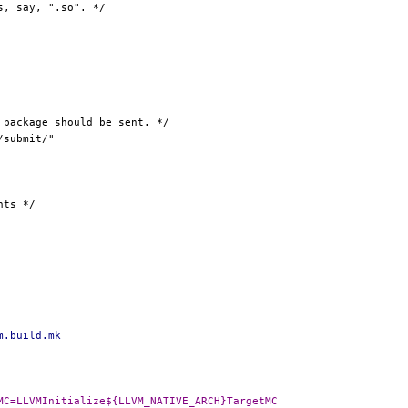
m.build.mk
-DLLVM_NATIVE_TARGETMC=LLVMInitialize${LLVM_NATIVE_ARCH}TargetMC