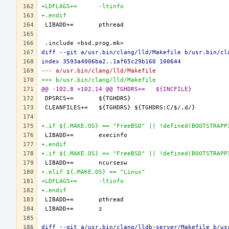
+LDFLAGS+=	-ltinfo
+.endif
diff --git a/usr.bin/clang/lld/Makefile b/usr.bin/cl
index 3593a4006ba2..1af65c29b160 100644
--- a/usr.bin/clang/lld/Makefile
+++ b/usr.bin/clang/lld/Makefile
@@ -102,8 +102,14 @@ TGHDRS+=	${INCFILE}
+.if ${.MAKE.OS} == "FreeBSD" || !defined(BOOTSTRAPP
+.endif
+.if ${.MAKE.OS} == "FreeBSD" || !defined(BOOTSTRAPP
+.elif ${.MAKE.OS} == "Linux"
+LDFLAGS+=	-ltinfo
+.endif
diff --git a/usr.bin/clang/lldb-server/Makefile b/us