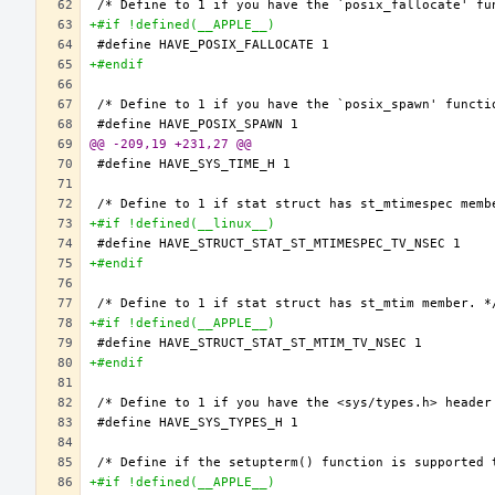
+#if !defined(__APPLE__)
+#endif
@@ -209,19 +231,27 @@
+#if !defined(__linux__)
+#endif
+#if !defined(__APPLE__)
+#endif
+#if !defined(__APPLE__)