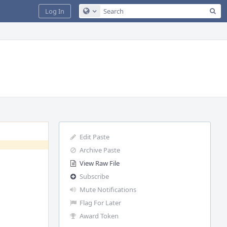
Sea
Log In
Configure Global Search
Edit Paste
Archive Paste
View Raw File
Subscribe
Mute Notifications
Flag For Later
Award Token