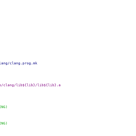
lang/clang.prog.mk
DADD+=		${OBJTOP}/lib/clang/lib${lib}/lib${lib}.a
ING)
ING)