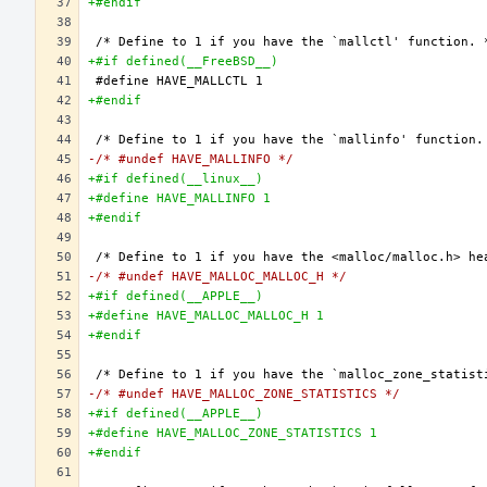
+#endif
+#if defined(__FreeBSD__)
+#endif
-/* #undef HAVE_MALLINFO */
+#if defined(__linux__)
+#define HAVE_MALLINFO 1
+#endif
-/* #undef HAVE_MALLOC_MALLOC_H */
+#if defined(__APPLE__)
+#define HAVE_MALLOC_MALLOC_H 1
+#endif
-/* #undef HAVE_MALLOC_ZONE_STATISTICS */
+#if defined(__APPLE__)
+#define HAVE_MALLOC_ZONE_STATISTICS 1
+#endif