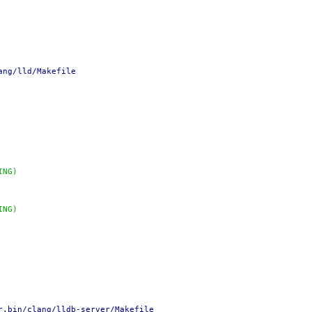
ang/lld/Makefile
ING)
ING)
r.bin/clang/lldb-server/Makefile