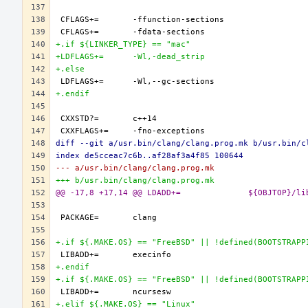
+.if ${LINKER_TYPE} == "mac"
+LDFLAGS+=	-Wl,-dead_strip
+.else
+.endif
diff --git a/usr.bin/clang/clang.prog.mk b/usr.bin/c
index de5cceac7c6b..af28af3a4f85 100644
--- a/usr.bin/clang/clang.prog.mk
+++ b/usr.bin/clang/clang.prog.mk
@@ -17,8 +17,14 @@ L
+.if ${.MAKE.OS} == "FreeBSD" || !defined(BOOTSTRAPP
+.endif
+.if ${.MAKE.OS} == "FreeBSD" || !defined(BOOTSTRAPP
+.elif ${.MAKE.OS} == "Linux"