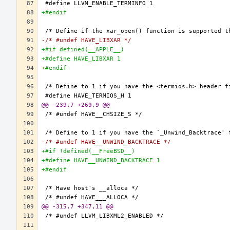
+#endif
-/* #undef HAVE_LIBXAR */
+#if defined(__APPLE__)
+#define HAVE_LIBXAR 1
+#endif
@@ -239,7 +269,9 @@
-/* #undef HAVE__UNWIND_BACKTRACE */
+#if !defined(__FreeBSD__)
+#define HAVE__UNWIND_BACKTRACE 1
+#endif
@@ -315,7 +347,11 @@