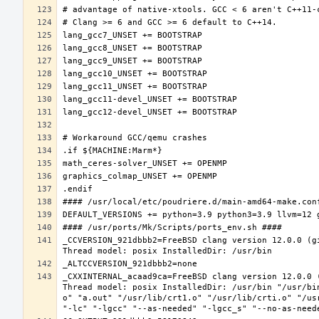
_CCVERSION_921dbbb2=FreeBSD clang version 12.0.0 (g
_CXXINTERNAL_acaad9ca=FreeBSD clang version 12.0.0 
Thread model: posix InstalledDir: /usr/bin "/usr/bi
o" "a.out" "/usr/lib/crt1.o" "/usr/lib/crti.o" "/us