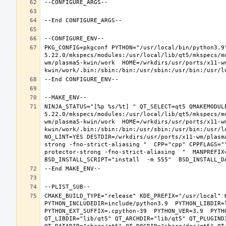
PKG_CONFIG=pkgconf PYTHON="/usr/local/bin/python3.9
5.22.0/mkspecs/modules:/usr/local/lib/qt5/mkspecs/m
wm/plasma5-kwin/work  HOME=/wrkdirs/usr/ports/x11-w
NINJA_STATUS="[%p %s/%t] " QT_SELECT=qt5 QMAKEMODUL
5.22.0/mkspecs/modules:/usr/local/lib/qt5/mkspecs/m
wm/plasma5-kwin/work  HOME=/wrkdirs/usr/ports/x11-w
kwin/work/.bin:/sbin:/bin:/usr/sbin:/usr/bin:/usr/l
NO_LINT=YES DESTDIR=/wrkdirs/usr/ports/x11-wm/plasm
strong -fno-strict-aliasing "  CPP="cpp" CPPFLAGS="
protector-strong -fno-strict-aliasing  "  MANPREFIX=
CMAKE_BUILD_TYPE="release" KDE_PREFIX="/usr/local" 
PYTHON_INCLUDEDIR=include/python3.9  PYTHON_LIBDIR=l
PYTHON_EXT_SUFFIX=.cpython-39  PYTHON_VER=3.9  PYTH
QT_LIBDIR="lib/qt5" QT_ARCHDIR="lib/qt5" QT_PLUGIND