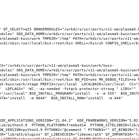
" QT_SELECT=qt5 QMAKEMODULES="/wrkdirs/usr/ports/x11-wm/plasma5-
odules" XDG_DATA_HOME=/wrkdirs/usr/ports/x11-wm/plasma5-kwin/wor
m/plasma5-kwin/work TMPDIR="/tmp" PATH=/wrkdirs/usr/ports/x11-wm
ES="/wrkdirs/usr/ports/x11-wm/plasma5-kwin/work/kwin-
odules" XDG_DATA_HOME=/wrkdirs/usr/ports/x11-wm/plasma5-kwin/wor
m/plasma5-kwin/work TMPDIR="/tmp" PATH=/wrkdirs/usr/ports/x11-wm
ocal/sbin:/usr/local/bin:/root/bin NO_PIE=yes MK_DEBUG_FILES=no M
a5-kwin/work/stage PREFIX=/usr/local  LOCALBASE=/usr/local  CC="
"  LDFLAGS=" -Wl,--as-needed -fstack-protector-strong " LIBS="" 
"/usr/local" BSD_INSTALL_PROGRAM="install  -s -m 555"  BSD_INSTAL
KDE_APPLICATIONS_VERSION="21.04.2"  KDE_FRAMEWORKS_VERSION="5.82.
ib/python3.9  PYTHON_PLATFORM=freebsd14  PYTHON_SITELIBDIR=lib/p
ON_VERSION=python3.9 PYTHON2="@comment " PYTHON3="" QT_BINDIR="li
IR="lib/qt5/plugins" QT_LIBEXECDIR="libexec/qt5" QT_IMPORTDIR="li