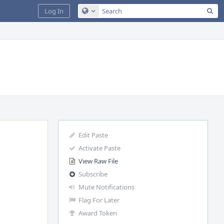
Sea
Log In
Configure Global Search
Edit Paste
Activate Paste
View Raw File
Subscribe
Mute Notifications
Flag For Later
Award Token