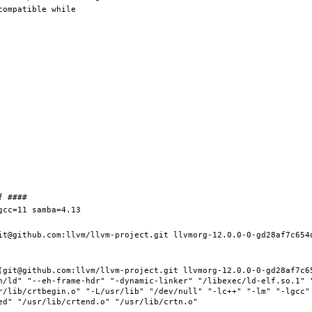
it@github.com:llvm/llvm-project.git llvmorg-12.0.0-0-gd28af7c654d
(git@github.com:llvm/llvm-project.git llvmorg-12.0.0-0-gd28af7c65
n/ld" "--eh-frame-hdr" "-dynamic-linker" "/libexec/ld-elf.so.1" 
r/lib/crtbegin.o" "-L/usr/lib" "/dev/null" "-lc++" "-lm" "-lgcc" 