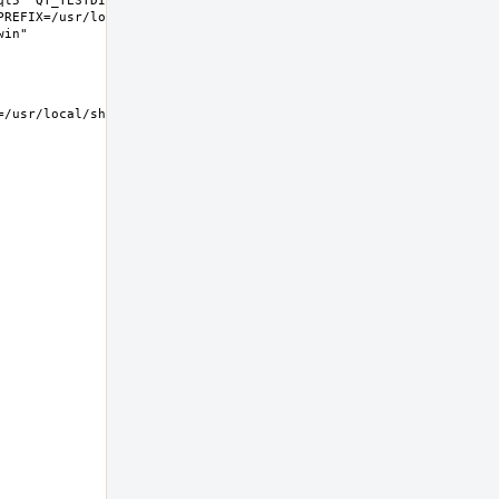
t5" QT_TESTDIR="share/qt5/tests" 
REFIX=/usr/local LIB32DIR=lib 
usr/local/share/examples/kwin  