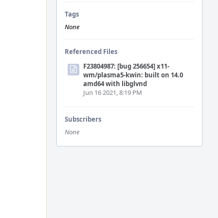
Tags
None
Referenced Files
F23804987: [bug 256654] x11-
wm/plasma5-kwin: built on 14.0
amd64 with libglvnd
Jun 16 2021, 8:19 PM
Subscribers
None