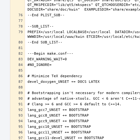
QT_DATADIR="share/qt5" QT_DOCDIR="share/doc/qt5" QT
QT_MKSPECDIR="lib/qt5/mkspecs" QT_QTCHOOSERDIR="etc
PREFIX=/usr/local LOCALBASE=/usr/local  DATADIR=/usr