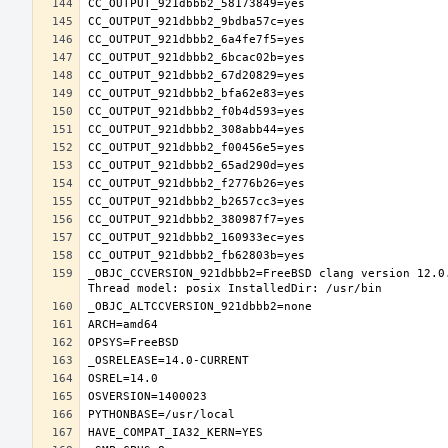
_OBJC_CCVERSION_921dbbb2=FreeBSD clang version 12.0