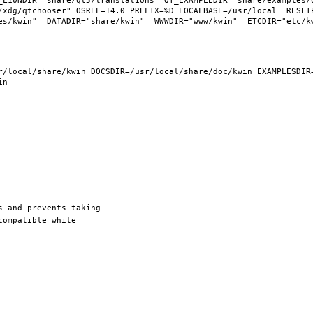
_L10NDIR="share/qt5/translations" QT_EXAMPLEDIR="share/examples/q
/xdg/qtchooser" OSREL=14.0 PREFIX=%D LOCALBASE=/usr/local  RESETP
/local/share/kwin DOCSDIR=/usr/local/share/doc/kwin EXAMPLESDIR=/