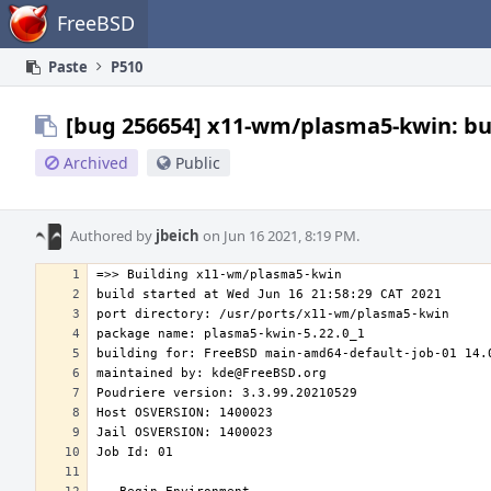
Home
FreeBSD
Paste
P510
[bug 256654] x11-wm/plasma5-kwin: bui
Archived
Public
Authored by
jbeich
on Jun 16 2021, 8:19 PM.