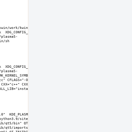
kwin/work/kwin-
k  XDG_CONFIG_HOME=/wrkdirs/usr/ports/x11-
/plasma5-
k  XDG_CONFIG_HOME=/wrkdirs/usr/ports/x11-
/plasma5-
K_KERNEL_SYMBOLS=no SHELL=/bin/sh 
cc" CFLAGS="-O2 -pipe  -fstack-protector-
 CXX="c++" CXXFLAGS="-O2 -pipe -fstack-
L_LIB="install  -s -m 0644"  
0"  KDE_PLASMA_VERSION="5.22.0" 
ython3.9/site-packages  PYTHON_SUFFIX=39  
b/qt5/bin" QT_INCDIR="include/qt5" 
b/qt5/imports" QT_QMLDIR="lib/qt5/qml" 