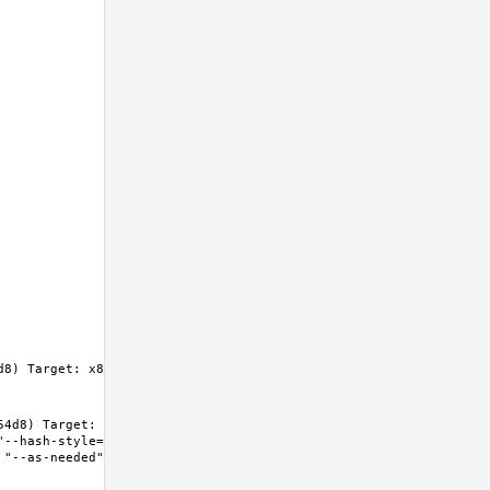
8) Target: x86_64-unknown-freebsd14.0 
4d8) Target: x86_64-unknown-freebsd14.0 
"--hash-style=both" "--enable-new-dtags" "-
"--as-needed" "-lgcc_s" "--no-as-needed" 