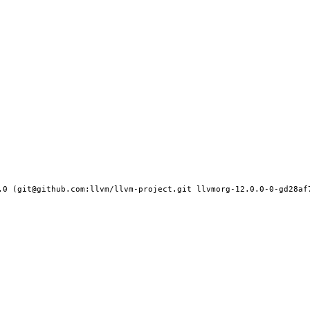
.0 (git@github.com:llvm/llvm-project.git llvmorg-12.0.0-0-gd28af7