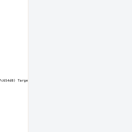
c654d8) Target: x86_64-unknown-freebsd14.0 