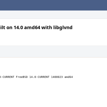
lt on 14.0 amd64 with libglvnd